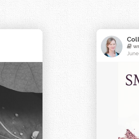
Col
wr
June