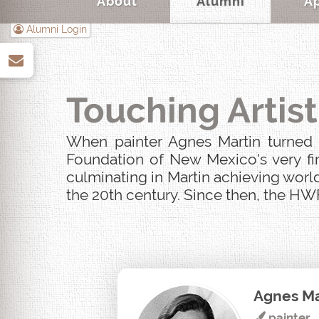
About
Alumni
A
Alumni Login
up
Touching Artist
When painter Agnes Martin turned u
Foundation of New Mexico's very fir
culminating in Martin achieving world
the 20th century. Since then, the HWF
Agnes Ma
painter