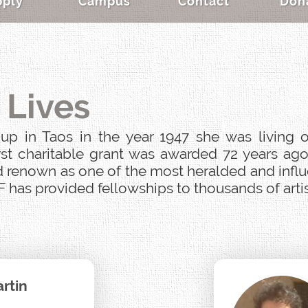
pply
Campus
Contact
Don
 Lives
p in Taos in the year 1947 she was living o
st charitable grant was awarded 72 years ago
 renown as one of the most heralded and influen
 has provided fellowships to thousands of artist
rtin