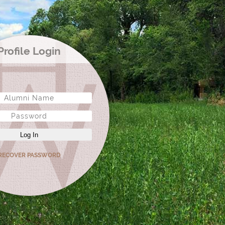
Profile Login
Log In
RECOVER PASSWORD