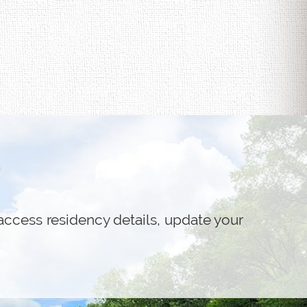
access residency details, update your