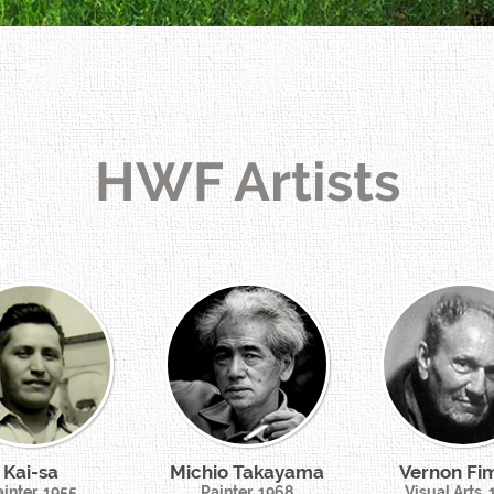
HWF Artists
Kai-sa
Michio Takayama
Vernon Fi
inter, 1955
Painter, 1968
Visual Arts,