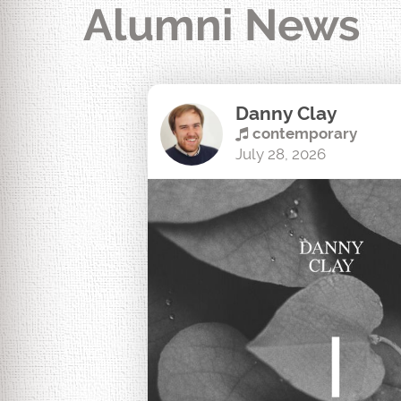
Alumni News
Danny Clay
contemporary
July 28, 2026