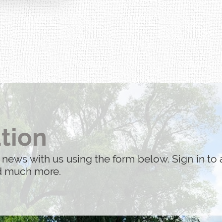
tion
 news with us using the form below. Sign in to 
nd much more.