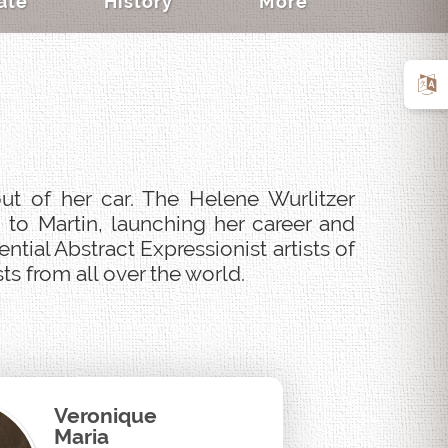
ate
History
More
ut of her car. The Helene Wurlitzer
 to Martin, launching her career and
tial Abstract Expressionist artists of
s from all over the world.
Veronique
Maria