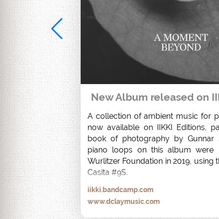
New Album released on II
A collection of ambient music for pi
now available on IIKKI Editions, pa
book of photography by Gunnar S
piano loops on this album were r
Wurlitzer Foundation in 2019, using t
Casita #9S.
iikki.bandcamp.com
www.dclaymusic.com