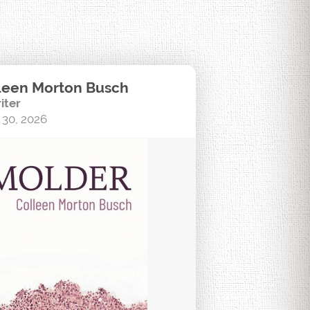
leen Morton Busch
iter
 30, 2026