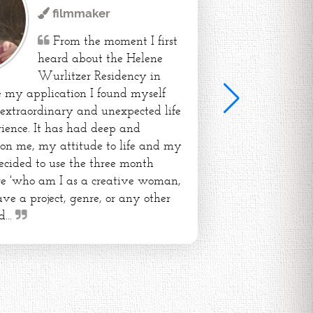
filmmaker
From the moment I first
heard about the Helene
Wurlitzer Residency in
my application I found myself
extraordinary and unexpected life
ience. It has had deep and
 on me, my attitude to life and my
 decided to use the three month
ore 'who am I as a creative woman,
ve a project, genre, or any other
d...