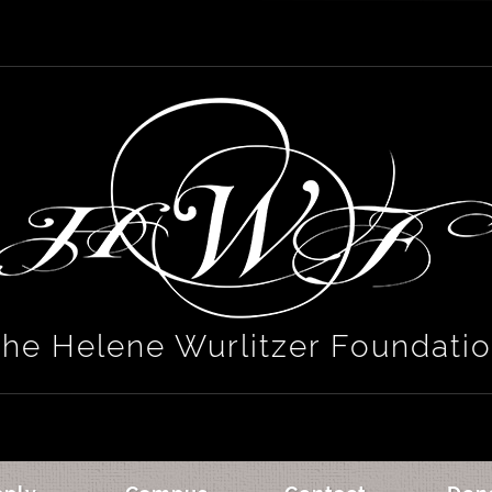
he Helene Wurlitzer Foundati