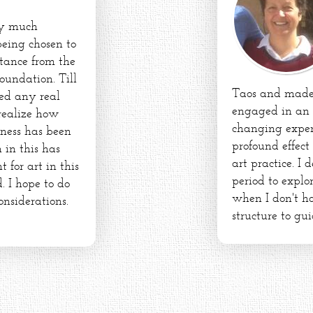
ry much
being chosen to
stance from the
oundation. Till
Taos and made 
ed any real
engaged in an 
 realize how
changing exper
dness has been
profound effect
 in this has
art practice. I
for art in this
period to expl
. I hope to do
when I don't ha
onsiderations.
structure to gui