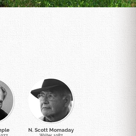
mple
N. Scott Momaday
 1977
Writer, 1987