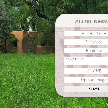
Alumni New
Upload Image
Submit