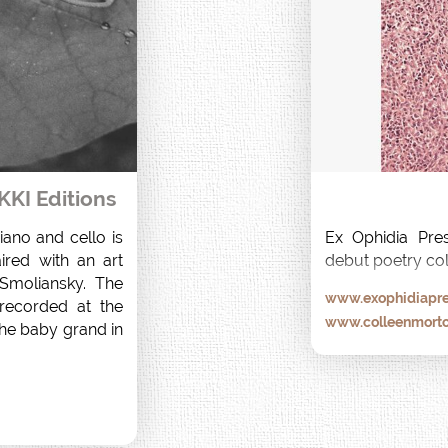
KKI Editions
ano and cello is 
Ex Ophidia Pres
ired with an art 
debut poetry col
moliansky. The 
www.exophidiapre
ecorded at the 
www.colleenmort
he baby grand in 