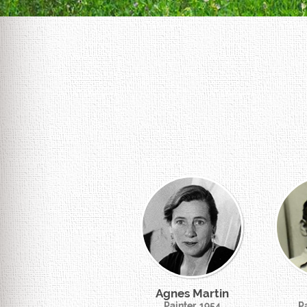
Agnes Martin
Painter, 1954
Pa