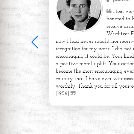
I feel ve
honored in 
receive assi
Wurlitzer F
now I had never sought nor receiv
recognition for my work. I did not
encouraging it could be. Your kin
a positive moral uplift. Your action
become the most encouraging event 
country that I have ever witnessed
worthily. Thank you for all your c
[1956]