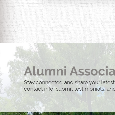
Alumni Associa
Stay connected and share your latest
contact info, submit testimonials, a