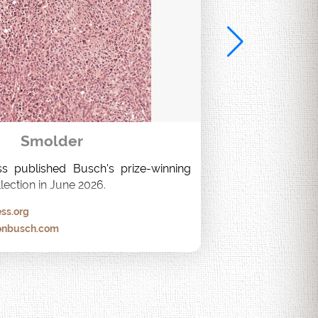
Smolder
s published Busch's prize-winning 
lection in June 2026.
ss.org
onbusch.com