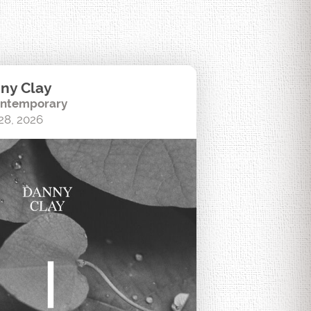
ny Clay
ntemporary
28, 2026