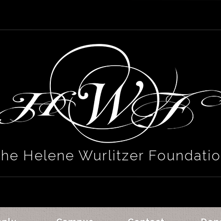
he Helene Wurlitzer Foundati