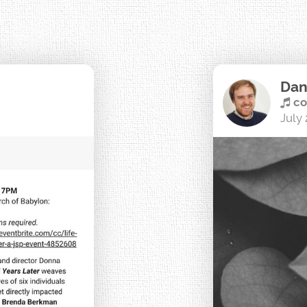
Dan
co
July 