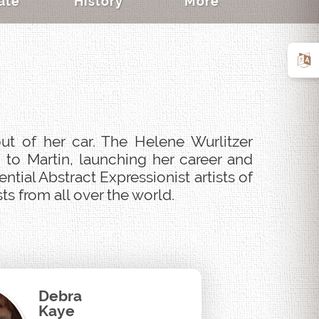
ate
History
More
ut of her car. The Helene Wurlitzer
 to Martin, launching her career and
tial Abstract Expressionist artists of
s from all over the world.
Debra
Kaye