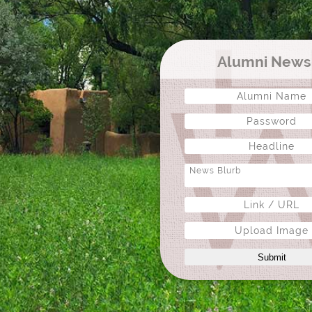
Alumni New
Upload Image
Submit