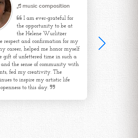
music composition
I am ever-grateful for
the opportunity to be at
the Helene Wurlitzer
e respect and confirmation for my
my career, helped me honor myself
e gift of unfettered time in such a
e and the sense of community with
ents, fed my creativity. The
nues to inspire my artistic life
 openness to this day.