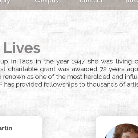
pply
Campus
Contact
Don
 Lives
p in Taos in the year 1947 she was living o
st charitable grant was awarded 72 years ago
 renown as one of the most heralded and influen
 has provided fellowships to thousands of artist
rtin