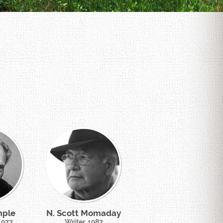
mple
N. Scott Momaday
 1977
Writer, 1987