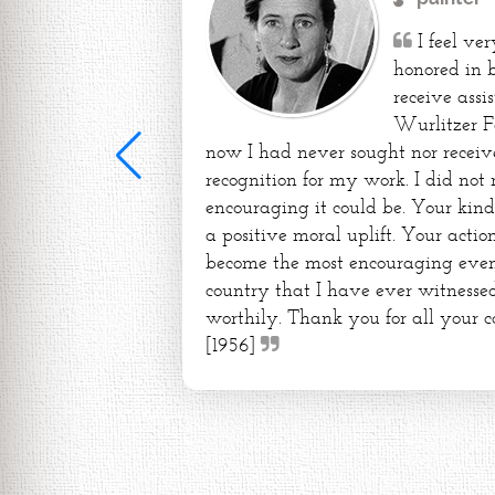
I feel ve
honored in 
receive assi
Wurlitzer F
now I had never sought nor receiv
recognition for my work. I did not
encouraging it could be. Your kin
a positive moral uplift. Your action
become the most encouraging event 
country that I have ever witnessed
worthily. Thank you for all your c
[1956]