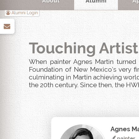
About
Alumni
A
Alumni Login
up
Touching Artist
When painter Agnes Martin turned u
Foundation of New Mexico's very fir
culminating in Martin achieving world
the 20th century. Since then, the HWF
Agnes Ma
painter