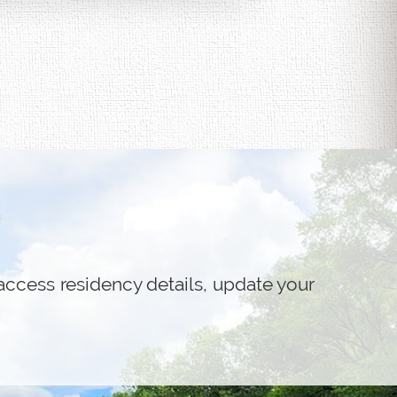
access residency details, update your