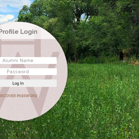
Profile Login
Log In
RECOVER PASSWORD