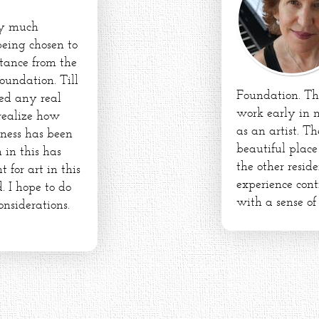
ry much
being chosen to
stance from the
oundation. Till
Foundation. Th
ed any real
work early in 
 realize how
as an artist. Th
dness has been
beautiful plac
 in this has
the other resid
for art in this
experience conti
. I hope to do
with a sense of
onsiderations.