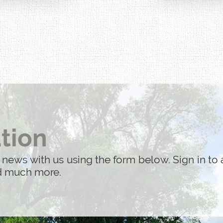
performed by the 
acted by 9/11.
tion
 news with us using the form below. Sign in to 
nd much more.