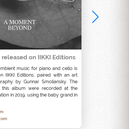
eleased on IIKKI Editions
ambient music for piano and cello is 
 IIKKI Editions, paired with an art 
raphy by Gunnar Smoliansky. The 
 this album were recorded at the 
tion in 2019, using the baby grand in 
om
.com