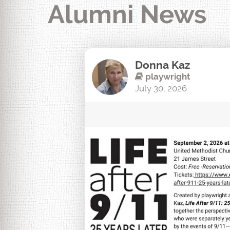
Alumni News
Donna Kaz
playwright
July 30, 2026