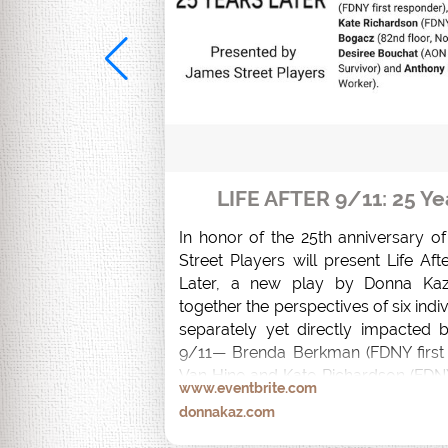
LIFE AFTER 9/11: 25 Ye
In honor of the 25th anniversary o
Street Players will present Life Afte
Later, a new play by Donna Kaz
together the perspectives of six indi
separately yet directly impacted b
9/11— Brenda Berkman (FDNY first 
Van Hine and Kate Richardson (FDNY
www.eventbrite.com
Bogacz (82nd floor, North Tower Su
donnakaz.com
Bouchat (AON South Tower Survivo
Palmeri (Recovery Worker).  
