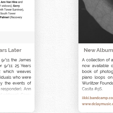
ars Later
New Album r
f 9/11 the James 
A collection of 
r 9/11: 25 Years 
now available on
 which weaves 
book of photog
viduals who were 
piano loops on
y the events of 
Wurlitzer Founda
responder), Ann 
Casita #9S.
 widows), Gerry 
iikki.bandcamp.c
rvivor), Desiree 
www.dclaymusic
r) and Anthony 