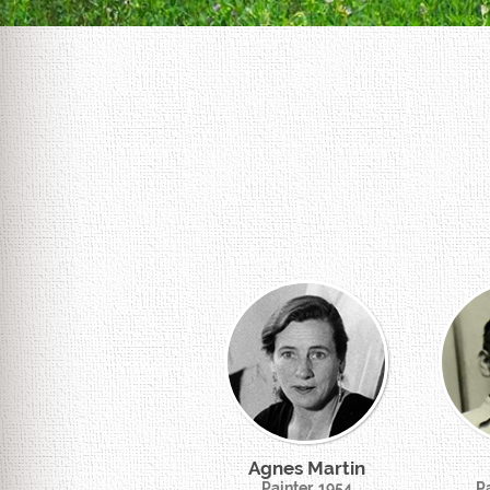
Agnes Martin
Painter, 1954
Pa