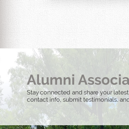
Life After 9/11: 25 Years Later is 
actual people whose lives were imp
Alumni Associa
Stay connected and share your latest
contact info, submit testimonials, a