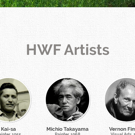
HWF Artists
Kai-sa
Michio Takayama
Vernon Fi
inter, 1955
Painter, 1968
Visual Arts,