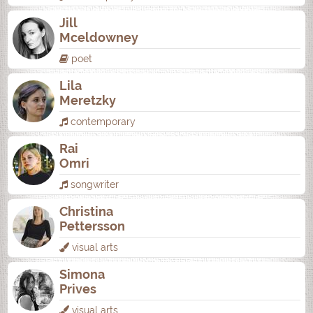
Jill
Mceldowney
poet
Lila
Meretzky
contemporary
Rai
Omri
songwriter
Christina
Pettersson
visual arts
Simona
Prives
visual arts