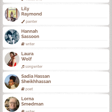
Lily
Raymond
painter
Hannah
Sassoon
writer
Laura
Wolf
songwriter
Sadia Hassan
Sheikhhassan
poet
Lorna
Smedman
writer