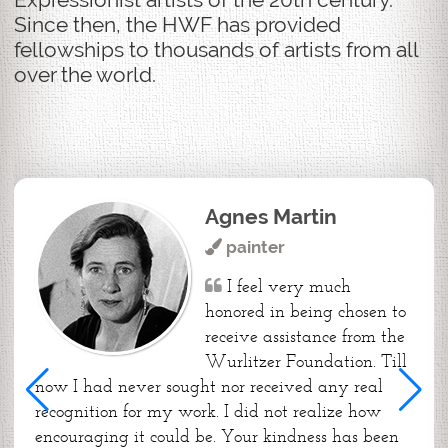
Since then, the HWF has provided
fellowships to thousands of artists from all
over the world.
Agnes Martin
painter
I feel very much
honored in being chosen to
receive assistance from the
Wurlitzer Foundation. Till
now I had never sought nor received any real
recognition for my work. I did not realize how
encouraging it could be. Your kindness has been