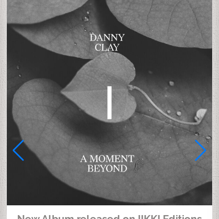
New Album released on IIKKI Editions