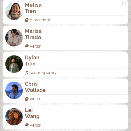
Melisa
Tien
playwright
Marisa
Tirado
writer
Dylan
Tran
contemporary
Chris
Wallace
writer
Lei
Wang
writer