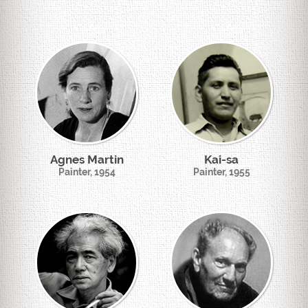
Agnes Martin
Kai-sa
Painter, 1954
Painter, 1955