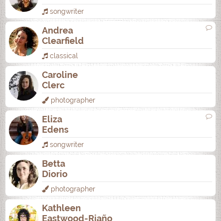
songwriter
Andrea
Clearfield
classical
Caroline
Clerc
photographer
Eliza
Edens
songwriter
Betta
Diorio
photographer
Kathleen
Eastwood-Riaño