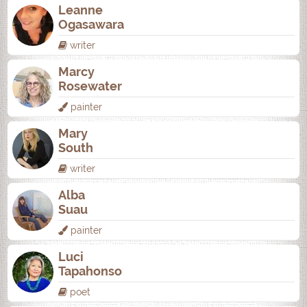
Leanne
Ogasawara
writer
Marcy
Rosewater
painter
Mary
South
writer
Alba
Suau
painter
Luci
Tapahonso
poet