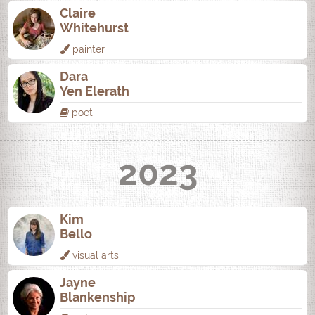
Claire
Whitehurst
painter
Dara
Yen Elerath
poet
2023
Kim
Bello
visual arts
Jayne
Blankenship