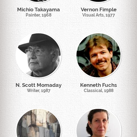
Michio Takayama
Vernon Fimple
Painter, 1968
Visual Arts, 1977
N. Scott Momaday
Kenneth Fuchs
Writer, 1987
Classical, 1988