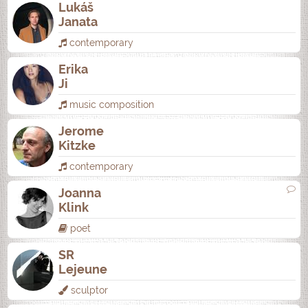
Lukáš
Janata
contemporary
Erika
Ji
music composition
Jerome
Kitzke
contemporary
Joanna
Klink
poet
SR
Lejeune
sculptor