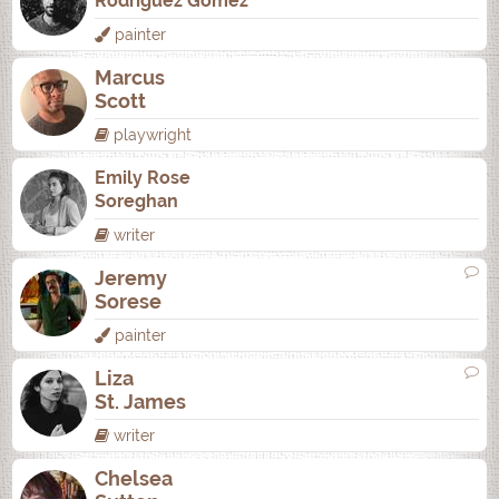
Rodrí­guez Gómez
painter
Marcus
Scott
playwright
Emily Rose
Soreghan
writer
Jeremy
Sorese
painter
Liza
St. James
writer
Chelsea