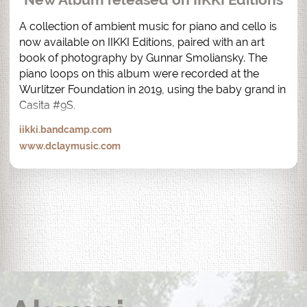
A collection of ambient music for piano and cello is 
now available on IIKKI Editions, paired with an art 
book of photography by Gunnar Smoliansky. The 
piano loops on this album were recorded at the 
Wurlitzer Foundation in 2019, using the baby grand in 
Casita #9S.
iikki.bandcamp.com
www.dclaymusic.com