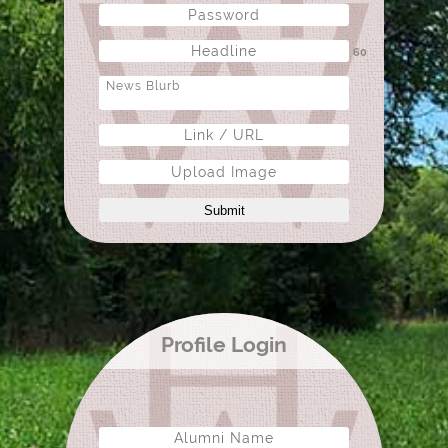
60
Upload Image
Submit
Profile Login