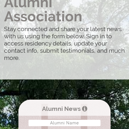
Alumni
Association
Stay connected and share your latest news
with us using the form below. Sign in to
access residency details, update your
contact info, submit testimonials, and much
more.
Alumni News