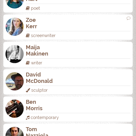
poet
Zoe
Kerr
screenwriter
Maija
Makinen
writer
David
McDonald
sculptor
Ben
Morris
contemporary
Tom
Nazziola