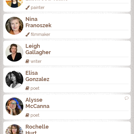
painter
Nina
Franoszek
filmmaker
Leigh
Gallagher
writer
Elisa
Gonzalez
poet
Alysse
McCanna
poet
Rochelle
Hurt