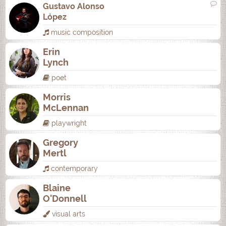
Gustavo Alonso
López
music composition
Erin
Lynch
poet
Morris
McLennan
playwright
Gregory
Mertl
contemporary
Blaine
O'Donnell
visual arts