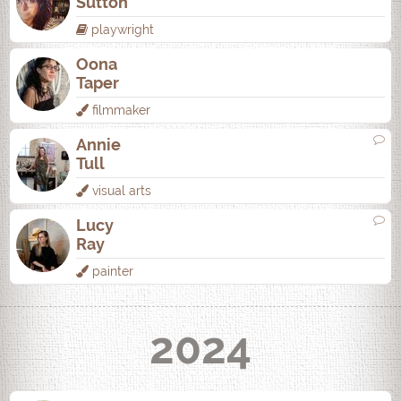
Sutton
playwright
Oona
Taper
filmmaker
Annie
Tull
visual arts
Lucy
Ray
painter
2024