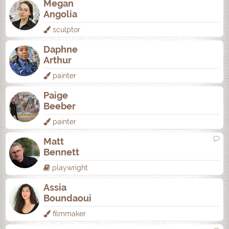
Megan
Angolia
sculptor
Daphne
Arthur
painter
Paige
Beeber
painter
Matt
Bennett
playwright
Assia
Boundaoui
filmmaker