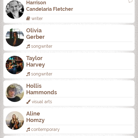
Harrison
Candelaria Fletcher
writer
Olivia
Gerber
songwriter
Taylor
Harvey
songwriter
Hollis
Hammonds
visual arts
Aline
Homzy
contemporary