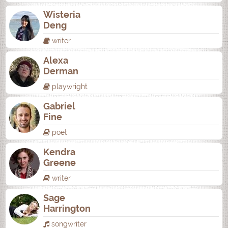
Wisteria
Deng
writer
Alexa
Derman
playwright
Gabriel
Fine
poet
Kendra
Greene
writer
Sage
Harrington
songwriter