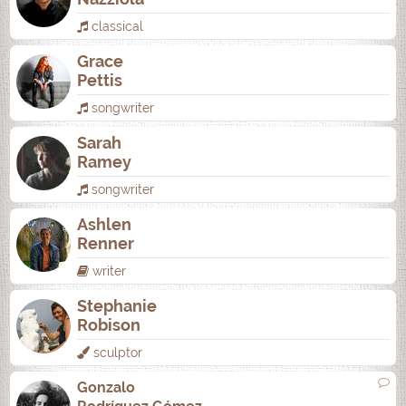
classical
Grace
Pettis
songwriter
Sarah
Ramey
songwriter
Ashlen
Renner
writer
Stephanie
Robison
sculptor
Gonzalo