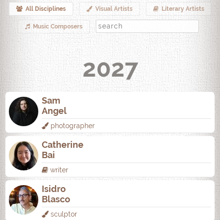
All Disciplines
Visual Artists
Literary Artists
Music Composers
2027
Sam
Angel
photographer
Catherine
Bai
writer
Isidro
Blasco
sculptor