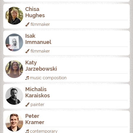
Chisa
Hughes
filmmaker
Isak
Immanuel
filmmaker
Katy
Jarzebowski
music composition
Michalis
Karaiskos
painter
Peter
Kramer
contemporary