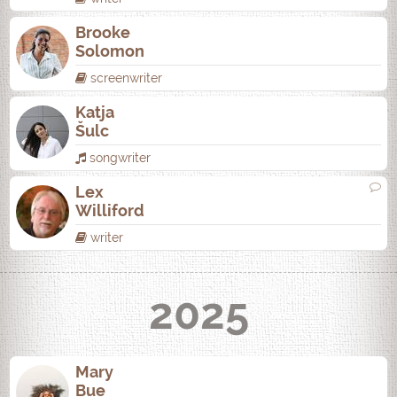
Brooke
Solomon
screenwriter
Katja
Šulc
songwriter
Lex
Williford
writer
2025
Mary
Bue