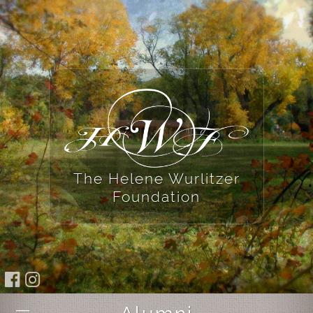
The Helene Wurlitzer
Foundation