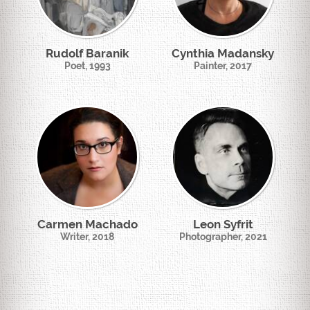
Rudolf Baranik
Cynthia Madansky
Poet, 1993
Painter, 2017
Carmen Machado
Leon Syfrit
Writer, 2018
Photographer, 2021