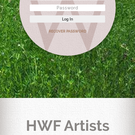
Log In
RECOVER PASSWORD
HWF Artists