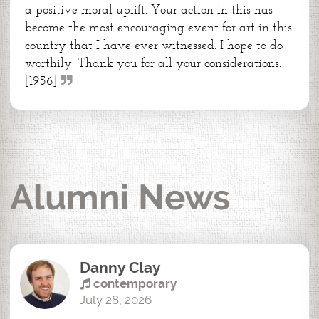
a positive moral uplift. Your action in this has
become the most encouraging event for art in this
country that I have ever witnessed. I hope to do
worthily. Thank you for all your considerations.
[1956]
Alumni News
Danny Clay
contemporary
July 28, 2026