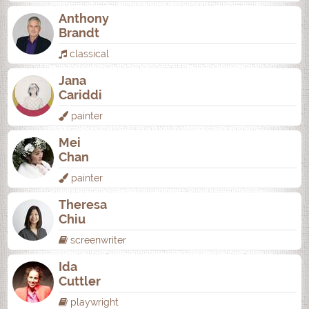
Anthony
Brandt
classical
Jana
Cariddi
painter
Mei
Chan
painter
Theresa
Chiu
screenwriter
Ida
Cuttler
playwright