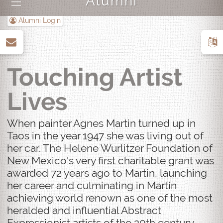
Alumni
|||
Alumni Login
up
Touching Artist
Lives
When painter Agnes Martin turned up in
Taos in the year 1947 she was living out of
her car. The Helene Wurlitzer Foundation of
New Mexico's very first charitable grant was
awarded 72 years ago to Martin, launching
her career and culminating in Martin
achieving world renown as one of the most
heralded and influential Abstract
Expressionist artists of the 20th century.