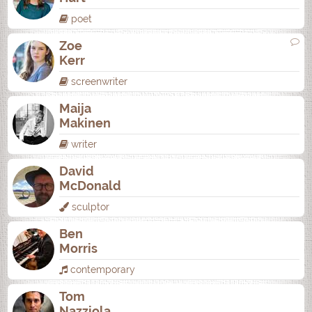
poet
Zoe
Kerr
screenwriter
Maija
Makinen
writer
David
McDonald
sculptor
Ben
Morris
contemporary
Tom
Nazziola