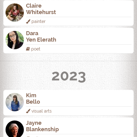
Claire
Whitehurst
painter
Dara
Yen Elerath
poet
2023
Kim
Bello
visual arts
Jayne
Blankenship