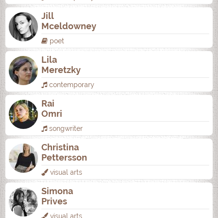
Jill
Mceldowney
poet
Lila
Meretzky
contemporary
Rai
Omri
songwriter
Christina
Pettersson
visual arts
Simona
Prives
visual arts