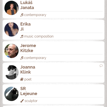
Lukáš
Janata
contemporary
Erika
Ji
music composition
Jerome
Kitzke
contemporary
Joanna
Klink
poet
SR
Lejeune
sculptor