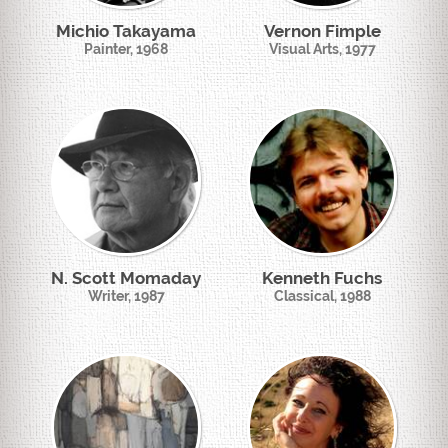
Michio Takayama
Vernon Fimple
Painter, 1968
Visual Arts, 1977
N. Scott Momaday
Kenneth Fuchs
Writer, 1987
Classical, 1988