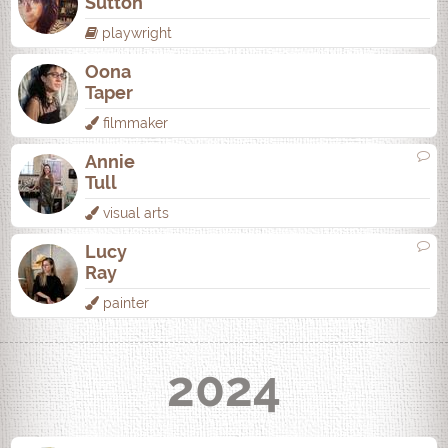
Sutton
playwright
Oona
Taper
filmmaker
Annie
Tull
visual arts
Lucy
Ray
painter
2024