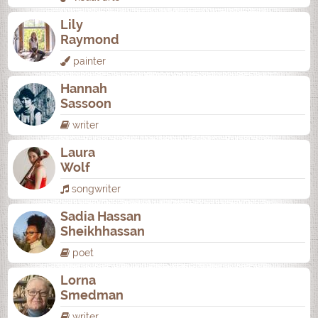
Lily
Raymond
painter
Hannah
Sassoon
writer
Laura
Wolf
songwriter
Sadia Hassan
Sheikhhassan
poet
Lorna
Smedman
writer