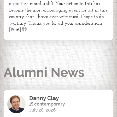
a positive moral uplift. Your action in this has
become the most encouraging event for art in this
country that I have ever witnessed. I hope to do
worthily. Thank you for all your considerations.
[1956]
Alumni News
Danny Clay
contemporary
July 28, 2026