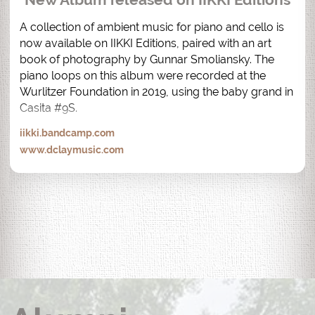
A collection of ambient music for piano and cello is 
now available on IIKKI Editions, paired with an art 
book of photography by Gunnar Smoliansky. The 
piano loops on this album were recorded at the 
Wurlitzer Foundation in 2019, using the baby grand in 
Casita #9S.
iikki.bandcamp.com
www.dclaymusic.com