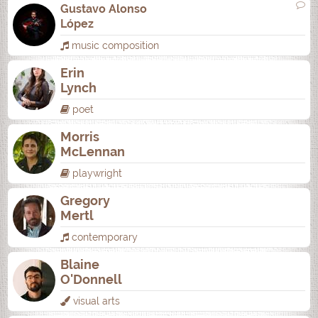
Gustavo Alonso
López
music composition
Erin
Lynch
poet
Morris
McLennan
playwright
Gregory
Mertl
contemporary
Blaine
O'Donnell
visual arts