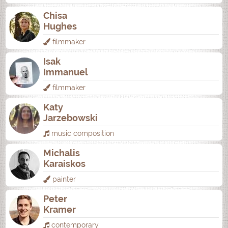
Chisa
Hughes
filmmaker
Isak
Immanuel
filmmaker
Katy
Jarzebowski
music composition
Michalis
Karaiskos
painter
Peter
Kramer
contemporary