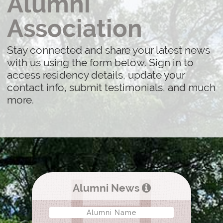
Alumni
Association
Stay connected and share your latest news
with us using the form below. Sign in to
access residency details, update your
contact info, submit testimonials, and much
more.
Alumni News