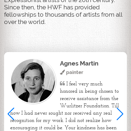
Since then, the HWF has provided
fellowships to thousands of artists from all
over the world.
Agnes Martin
painter
I feel very much
honored in being chosen to
receive assistance from the
Wurlitzer Foundation. Till
now I had never sought nor received any real
recognition for my work. I did not realize how
encouraging it could be. Your kindness has been