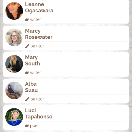
Leanne
Ogasawara
writer
Marcy
Rosewater
painter
Mary
South
writer
Alba
Suau
painter
Luci
Tapahonso
poet