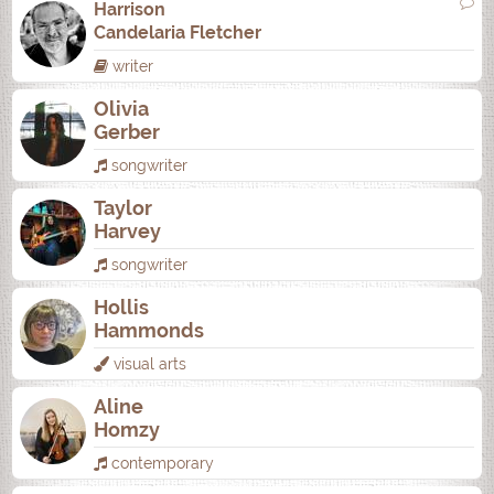
Harrison
Candelaria Fletcher
writer
Olivia
Gerber
songwriter
Taylor
Harvey
songwriter
Hollis
Hammonds
visual arts
Aline
Homzy
contemporary