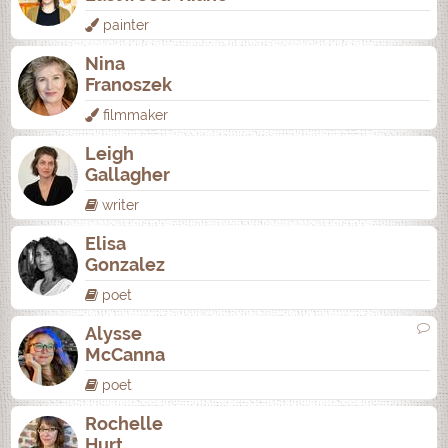
painter
Nina
Franoszek
filmmaker
Leigh
Gallagher
writer
Elisa
Gonzalez
poet
Alysse
McCanna
poet
Rochelle
Hurt