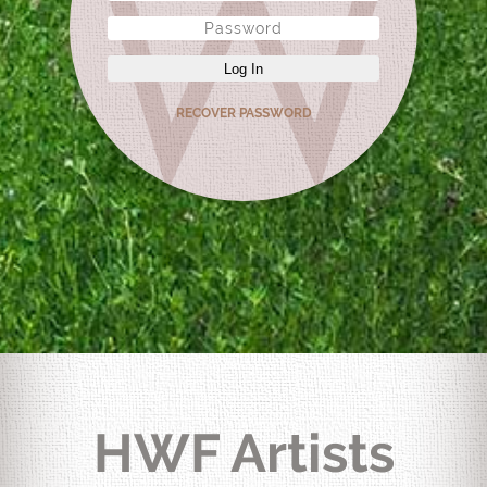
Log In
RECOVER PASSWORD
HWF Artists