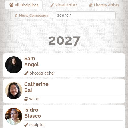
All Disciplines
Visual Artists
Literary Artists
Music Composers
2027
Sam
Angel
photographer
Catherine
Bai
writer
Isidro
Blasco
sculptor