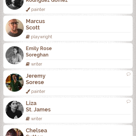
Rodrí­guez Gómez
painter
Marcus
Scott
playwright
Emily Rose
Soreghan
writer
Jeremy
Sorese
painter
Liza
St. James
writer
Chelsea