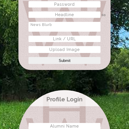
60
Upload Image
Submit
Profile Login