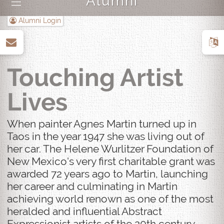
Alumni
|||
Alumni Login
up
Touching Artist
Lives
When painter Agnes Martin turned up in
Taos in the year 1947 she was living out of
her car. The Helene Wurlitzer Foundation of
New Mexico's very first charitable grant was
awarded 72 years ago to Martin, launching
her career and culminating in Martin
achieving world renown as one of the most
heralded and influential Abstract
Expressionist artists of the 20th century.