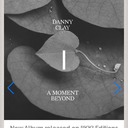
New Album released on IIKKI Editions