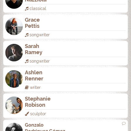
classical
Grace
Pettis
songwriter
Sarah
Ramey
songwriter
Ashlen
Renner
writer
Stephanie
Robison
sculptor
Gonzalo