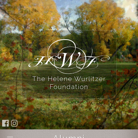
The Helene Wurlitzer
Foundation