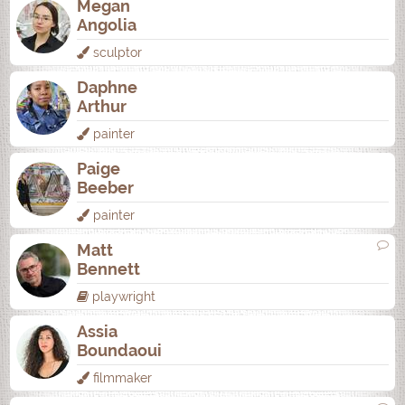
Megan
Angolia
sculptor
Daphne
Arthur
painter
Paige
Beeber
painter
Matt
Bennett
playwright
Assia
Boundaoui
filmmaker