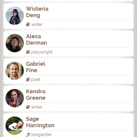
Wisteria
Deng
writer
Alexa
Derman
playwright
Gabriel
Fine
poet
Kendra
Greene
writer
Sage
Harrington
songwriter