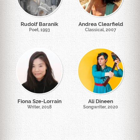
Rudolf Baranik
Andrea Clearfield
Poet, 1993
Classical, 2007
Fiona Sze-Lorrain
Ali Dineen
Writer, 2018
Songwriter, 2020