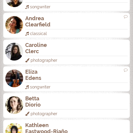
songwriter
Andrea
Clearfield
classical
Caroline
Clerc
photographer
Eliza
Edens
songwriter
Betta
Diorio
photographer
Kathleen
Eastwood-Riaño