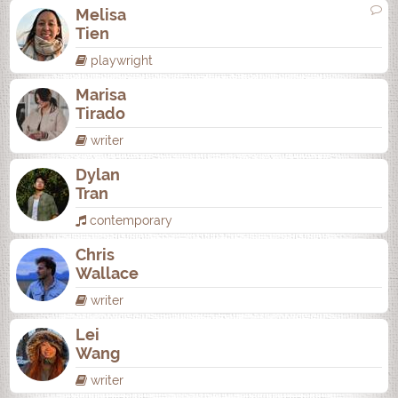
Melisa
Tien
playwright
Marisa
Tirado
writer
Dylan
Tran
contemporary
Chris
Wallace
writer
Lei
Wang
writer