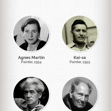
Agnes Martin
Kai-sa
Painter, 1954
Painter, 1955