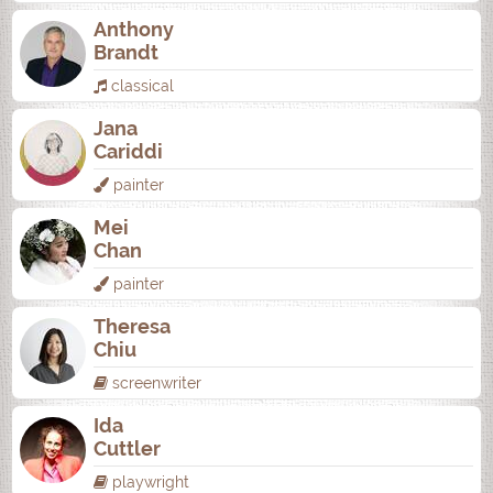
Anthony
Brandt
classical
Jana
Cariddi
painter
Mei
Chan
painter
Theresa
Chiu
screenwriter
Ida
Cuttler
playwright