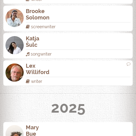
Brooke
Solomon
screenwriter
Katja
Šulc
songwriter
Lex
Williford
writer
2025
Mary
Bue