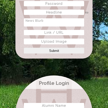
60
Upload Image
Submit
Profile Login