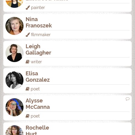
painter
Nina
Franoszek
filmmaker
Leigh
Gallagher
writer
Elisa
Gonzalez
poet
Alysse
McCanna
poet
Rochelle
Hurt