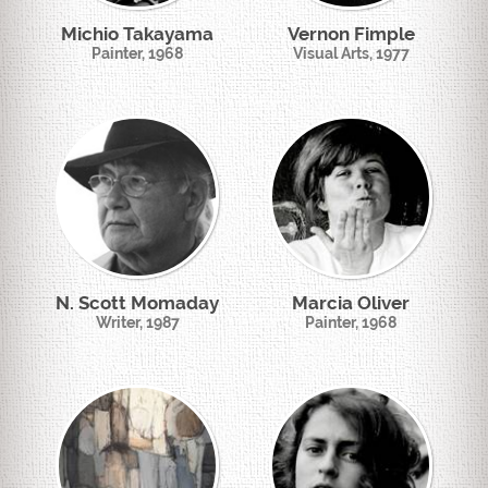
Michio Takayama
Vernon Fimple
Painter, 1968
Visual Arts, 1977
N. Scott Momaday
Marcia Oliver
Writer, 1987
Painter, 1968