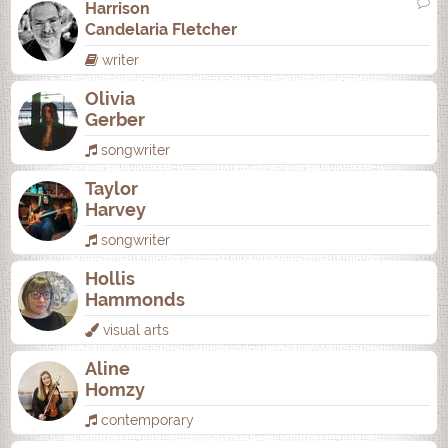
Harrison
Candelaria Fletcher
writer
Olivia
Gerber
songwriter
Taylor
Harvey
songwriter
Hollis
Hammonds
visual arts
Aline
Homzy
contemporary