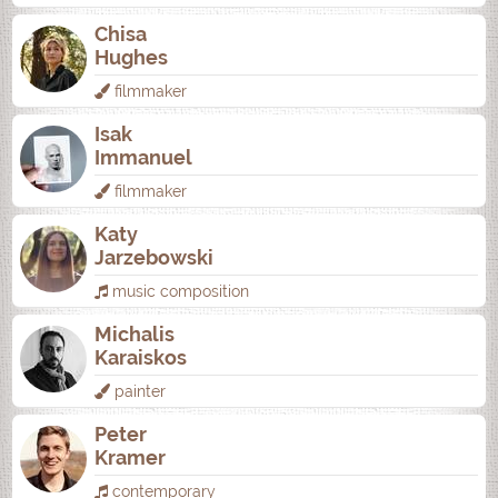
Chisa
Hughes
filmmaker
Isak
Immanuel
filmmaker
Katy
Jarzebowski
music composition
Michalis
Karaiskos
painter
Peter
Kramer
contemporary