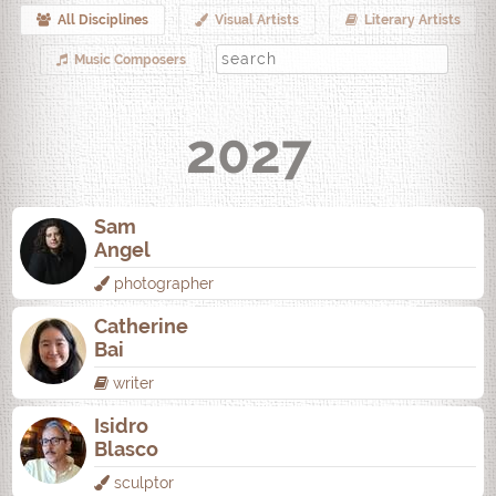
All Disciplines
Visual Artists
Literary Artists
Music Composers
2027
Sam
Angel
photographer
Catherine
Bai
writer
Isidro
Blasco
sculptor