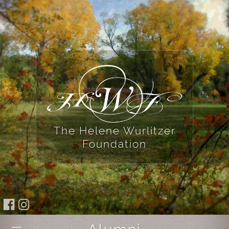
The Helene Wurlitzer
Foundation