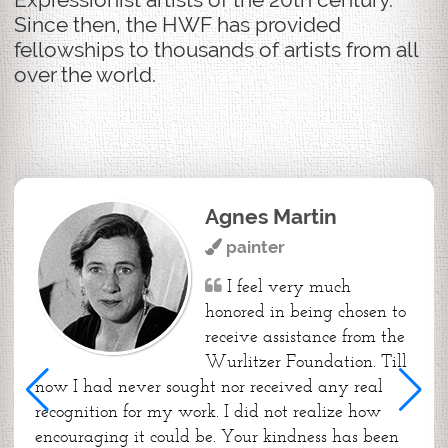
Since then, the HWF has provided
fellowships to thousands of artists from all
over the world.
Agnes Martin
painter
I feel very much
honored in being chosen to
receive assistance from the
Wurlitzer Foundation. Till
now I had never sought nor received any real
recognition for my work. I did not realize how
encouraging it could be. Your kindness has been