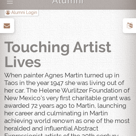
Alumni
|||
Alumni Login
up
Touching Artist
Lives
When painter Agnes Martin turned up in
Taos in the year 1947 she was living out of
her car. The Helene Wurlitzer Foundation of
New Mexico's very first charitable grant was
awarded 72 years ago to Martin, launching
her career and culminating in Martin
achieving world renown as one of the most
heralded and influential Abstract
Expressionist artists of the 20th century.