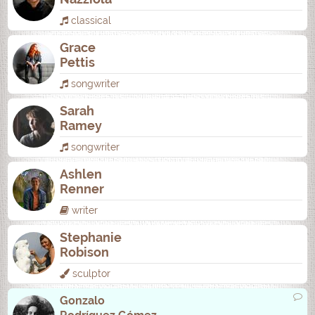
classical
Grace
Pettis
songwriter
Sarah
Ramey
songwriter
Ashlen
Renner
writer
Stephanie
Robison
sculptor
Gonzalo