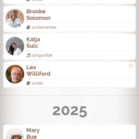
Brooke
Solomon
screenwriter
Katja
Šulc
songwriter
Lex
Williford
writer
2025
Mary
Bue