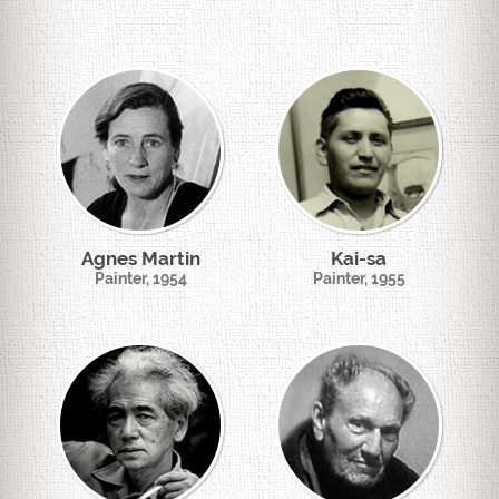
Agnes Martin
Kai-sa
Painter, 1954
Painter, 1955