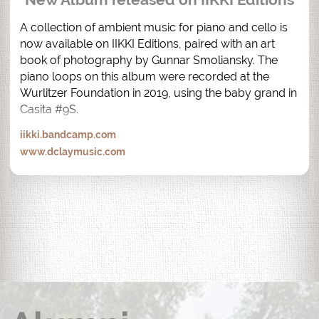
A collection of ambient music for piano and cello is 
now available on IIKKI Editions, paired with an art 
book of photography by Gunnar Smoliansky. The 
piano loops on this album were recorded at the 
Wurlitzer Foundation in 2019, using the baby grand in 
Casita #9S.
iikki.bandcamp.com
www.dclaymusic.com