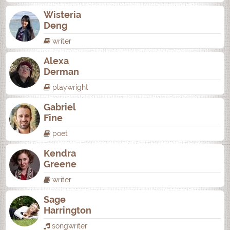
Wisteria
Deng
writer
Alexa
Derman
playwright
Gabriel
Fine
poet
Kendra
Greene
writer
Sage
Harrington
songwriter