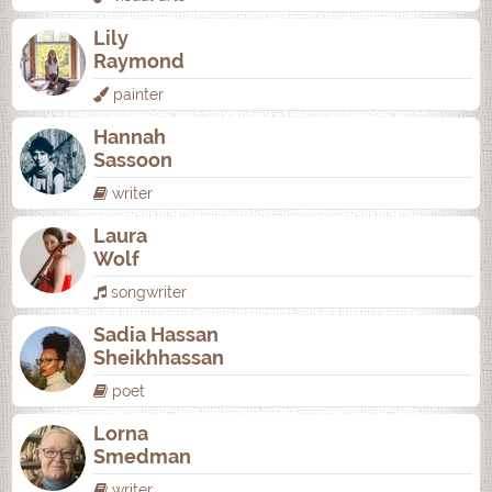
Lily
Raymond
painter
Hannah
Sassoon
writer
Laura
Wolf
songwriter
Sadia Hassan
Sheikhhassan
poet
Lorna
Smedman
writer