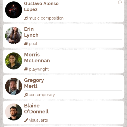
Gustavo Alonso
López
music composition
Erin
Lynch
poet
Morris
McLennan
playwright
Gregory
Mertl
contemporary
Blaine
O'Donnell
visual arts