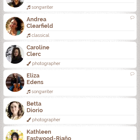
songwriter
Andrea
Clearfield
classical
Caroline
Clerc
photographer
Eliza
Edens
songwriter
Betta
Diorio
photographer
Kathleen
Eastwood-Riaño