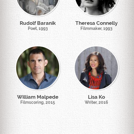
Rudolf Baranik
Theresa Connelly
Poet, 1993
Filmmaker, 1993
William Malpede
Lisa Ko
Filmscoring, 2015
Writer, 2016