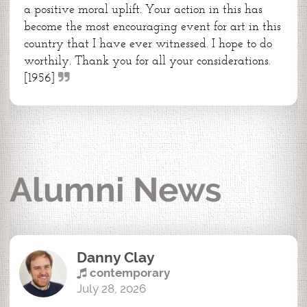
a positive moral uplift. Your action in this has
become the most encouraging event for art in this
country that I have ever witnessed. I hope to do
worthily. Thank you for all your considerations.
[1956]
Alumni News
Danny Clay
contemporary
July 28, 2026