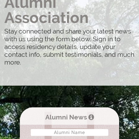
Alumni
Association
Stay connected and share your latest news
with us using the form below. Sign in to
access residency details, update your
contact info, submit testimonials, and much
more.
Alumni News