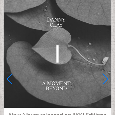
New Album released on IIKKI Editions