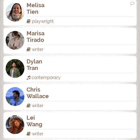
Melisa
Tien
playwright
Marisa
Tirado
writer
Dylan
Tran
contemporary
Chris
Wallace
writer
Lei
Wang
writer