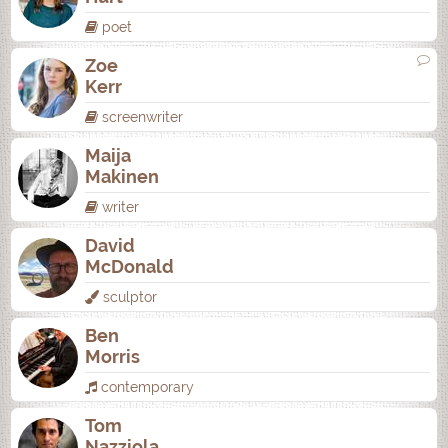
poet
Zoe
Kerr
screenwriter
Maija
Makinen
writer
David
McDonald
sculptor
Ben
Morris
contemporary
Tom
Nazziola