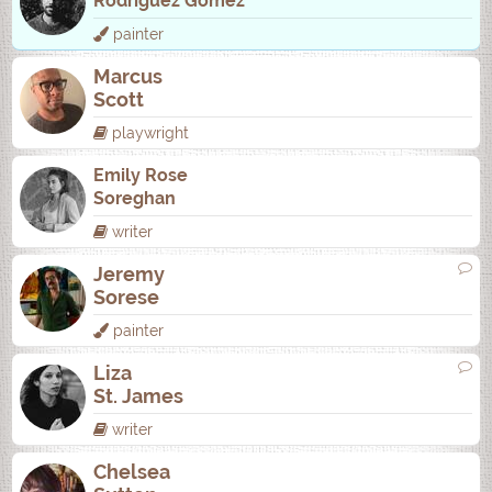
Rodrí­guez Gómez
painter
Marcus
Scott
playwright
Emily Rose
Soreghan
writer
Jeremy
Sorese
painter
Liza
St. James
writer
Chelsea