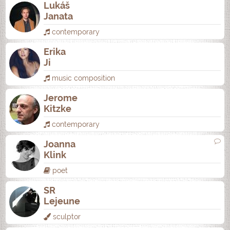
Lukáš
Janata
contemporary
Erika
Ji
music composition
Jerome
Kitzke
contemporary
Joanna
Klink
poet
SR
Lejeune
sculptor