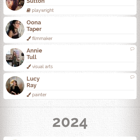
Sutton
playwright
Oona
Taper
filmmaker
Annie
Tull
visual arts
Lucy
Ray
painter
2024