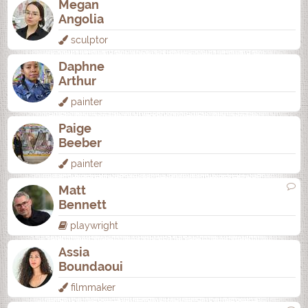
Megan
Angolia
sculptor
Daphne
Arthur
painter
Paige
Beeber
painter
Matt
Bennett
playwright
Assia
Boundaoui
filmmaker