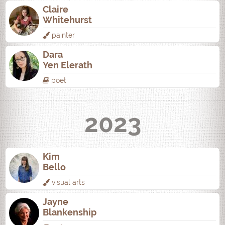
Claire
Whitehurst
painter
Dara
Yen Elerath
poet
2023
Kim
Bello
visual arts
Jayne
Blankenship