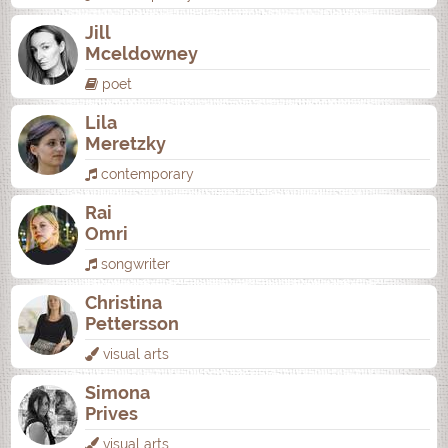
Jill
Mceldowney
poet
Lila
Meretzky
contemporary
Rai
Omri
songwriter
Christina
Pettersson
visual arts
Simona
Prives
visual arts