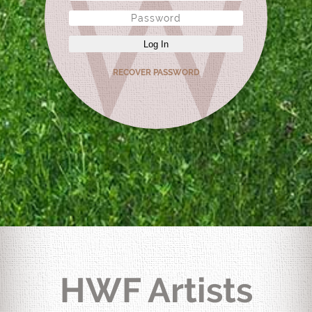
Log In
RECOVER PASSWORD
HWF Artists