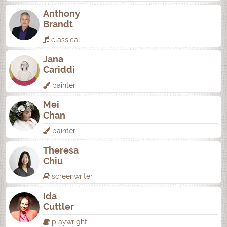
Anthony
Brandt
classical
Jana
Cariddi
painter
Mei
Chan
painter
Theresa
Chiu
screenwriter
Ida
Cuttler
playwright