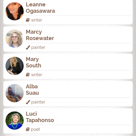
Leanne
Ogasawara
writer
Marcy
Rosewater
painter
Mary
South
writer
Alba
Suau
painter
Luci
Tapahonso
poet