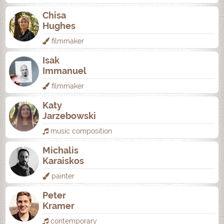
Chisa
Hughes
filmmaker
Isak
Immanuel
filmmaker
Katy
Jarzebowski
music composition
Michalis
Karaiskos
painter
Peter
Kramer
contemporary