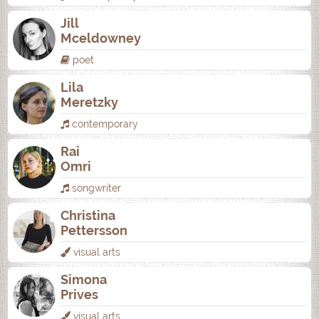
Jill
Mceldowney
poet
Lila
Meretzky
contemporary
Rai
Omri
songwriter
Christina
Pettersson
visual arts
Simona
Prives
visual arts