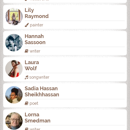
Lily
Raymond
painter
Hannah
Sassoon
writer
Laura
Wolf
songwriter
Sadia Hassan
Sheikhhassan
poet
Lorna
Smedman
writer