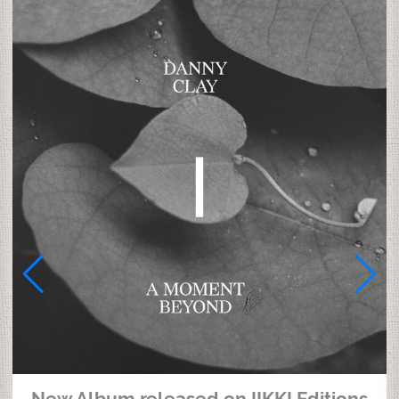
New Album released on IIKKI Editions