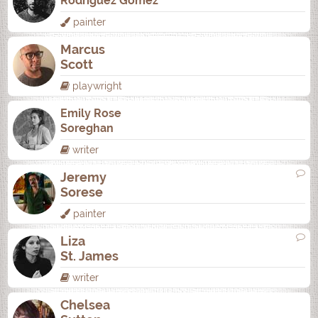
Rodrí­guez Gómez
painter
Marcus
Scott
playwright
Emily Rose
Soreghan
writer
Jeremy
Sorese
painter
Liza
St. James
writer
Chelsea