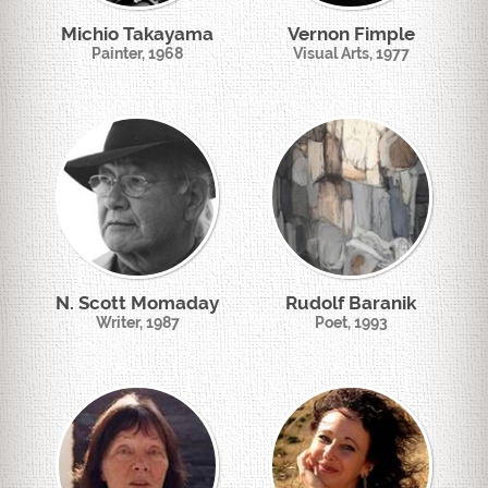
Michio Takayama
Vernon Fimple
Painter, 1968
Visual Arts, 1977
N. Scott Momaday
Rudolf Baranik
Writer, 1987
Poet, 1993