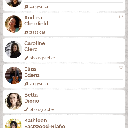
songwriter
Andrea
Clearfield
classical
Caroline
Clerc
photographer
Eliza
Edens
songwriter
Betta
Diorio
photographer
Kathleen
Eastwood-Riaño