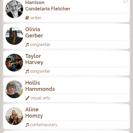
Harrison
Candelaria Fletcher
writer
Olivia
Gerber
songwriter
Taylor
Harvey
songwriter
Hollis
Hammonds
visual arts
Aline
Homzy
contemporary