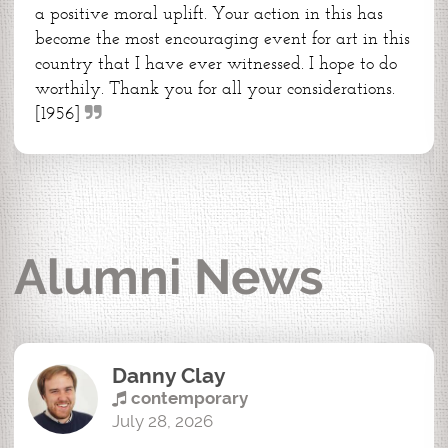
a positive moral uplift. Your action in this has
become the most encouraging event for art in this
country that I have ever witnessed. I hope to do
worthily. Thank you for all your considerations.
[1956]
Alumni News
Danny Clay
contemporary
July 28, 2026