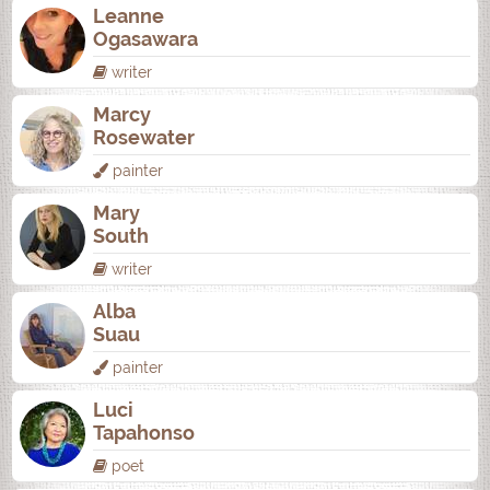
Leanne
Ogasawara
writer
Marcy
Rosewater
painter
Mary
South
writer
Alba
Suau
painter
Luci
Tapahonso
poet