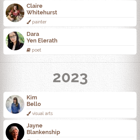
Claire
Whitehurst
painter
Dara
Yen Elerath
poet
2023
Kim
Bello
visual arts
Jayne
Blankenship