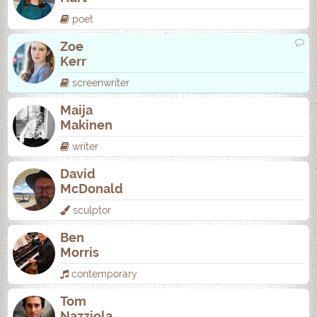
poet
Zoe
Kerr
screenwriter
Maija
Makinen
writer
David
McDonald
sculptor
Ben
Morris
contemporary
Tom
Nazziola