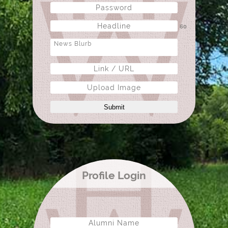
60
Upload Image
Submit
Profile Login