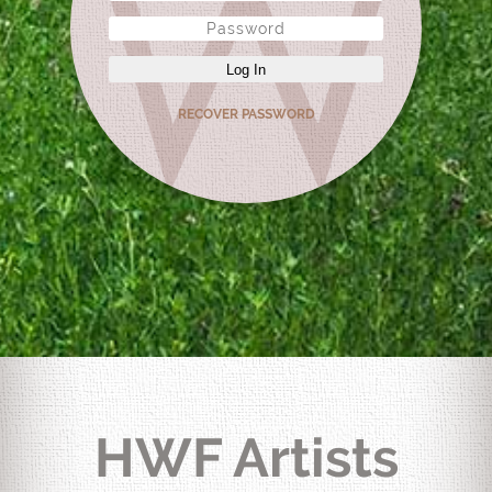
Log In
RECOVER PASSWORD
HWF Artists