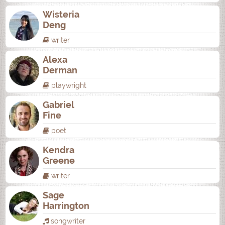
Wisteria
Deng
writer
Alexa
Derman
playwright
Gabriel
Fine
poet
Kendra
Greene
writer
Sage
Harrington
songwriter