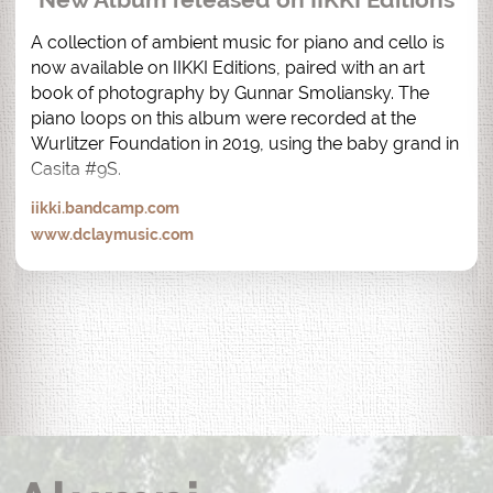
A collection of ambient music for piano and cello is 
now available on IIKKI Editions, paired with an art 
book of photography by Gunnar Smoliansky. The 
piano loops on this album were recorded at the 
Wurlitzer Foundation in 2019, using the baby grand in 
Casita #9S.
iikki.bandcamp.com
www.dclaymusic.com