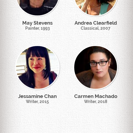
May Stevens
Andrea Clearfield
Painter, 1993
Classical, 2007
Jessamine Chan
Carmen Machado
Writer, 2015
Writer, 2018