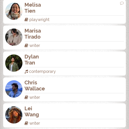
Melisa
Tien
playwright
Marisa
Tirado
writer
Dylan
Tran
contemporary
Chris
Wallace
writer
Lei
Wang
writer