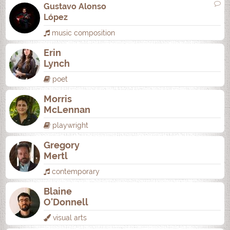
Gustavo Alonso
López
music composition
Erin
Lynch
poet
Morris
McLennan
playwright
Gregory
Mertl
contemporary
Blaine
O'Donnell
visual arts