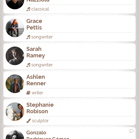
classical
Grace
Pettis
songwriter
Sarah
Ramey
songwriter
Ashlen
Renner
writer
Stephanie
Robison
sculptor
Gonzalo