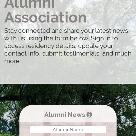
Alumni
Association
Stay connected and share your latest news
with us using the form below. Sign in to
access residency details, update your
contact info, submit testimonials, and much
more.
Alumni News