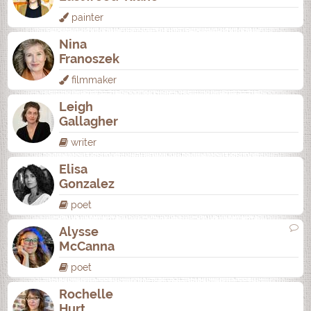
painter
Nina
Franoszek
filmmaker
Leigh
Gallagher
writer
Elisa
Gonzalez
poet
Alysse
McCanna
poet
Rochelle
Hurt