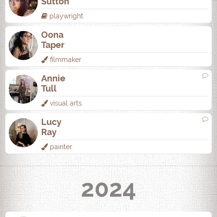
Sutton
playwright
Oona
Taper
filmmaker
Annie
Tull
visual arts
Lucy
Ray
painter
2024