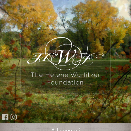
The Helene Wurlitzer
Foundation