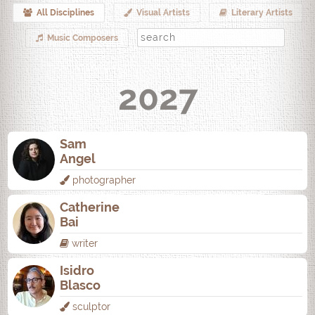
All Disciplines
Visual Artists
Literary Artists
Music Composers
2027
Sam
Angel
photographer
Catherine
Bai
writer
Isidro
Blasco
sculptor