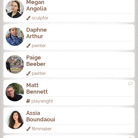
Megan
Angolia
sculptor
Daphne
Arthur
painter
Paige
Beeber
painter
Matt
Bennett
playwright
Assia
Boundaoui
filmmaker