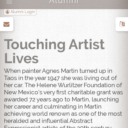
Alumni
|||
Alumni Login
up
Touching Artist
Lives
When painter Agnes Martin turned up in
Taos in the year 1947 she was living out of
her car. The Helene Wurlitzer Foundation of
New Mexico's very first charitable grant was
awarded 72 years ago to Martin, launching
her career and culminating in Martin
achieving world renown as one of the most
heralded and influential Abstract
Expressionist artists of the 20th century.