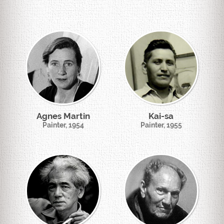
Agnes Martin
Kai-sa
Painter, 1954
Painter, 1955