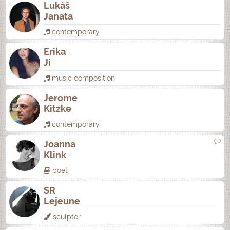
Lukáš
Janata
contemporary
Erika
Ji
music composition
Jerome
Kitzke
contemporary
Joanna
Klink
poet
SR
Lejeune
sculptor