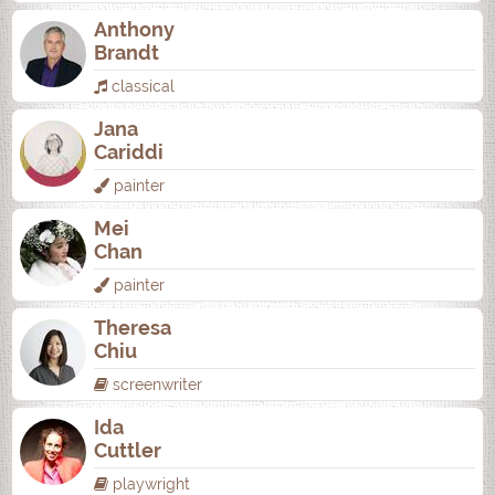
Anthony
Brandt
classical
Jana
Cariddi
painter
Mei
Chan
painter
Theresa
Chiu
screenwriter
Ida
Cuttler
playwright