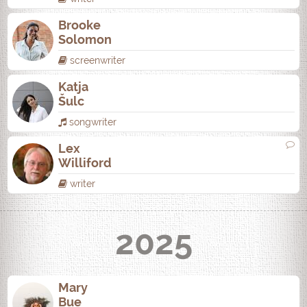
Brooke
Solomon
screenwriter
Katja
Šulc
songwriter
Lex
Williford
writer
2025
Mary
Bue