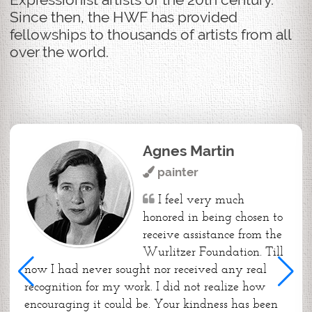
Since then, the HWF has provided
fellowships to thousands of artists from all
over the world.
Agnes Martin
painter
I feel very much
honored in being chosen to
receive assistance from the
Wurlitzer Foundation. Till
now I had never sought nor received any real
recognition for my work. I did not realize how
encouraging it could be. Your kindness has been