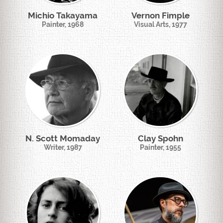
Michio Takayama
Vernon Fimple
Painter, 1968
Visual Arts, 1977
N. Scott Momaday
Clay Spohn
Writer, 1987
Painter, 1955