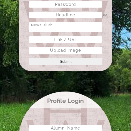
60
Upload Image
Submit
Profile Login