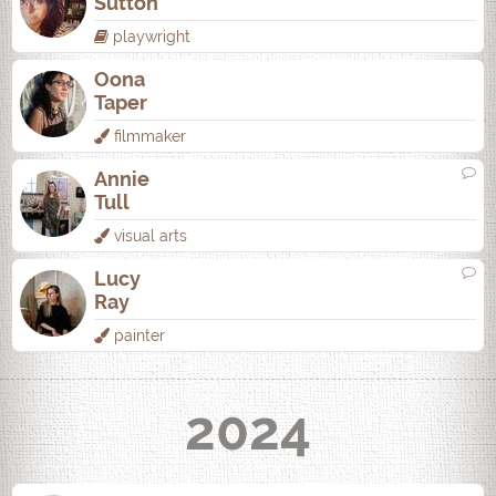
Sutton
playwright
Oona
Taper
filmmaker
Annie
Tull
visual arts
Lucy
Ray
painter
2024