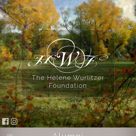
The Helene Wurlitzer
Foundation