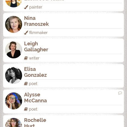
painter
Nina
Franoszek
filmmaker
Leigh
Gallagher
writer
Elisa
Gonzalez
poet
Alysse
McCanna
poet
Rochelle
Hurt