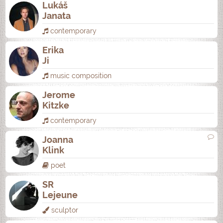
Lukáš
Janata
contemporary
Erika
Ji
music composition
Jerome
Kitzke
contemporary
Joanna
Klink
poet
SR
Lejeune
sculptor