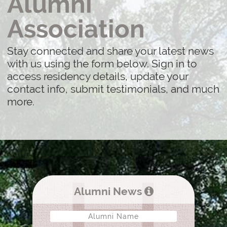
Alumni
Association
Stay connected and share your latest news
with us using the form below. Sign in to
access residency details, update your
contact info, submit testimonials, and much
more.
Alumni News