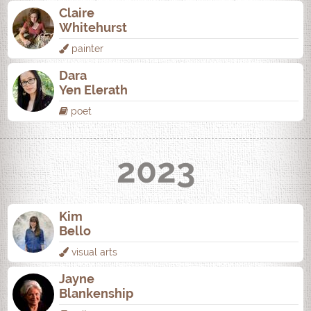
Claire
Whitehurst
painter
Dara
Yen Elerath
poet
2023
Kim
Bello
visual arts
Jayne
Blankenship