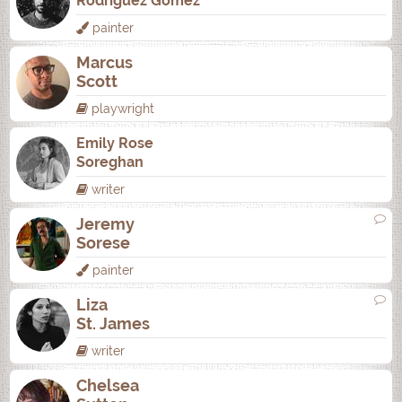
Rodrí­guez Gómez
painter
Marcus
Scott
playwright
Emily Rose
Soreghan
writer
Jeremy
Sorese
painter
Liza
St. James
writer
Chelsea