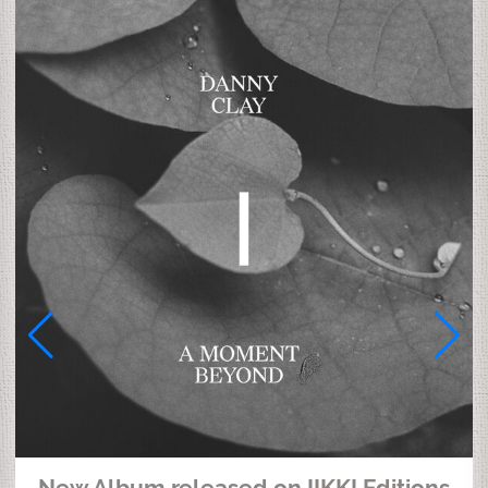
New Album released on IIKKI Editions