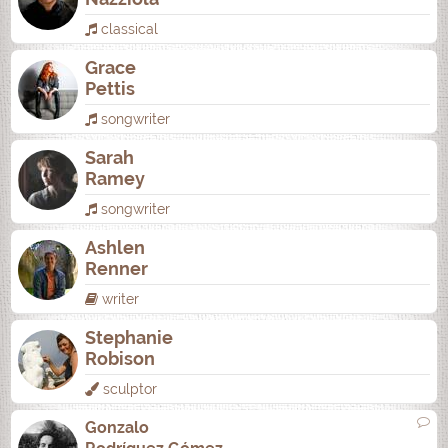
classical
Grace
Pettis
songwriter
Sarah
Ramey
songwriter
Ashlen
Renner
writer
Stephanie
Robison
sculptor
Gonzalo