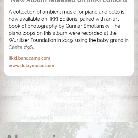
A collection of ambient music for piano and cello is 
now available on IIKKI Editions, paired with an art 
book of photography by Gunnar Smoliansky. The 
piano loops on this album were recorded at the 
Wurlitzer Foundation in 2019, using the baby grand in 
Casita #9S.
iikki.bandcamp.com
www.dclaymusic.com