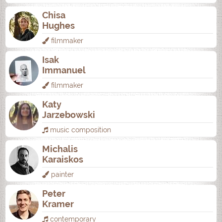
Chisa
Hughes
filmmaker
Isak
Immanuel
filmmaker
Katy
Jarzebowski
music composition
Michalis
Karaiskos
painter
Peter
Kramer
contemporary