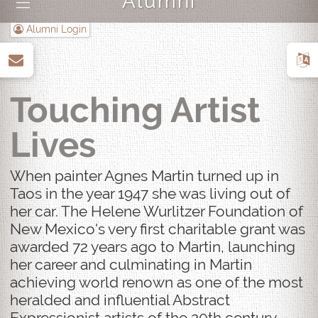
Alumni
|||
Alumni Login
up
Touching Artist
Lives
When painter Agnes Martin turned up in
Taos in the year 1947 she was living out of
her car. The Helene Wurlitzer Foundation of
New Mexico's very first charitable grant was
awarded 72 years ago to Martin, launching
her career and culminating in Martin
achieving world renown as one of the most
heralded and influential Abstract
Expressionist artists of the 20th century.