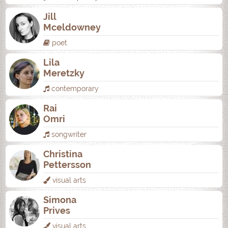
Jill
Mceldowney
poet
Lila
Meretzky
contemporary
Rai
Omri
songwriter
Christina
Pettersson
visual arts
Simona
Prives
visual arts