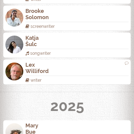
Brooke
Solomon
screenwriter
Katja
Šulc
songwriter
Lex
Williford
writer
2025
Mary
Bue