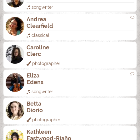
songwriter
Andrea
Clearfield
classical
Caroline
Clerc
photographer
Eliza
Edens
songwriter
Betta
Diorio
photographer
Kathleen
Eastwood-Riaño