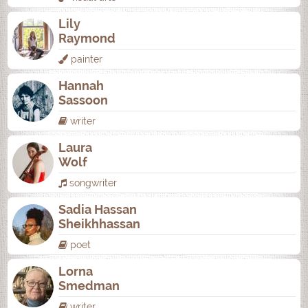
Lily
Raymond
painter
Hannah
Sassoon
writer
Laura
Wolf
songwriter
Sadia Hassan
Sheikhhassan
poet
Lorna
Smedman
writer