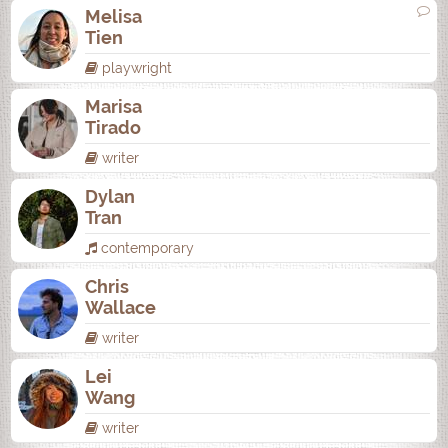
Melisa
Tien
playwright
Marisa
Tirado
writer
Dylan
Tran
contemporary
Chris
Wallace
writer
Lei
Wang
writer