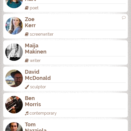
poet
Zoe
Kerr
screenwriter
Maija
Makinen
writer
David
McDonald
sculptor
Ben
Morris
contemporary
Tom
Nazziola