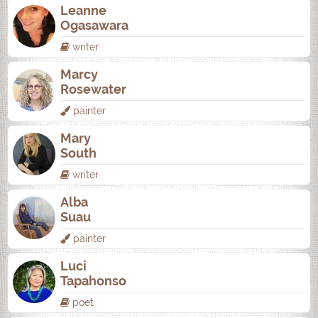
Leanne
Ogasawara
writer
Marcy
Rosewater
painter
Mary
South
writer
Alba
Suau
painter
Luci
Tapahonso
poet