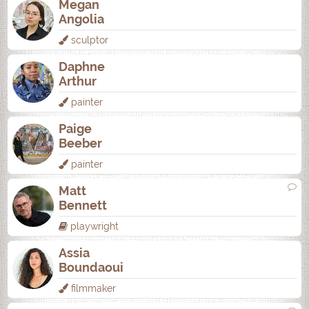
Megan
Angolia
sculptor
Daphne
Arthur
painter
Paige
Beeber
painter
Matt
Bennett
playwright
Assia
Boundaoui
filmmaker