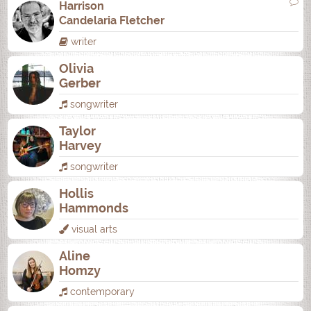
Harrison
Candelaria Fletcher
writer
Olivia
Gerber
songwriter
Taylor
Harvey
songwriter
Hollis
Hammonds
visual arts
Aline
Homzy
contemporary