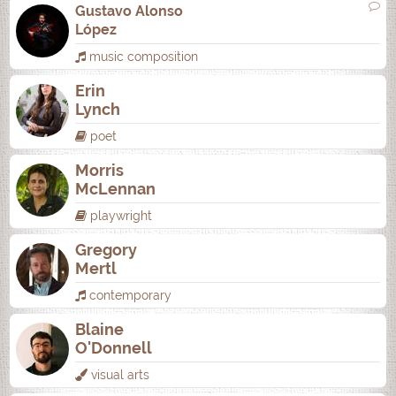
Gustavo Alonso
López
music composition
Erin
Lynch
poet
Morris
McLennan
playwright
Gregory
Mertl
contemporary
Blaine
O'Donnell
visual arts