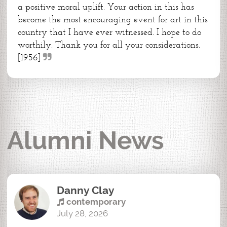
a positive moral uplift. Your action in this has
become the most encouraging event for art in this
country that I have ever witnessed. I hope to do
worthily. Thank you for all your considerations.
[1956]
Alumni News
Danny Clay
contemporary
July 28, 2026