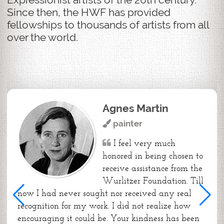
Since then, the HWF has provided
fellowships to thousands of artists from all
over the world.
Agnes Martin
painter
I feel very much
honored in being chosen to
receive assistance from the
Wurlitzer Foundation. Till
now I had never sought nor received any real
recognition for my work. I did not realize how
encouraging it could be. Your kindness has been