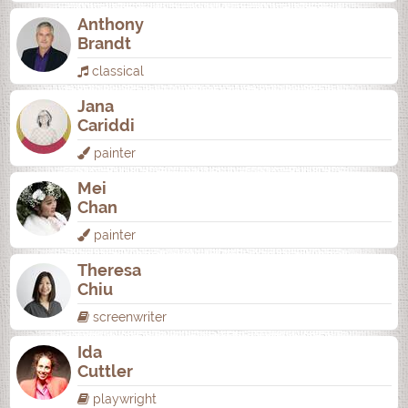
Anthony
Brandt
classical
Jana
Cariddi
painter
Mei
Chan
painter
Theresa
Chiu
screenwriter
Ida
Cuttler
playwright