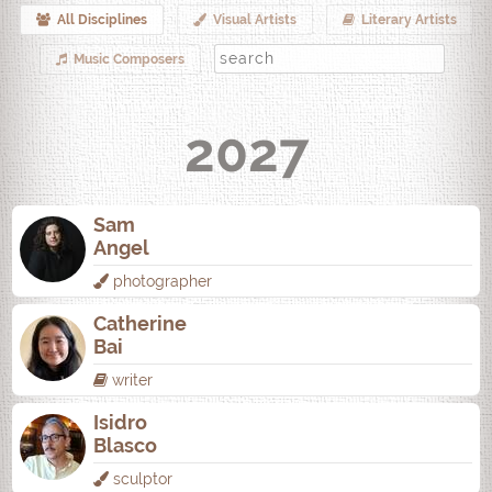
All Disciplines
Visual Artists
Literary Artists
Music Composers
2027
Sam
Angel
photographer
Catherine
Bai
writer
Isidro
Blasco
sculptor