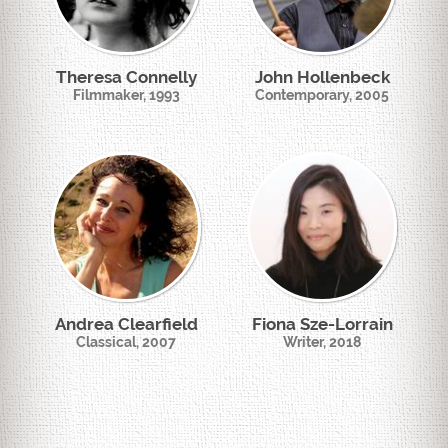
Theresa Connelly
John Hollenbeck
Filmmaker, 1993
Contemporary, 2005
Andrea Clearfield
Fiona Sze-Lorrain
Classical, 2007
Writer, 2018