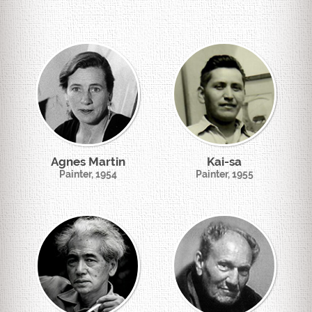
Agnes Martin
Kai-sa
Painter, 1954
Painter, 1955