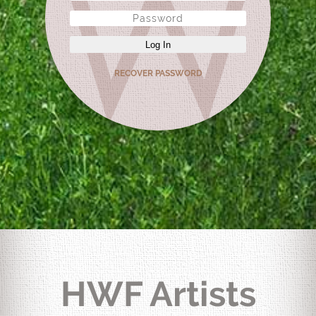
Log In
RECOVER PASSWORD
HWF Artists