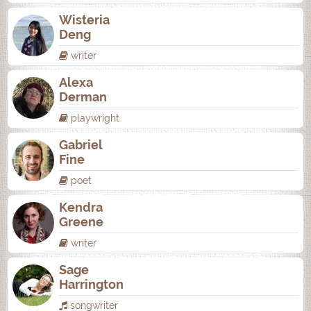
Wisteria
Deng
writer
Alexa
Derman
playwright
Gabriel
Fine
poet
Kendra
Greene
writer
Sage
Harrington
songwriter