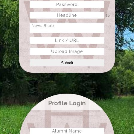
60
Upload Image
Submit
Profile Login