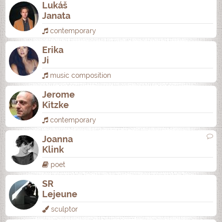
Lukáš
Janata
contemporary
Erika
Ji
music composition
Jerome
Kitzke
contemporary
Joanna
Klink
poet
SR
Lejeune
sculptor