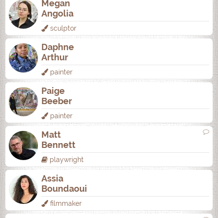
Megan
Angolia
sculptor
Daphne
Arthur
painter
Paige
Beeber
painter
Matt
Bennett
playwright
Assia
Boundaoui
filmmaker