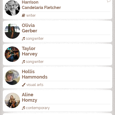
Harrison
Candelaria Fletcher
writer
Olivia
Gerber
songwriter
Taylor
Harvey
songwriter
Hollis
Hammonds
visual arts
Aline
Homzy
contemporary