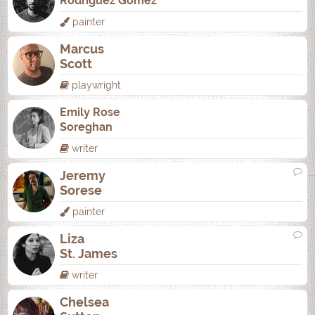
Rodrí­guez Gómez
painter
Marcus
Scott
playwright
Emily Rose
Soreghan
writer
Jeremy
Sorese
painter
Liza
St. James
writer
Chelsea