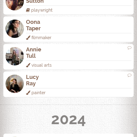
Sutton
playwright
Oona
Taper
filmmaker
Annie
Tull
visual arts
Lucy
Ray
painter
2024