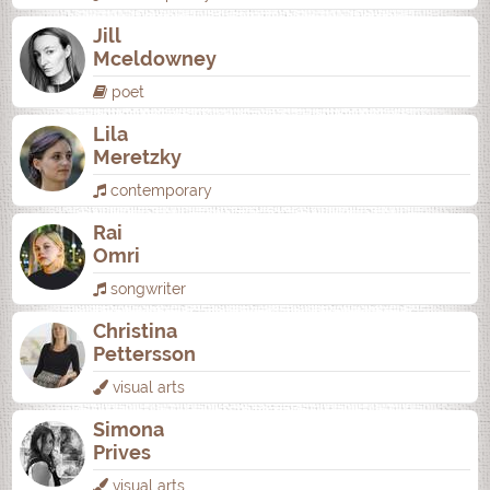
Jill
Mceldowney
poet
Lila
Meretzky
contemporary
Rai
Omri
songwriter
Christina
Pettersson
visual arts
Simona
Prives
visual arts