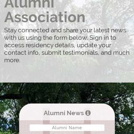
Alumni
Association
Stay connected and share your latest news
with us using the form below. Sign in to
access residency details, update your
contact info, submit testimonials, and much
more.
Alumni News