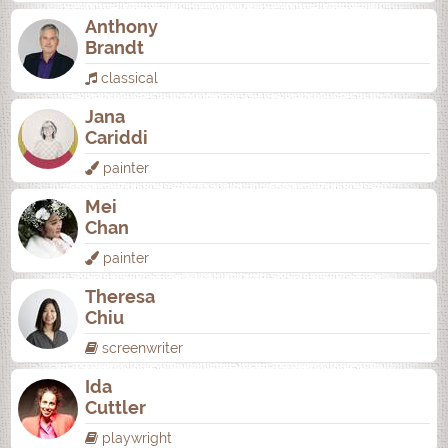
Anthony
Brandt
classical
Jana
Cariddi
painter
Mei
Chan
painter
Theresa
Chiu
screenwriter
Ida
Cuttler
playwright