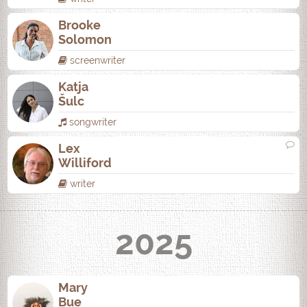
Brooke
Solomon
screenwriter
Katja
Šulc
songwriter
Lex
Williford
writer
2025
Mary
Bue