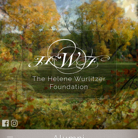
The Helene Wurlitzer
Foundation