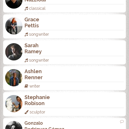
classical
Grace
Pettis
songwriter
Sarah
Ramey
songwriter
Ashlen
Renner
writer
Stephanie
Robison
sculptor
Gonzalo