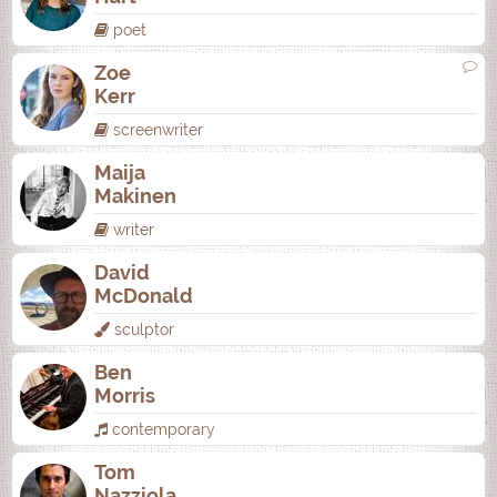
poet
Zoe
Kerr
screenwriter
Maija
Makinen
writer
David
McDonald
sculptor
Ben
Morris
contemporary
Tom
Nazziola