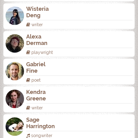
Wisteria
Deng
writer
Alexa
Derman
playwright
Gabriel
Fine
poet
Kendra
Greene
writer
Sage
Harrington
songwriter