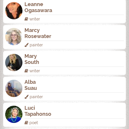
Leanne
Ogasawara
writer
Marcy
Rosewater
painter
Mary
South
writer
Alba
Suau
painter
Luci
Tapahonso
poet