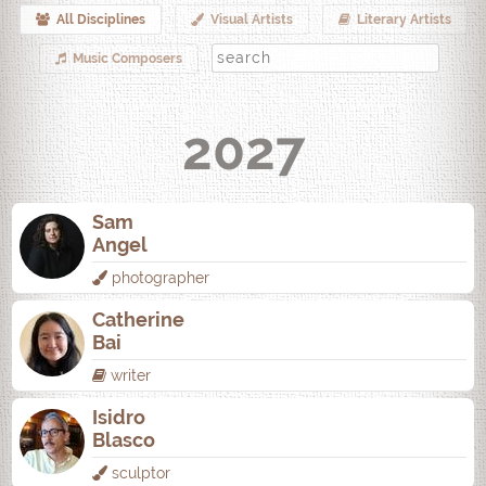
All Disciplines
Visual Artists
Literary Artists
Music Composers
2027
Sam
Angel
photographer
Catherine
Bai
writer
Isidro
Blasco
sculptor