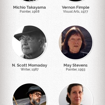
Michio Takayama
Vernon Fimple
Painter, 1968
Visual Arts, 1977
N. Scott Momaday
May Stevens
Writer, 1987
Painter, 1993