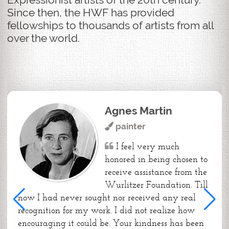
Since then, the HWF has provided
fellowships to thousands of artists from all
over the world.
Agnes Martin
painter
I feel very much
honored in being chosen to
receive assistance from the
Wurlitzer Foundation. Till
now I had never sought nor received any real
recognition for my work. I did not realize how
encouraging it could be. Your kindness has been