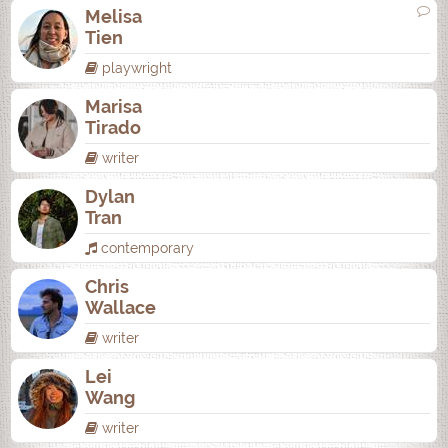
Melisa
Tien
playwright
Marisa
Tirado
writer
Dylan
Tran
contemporary
Chris
Wallace
writer
Lei
Wang
writer