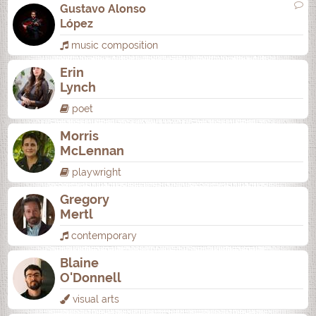
Gustavo Alonso
López
music composition
Erin
Lynch
poet
Morris
McLennan
playwright
Gregory
Mertl
contemporary
Blaine
O'Donnell
visual arts