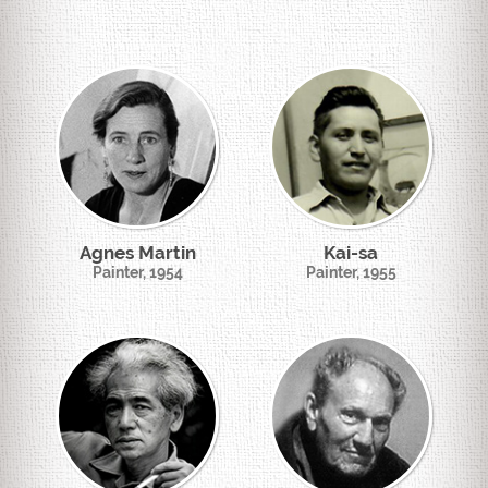
Agnes Martin
Kai-sa
Painter, 1954
Painter, 1955