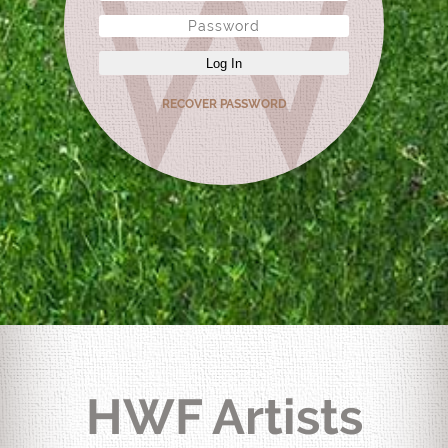
Log In
RECOVER PASSWORD
HWF Artists