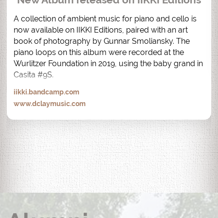
A collection of ambient music for piano and cello is 
now available on IIKKI Editions, paired with an art 
book of photography by Gunnar Smoliansky. The 
piano loops on this album were recorded at the 
Wurlitzer Foundation in 2019, using the baby grand in 
Casita #9S.
iikki.bandcamp.com
www.dclaymusic.com