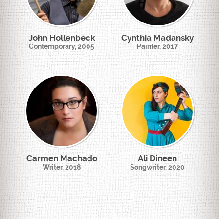
John Hollenbeck
Cynthia Madansky
Contemporary, 2005
Painter, 2017
Carmen Machado
Ali Dineen
Writer, 2018
Songwriter, 2020