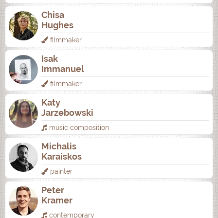
Chisa
Hughes
filmmaker
Isak
Immanuel
filmmaker
Katy
Jarzebowski
music composition
Michalis
Karaiskos
painter
Peter
Kramer
contemporary