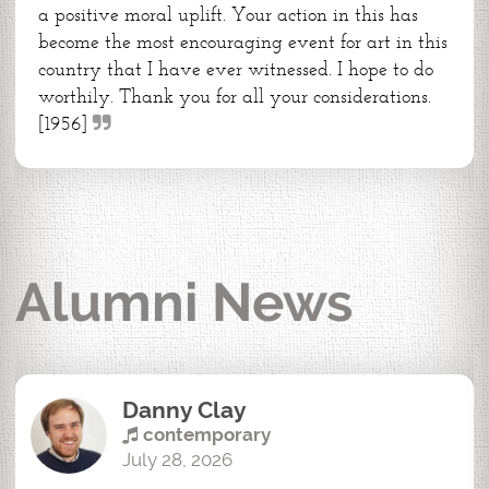
a positive moral uplift. Your action in this has
become the most encouraging event for art in this
country that I have ever witnessed. I hope to do
worthily. Thank you for all your considerations.
[1956]
Alumni News
Danny Clay
contemporary
July 28, 2026