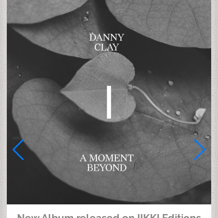
New Album released on IIKKI Editions