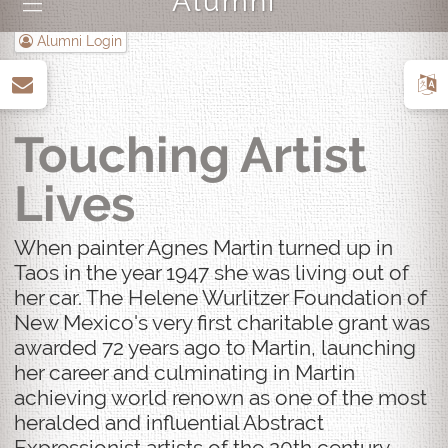
Alumni
|||
Alumni Login
up
Touching Artist
Lives
When painter Agnes Martin turned up in
Taos in the year 1947 she was living out of
her car. The Helene Wurlitzer Foundation of
New Mexico's very first charitable grant was
awarded 72 years ago to Martin, launching
her career and culminating in Martin
achieving world renown as one of the most
heralded and influential Abstract
Expressionist artists of the 20th century.