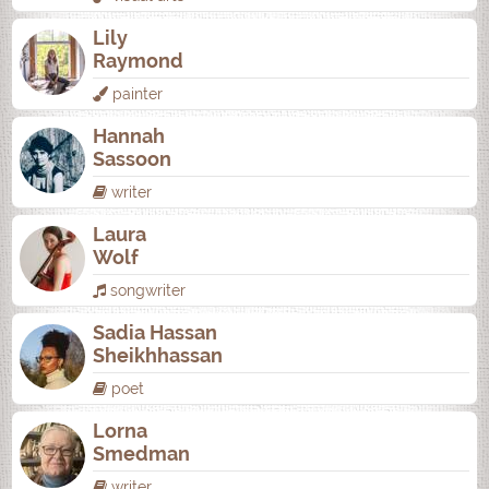
Lily
Raymond
painter
Hannah
Sassoon
writer
Laura
Wolf
songwriter
Sadia Hassan
Sheikhhassan
poet
Lorna
Smedman
writer