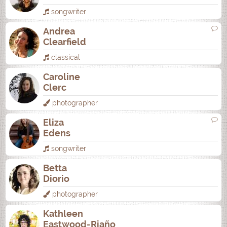
songwriter
Andrea
Clearfield
classical
Caroline
Clerc
photographer
Eliza
Edens
songwriter
Betta
Diorio
photographer
Kathleen
Eastwood-Riaño