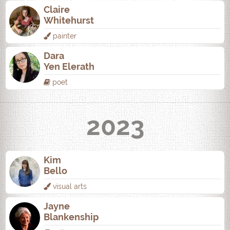
Claire
Whitehurst
painter
Dara
Yen Elerath
poet
2023
Kim
Bello
visual arts
Jayne
Blankenship