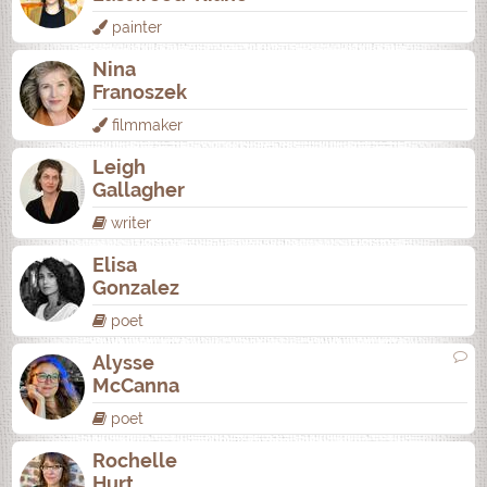
painter
Nina
Franoszek
filmmaker
Leigh
Gallagher
writer
Elisa
Gonzalez
poet
Alysse
McCanna
poet
Rochelle
Hurt