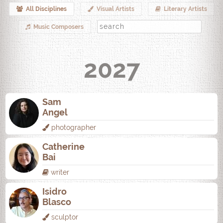
All Disciplines
Visual Artists
Literary Artists
Music Composers
2027
Sam
Angel
photographer
Catherine
Bai
writer
Isidro
Blasco
sculptor