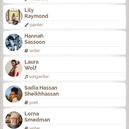
Lily
Raymond
painter
Hannah
Sassoon
writer
Laura
Wolf
songwriter
Sadia Hassan
Sheikhhassan
poet
Lorna
Smedman
writer