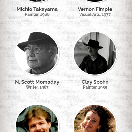
Michio Takayama
Vernon Fimple
Painter, 1968
Visual Arts, 1977
N. Scott Momaday
Clay Spohn
Writer, 1987
Painter, 1955