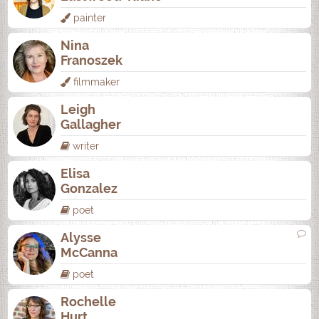
painter
Nina
Franoszek
filmmaker
Leigh
Gallagher
writer
Elisa
Gonzalez
poet
Alysse
McCanna
poet
Rochelle
Hurt