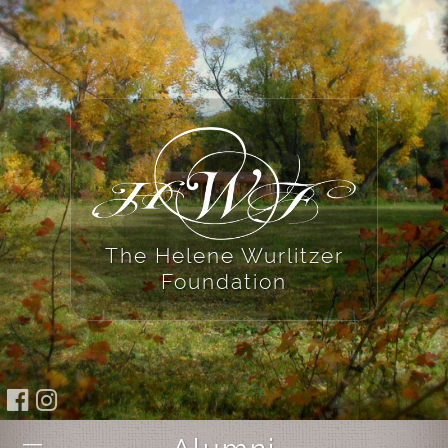
The Helene Wurlitzer
Foundation