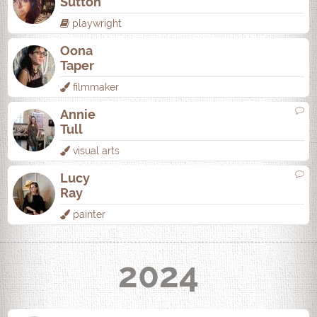
Sutton
playwright
Oona
Taper
filmmaker
Annie
Tull
visual arts
Lucy
Ray
painter
2024