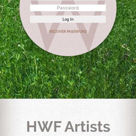
Log In
RECOVER PASSWORD
HWF Artists