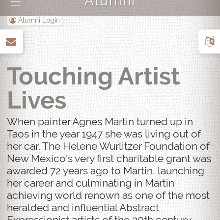
Alumni
|||
Alumni Login
up
Touching Artist
Lives
When painter Agnes Martin turned up in
Taos in the year 1947 she was living out of
her car. The Helene Wurlitzer Foundation of
New Mexico's very first charitable grant was
awarded 72 years ago to Martin, launching
her career and culminating in Martin
achieving world renown as one of the most
heralded and influential Abstract
Expressionist artists of the 20th century.