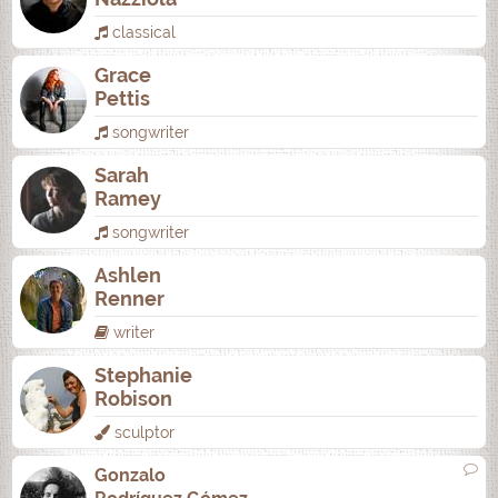
classical
Grace
Pettis
songwriter
Sarah
Ramey
songwriter
Ashlen
Renner
writer
Stephanie
Robison
sculptor
Gonzalo