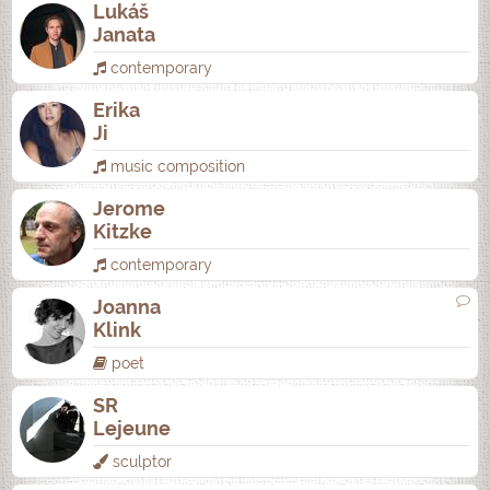
Lukáš
Janata
contemporary
Erika
Ji
music composition
Jerome
Kitzke
contemporary
Joanna
Klink
poet
SR
Lejeune
sculptor