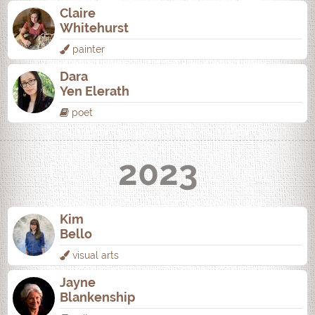
Claire
Whitehurst
painter
Dara
Yen Elerath
poet
2023
Kim
Bello
visual arts
Jayne
Blankenship