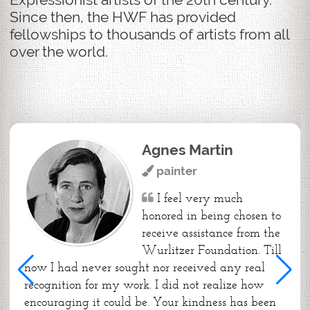
Since then, the HWF has provided
fellowships to thousands of artists from all
over the world.
Agnes Martin
painter
I feel very much
honored in being chosen to
receive assistance from the
Wurlitzer Foundation. Till
now I had never sought nor received any real
recognition for my work. I did not realize how
encouraging it could be. Your kindness has been