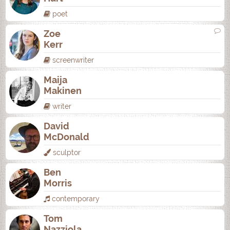
poet
Zoe
Kerr
screenwriter
Maija
Makinen
writer
David
McDonald
sculptor
Ben
Morris
contemporary
Tom
Nazziola