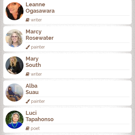
Leanne
Ogasawara
writer
Marcy
Rosewater
painter
Mary
South
writer
Alba
Suau
painter
Luci
Tapahonso
poet