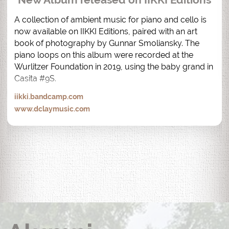
A collection of ambient music for piano and cello is 
now available on IIKKI Editions, paired with an art 
book of photography by Gunnar Smoliansky. The 
piano loops on this album were recorded at the 
Wurlitzer Foundation in 2019, using the baby grand in 
Casita #9S.
iikki.bandcamp.com
www.dclaymusic.com