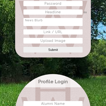
60
Upload Image
Submit
Profile Login