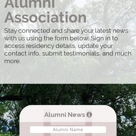
Alumni
Association
Stay connected and share your latest news
with us using the form below. Sign in to
access residency details, update your
contact info, submit testimonials, and much
more.
Alumni News