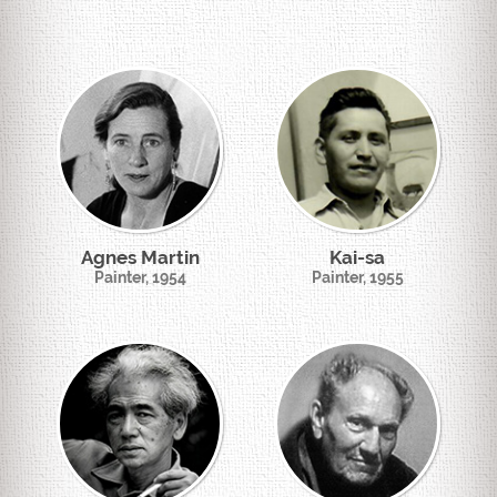
Agnes Martin
Kai-sa
Painter, 1954
Painter, 1955