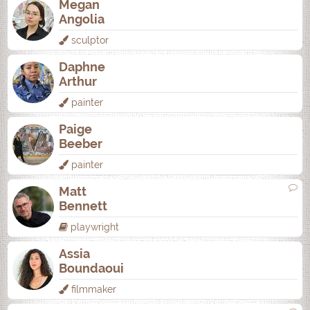
Megan
Angolia
sculptor
Daphne
Arthur
painter
Paige
Beeber
painter
Matt
Bennett
playwright
Assia
Boundaoui
filmmaker