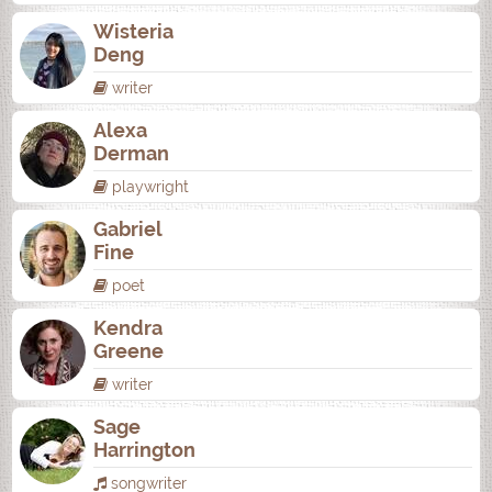
Wisteria
Deng
writer
Alexa
Derman
playwright
Gabriel
Fine
poet
Kendra
Greene
writer
Sage
Harrington
songwriter