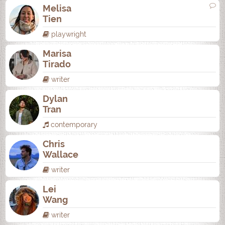
Melisa
Tien
playwright
Marisa
Tirado
writer
Dylan
Tran
contemporary
Chris
Wallace
writer
Lei
Wang
writer