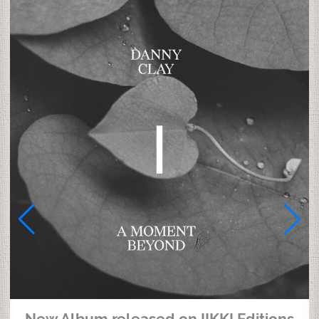
New Album released on IIKKI Editions