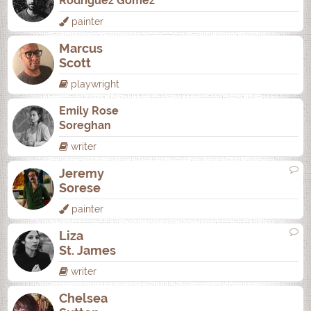
Rodrí­guez Gómez
painter
Marcus
Scott
playwright
Emily Rose
Soreghan
writer
Jeremy
Sorese
painter
Liza
St. James
writer
Chelsea