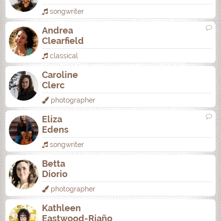
songwriter
Andrea
Clearfield
classical
Caroline
Clerc
photographer
Eliza
Edens
songwriter
Betta
Diorio
photographer
Kathleen
Eastwood-Riaño