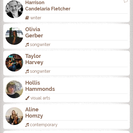
Harrison
Candelaria Fletcher
writer
Olivia
Gerber
songwriter
Taylor
Harvey
songwriter
Hollis
Hammonds
visual arts
Aline
Homzy
contemporary