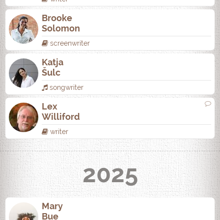
Brooke
Solomon
screenwriter
Katja
Šulc
songwriter
Lex
Williford
writer
2025
Mary
Bue