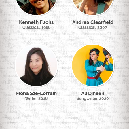
Kenneth Fuchs
Andrea Clearfield
Classical, 1988
Classical, 2007
Fiona Sze-Lorrain
Ali Dineen
Writer, 2018
Songwriter, 2020