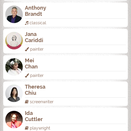
Anthony
Brandt
classical
Jana
Cariddi
painter
Mei
Chan
painter
Theresa
Chiu
screenwriter
Ida
Cuttler
playwright