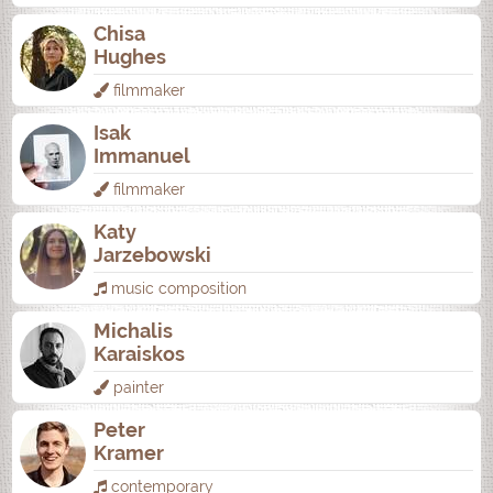
Chisa
Hughes
filmmaker
Isak
Immanuel
filmmaker
Katy
Jarzebowski
music composition
Michalis
Karaiskos
painter
Peter
Kramer
contemporary