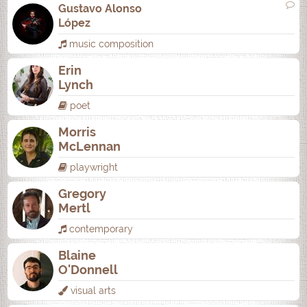
Gustavo Alonso
López
music composition
Erin
Lynch
poet
Morris
McLennan
playwright
Gregory
Mertl
contemporary
Blaine
O'Donnell
visual arts