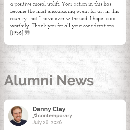
a positive moral uplift. Your action in this has
become the most encouraging event for art in this
country that I have ever witnessed. I hope to do
worthily. Thank you for all your considerations.
[1956]
Alumni News
Danny Clay
contemporary
July 28, 2026