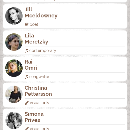
Jill
Mceldowney
poet
Lila
Meretzky
contemporary
Rai
Omri
songwriter
Christina
Pettersson
visual arts
Simona
Prives
visual arts