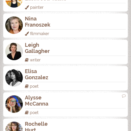
painter
Nina
Franoszek
filmmaker
Leigh
Gallagher
writer
Elisa
Gonzalez
poet
Alysse
McCanna
poet
Rochelle
Hurt