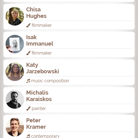
Chisa
Hughes
filmmaker
Isak
Immanuel
filmmaker
Katy
Jarzebowski
music composition
Michalis
Karaiskos
painter
Peter
Kramer
contemporary