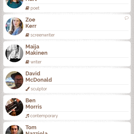
poet
Zoe
Kerr
screenwriter
Maija
Makinen
writer
David
McDonald
sculptor
Ben
Morris
contemporary
Tom
Nazziola