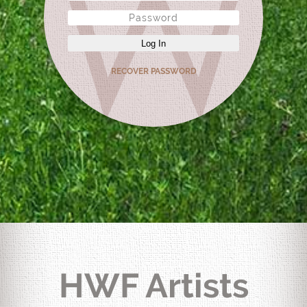
Log In
RECOVER PASSWORD
HWF Artists