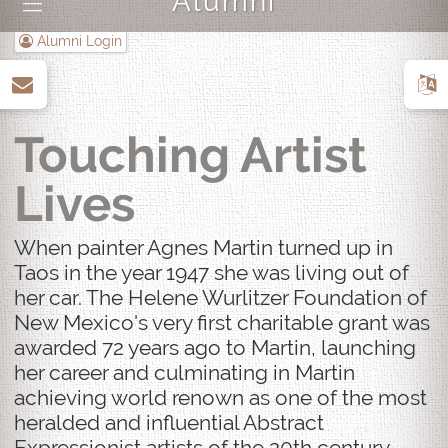
Alumni
|||
Alumni Login
up
Touching Artist
Lives
When painter Agnes Martin turned up in
Taos in the year 1947 she was living out of
her car. The Helene Wurlitzer Foundation of
New Mexico's very first charitable grant was
awarded 72 years ago to Martin, launching
her career and culminating in Martin
achieving world renown as one of the most
heralded and influential Abstract
Expressionist artists of the 20th century.