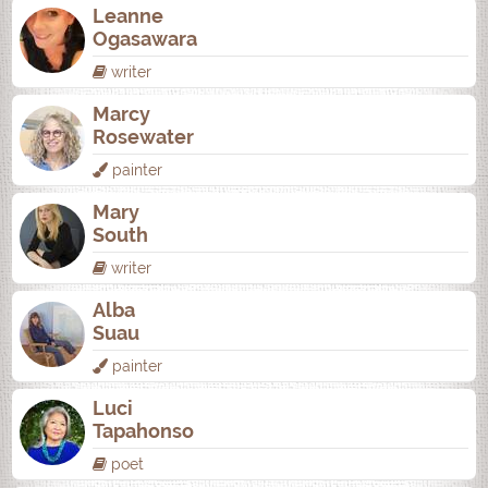
Leanne
Ogasawara
writer
Marcy
Rosewater
painter
Mary
South
writer
Alba
Suau
painter
Luci
Tapahonso
poet