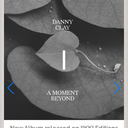
New Album released on IIKKI Editions