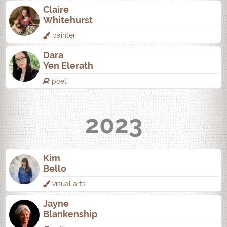
Claire
Whitehurst
painter
Dara
Yen Elerath
poet
2023
Kim
Bello
visual arts
Jayne
Blankenship