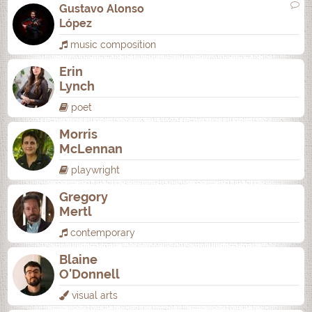
Gustavo Alonso
López
music composition
Erin
Lynch
poet
Morris
McLennan
playwright
Gregory
Mertl
contemporary
Blaine
O'Donnell
visual arts