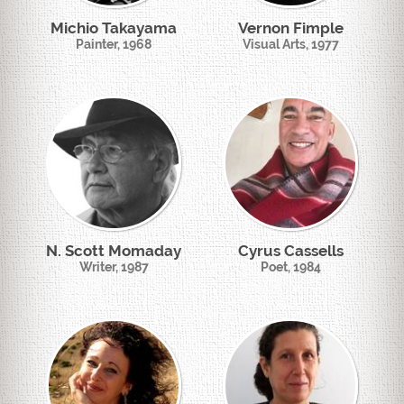
Michio Takayama
Vernon Fimple
Painter, 1968
Visual Arts, 1977
N. Scott Momaday
Cyrus Cassells
Writer, 1987
Poet, 1984