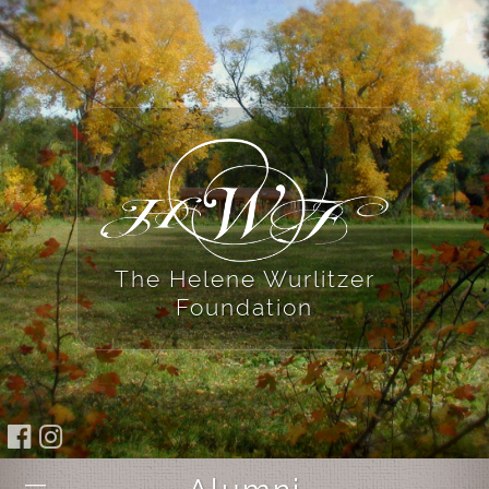
The Helene Wurlitzer
Foundation