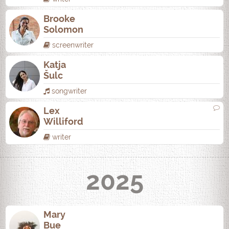
Brooke
Solomon
screenwriter
Katja
Šulc
songwriter
Lex
Williford
writer
2025
Mary
Bue