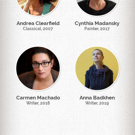
Andrea Clearfield
Cynthia Madansky
Classical, 2007
Painter, 2017
Carmen Machado
Anna Badkhen
Writer, 2018
Writer, 2019