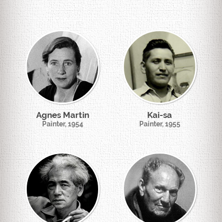
Agnes Martin
Kai-sa
Painter, 1954
Painter, 1955