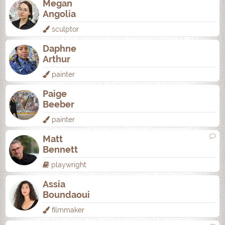
Megan
Angolia
sculptor
Daphne
Arthur
painter
Paige
Beeber
painter
Matt
Bennett
playwright
Assia
Boundaoui
filmmaker