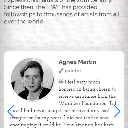
Since then, the HWF has provided
fellowships to thousands of artists from all
over the world.
Agnes Martin
painter
I feel very much
honored in being chosen to
receive assistance from the
Wurlitzer Foundation. Till
now I had never sought nor received any real
recognition for my work. I did not realize how
encouraging it could be. Your kindness has been