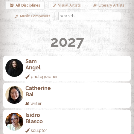
All Disciplines
Visual Artists
Literary Artists
Music Composers
2027
Sam
Angel
photographer
Catherine
Bai
writer
Isidro
Blasco
sculptor