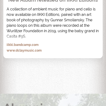
A collection of ambient music for piano and cello is 
now available on IIKKI Editions, paired with an art 
book of photography by Gunnar Smoliansky. The 
piano loops on this album were recorded at the 
Wurlitzer Foundation in 2019, using the baby grand in 
Casita #9S.
iikki.bandcamp.com
www.dclaymusic.com