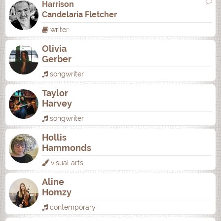
Harrison
Candelaria Fletcher
writer
Olivia
Gerber
songwriter
Taylor
Harvey
songwriter
Hollis
Hammonds
visual arts
Aline
Homzy
contemporary