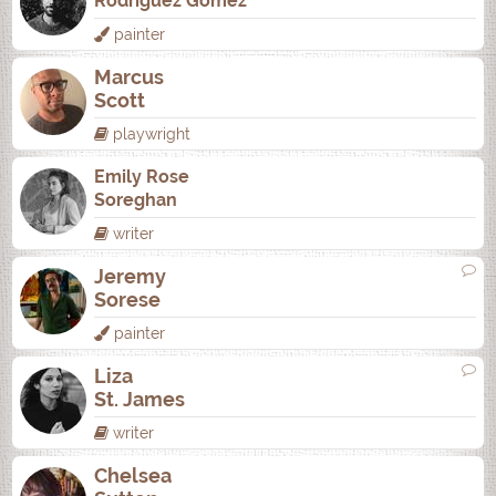
Rodrí­guez Gómez
painter
Marcus
Scott
playwright
Emily Rose
Soreghan
writer
Jeremy
Sorese
painter
Liza
St. James
writer
Chelsea