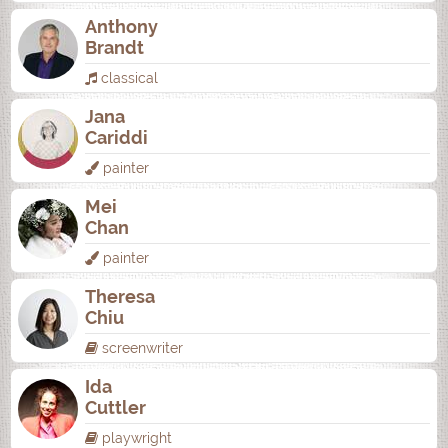
Anthony
Brandt
classical
Jana
Cariddi
painter
Mei
Chan
painter
Theresa
Chiu
screenwriter
Ida
Cuttler
playwright