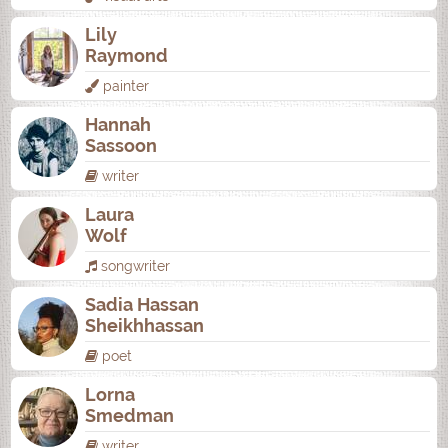
Lily
Raymond
painter
Hannah
Sassoon
writer
Laura
Wolf
songwriter
Sadia Hassan
Sheikhhassan
poet
Lorna
Smedman
writer