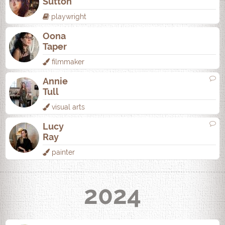
Sutton
playwright
Oona
Taper
filmmaker
Annie
Tull
visual arts
Lucy
Ray
painter
2024