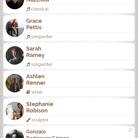
classical
Grace
Pettis
songwriter
Sarah
Ramey
songwriter
Ashlen
Renner
writer
Stephanie
Robison
sculptor
Gonzalo