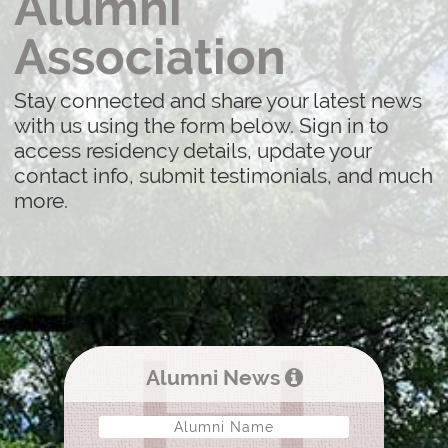
Alumni
Association
Stay connected and share your latest news
with us using the form below. Sign in to
access residency details, update your
contact info, submit testimonials, and much
more.
Alumni News