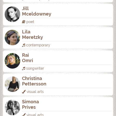
Jill
Mceldowney
poet
Lila
Meretzky
contemporary
Rai
Omri
songwriter
Christina
Pettersson
visual arts
Simona
Prives
visual arts