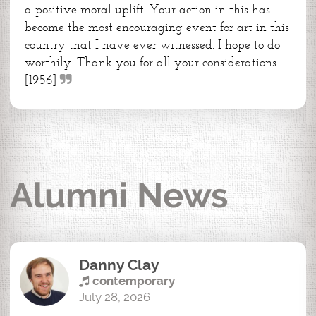
a positive moral uplift. Your action in this has
become the most encouraging event for art in this
country that I have ever witnessed. I hope to do
worthily. Thank you for all your considerations.
[1956]
Alumni News
Danny Clay
contemporary
July 28, 2026