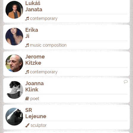
Lukáš
Janata
contemporary
Erika
Ji
music composition
Jerome
Kitzke
contemporary
Joanna
Klink
poet
SR
Lejeune
sculptor