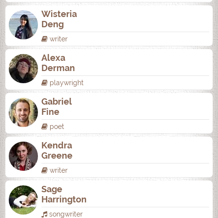
Wisteria
Deng
writer
Alexa
Derman
playwright
Gabriel
Fine
poet
Kendra
Greene
writer
Sage
Harrington
songwriter