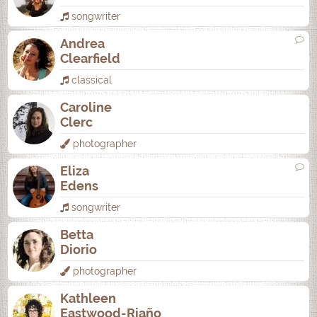
songwriter
Andrea
Clearfield
classical
Caroline
Clerc
photographer
Eliza
Edens
songwriter
Betta
Diorio
photographer
Kathleen
Eastwood-Riaño