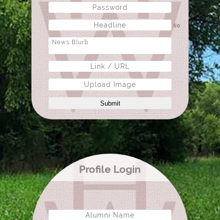
60
Upload Image
Submit
Profile Login