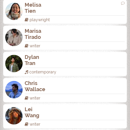
Melisa
Tien
playwright
Marisa
Tirado
writer
Dylan
Tran
contemporary
Chris
Wallace
writer
Lei
Wang
writer