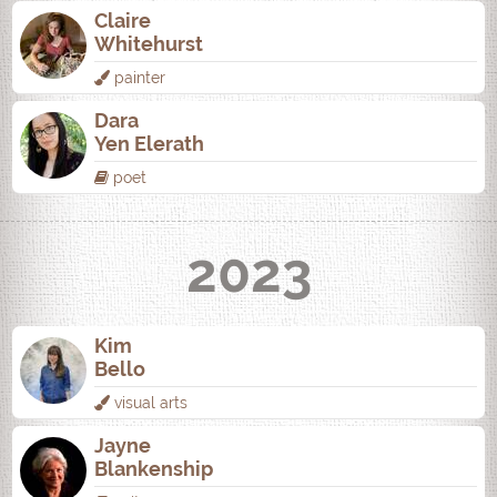
Claire
Whitehurst
painter
Dara
Yen Elerath
poet
2023
Kim
Bello
visual arts
Jayne
Blankenship