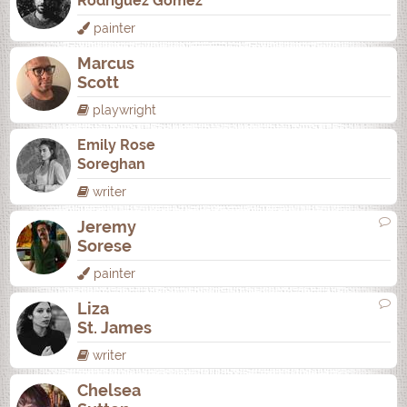
Rodrí­guez Gómez
painter
Marcus
Scott
playwright
Emily Rose
Soreghan
writer
Jeremy
Sorese
painter
Liza
St. James
writer
Chelsea