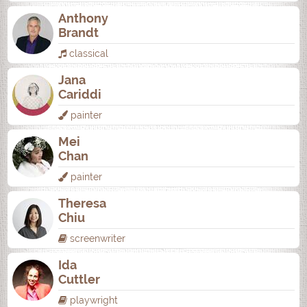
Anthony
Brandt
classical
Jana
Cariddi
painter
Mei
Chan
painter
Theresa
Chiu
screenwriter
Ida
Cuttler
playwright