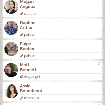
Megan
Angolia
sculptor
Daphne
Arthur
painter
Paige
Beeber
painter
Matt
Bennett
playwright
Assia
Boundaoui
filmmaker