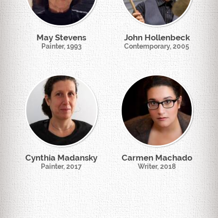
May Stevens
John Hollenbeck
Painter, 1993
Contemporary, 2005
Cynthia Madansky
Carmen Machado
Painter, 2017
Writer, 2018