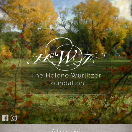
The Helene Wurlitzer
Foundation