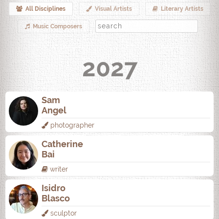
All Disciplines
Visual Artists
Literary Artists
Music Composers
2027
Sam
Angel
photographer
Catherine
Bai
writer
Isidro
Blasco
sculptor