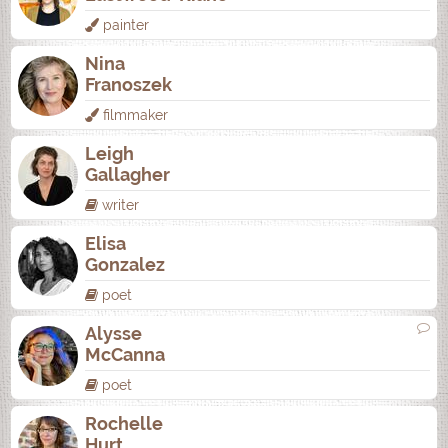
painter
Nina
Franoszek
filmmaker
Leigh
Gallagher
writer
Elisa
Gonzalez
poet
Alysse
McCanna
poet
Rochelle
Hurt