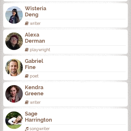
Wisteria
Deng
writer
Alexa
Derman
playwright
Gabriel
Fine
poet
Kendra
Greene
writer
Sage
Harrington
songwriter