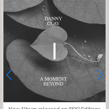
New Album released on IIKKI Editions