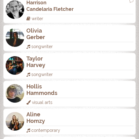
Harrison
Candelaria Fletcher
writer
Olivia
Gerber
songwriter
Taylor
Harvey
songwriter
Hollis
Hammonds
visual arts
Aline
Homzy
contemporary