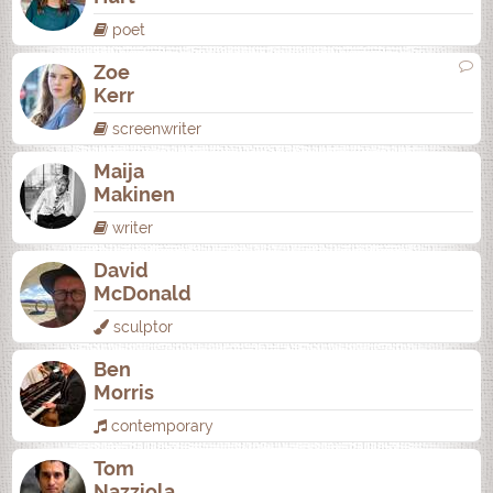
poet
Zoe
Kerr
screenwriter
Maija
Makinen
writer
David
McDonald
sculptor
Ben
Morris
contemporary
Tom
Nazziola