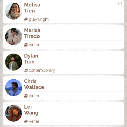
Melisa
Tien
playwright
Marisa
Tirado
writer
Dylan
Tran
contemporary
Chris
Wallace
writer
Lei
Wang
writer