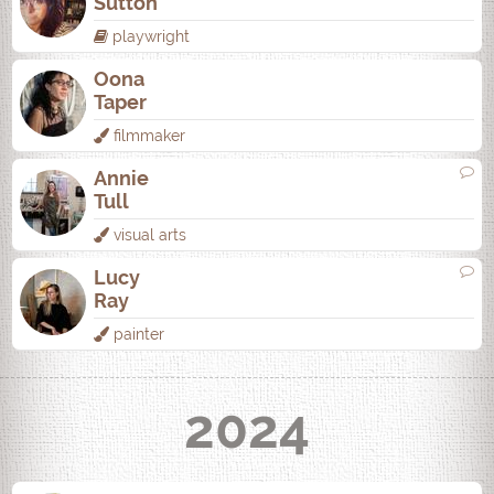
Sutton
playwright
Oona
Taper
filmmaker
Annie
Tull
visual arts
Lucy
Ray
painter
2024