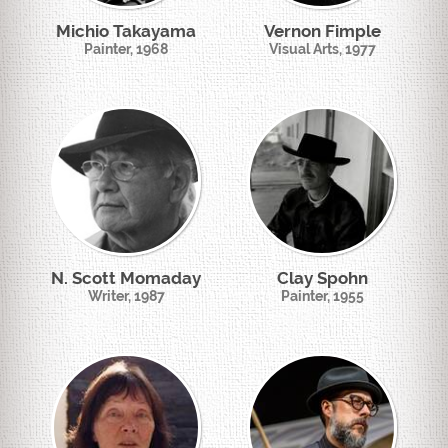
Michio Takayama
Vernon Fimple
Painter, 1968
Visual Arts, 1977
N. Scott Momaday
Clay Spohn
Writer, 1987
Painter, 1955