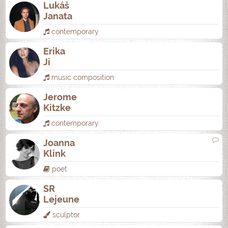
Lukáš
Janata
contemporary
Erika
Ji
music composition
Jerome
Kitzke
contemporary
Joanna
Klink
poet
SR
Lejeune
sculptor