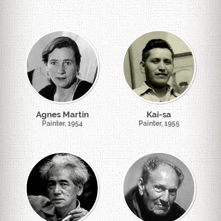
Agnes Martin
Kai-sa
Painter, 1954
Painter, 1955