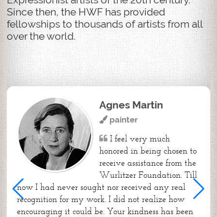
Since then, the HWF has provided
fellowships to thousands of artists from all
over the world.
Agnes Martin
painter
I feel very much
honored in being chosen to
receive assistance from the
Wurlitzer Foundation. Till
now I had never sought nor received any real
recognition for my work. I did not realize how
encouraging it could be. Your kindness has been