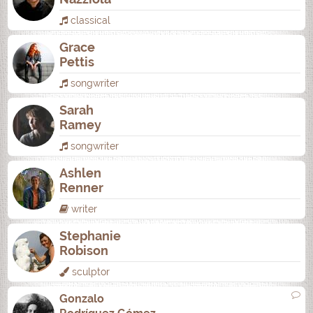
classical
Grace
Pettis
songwriter
Sarah
Ramey
songwriter
Ashlen
Renner
writer
Stephanie
Robison
sculptor
Gonzalo