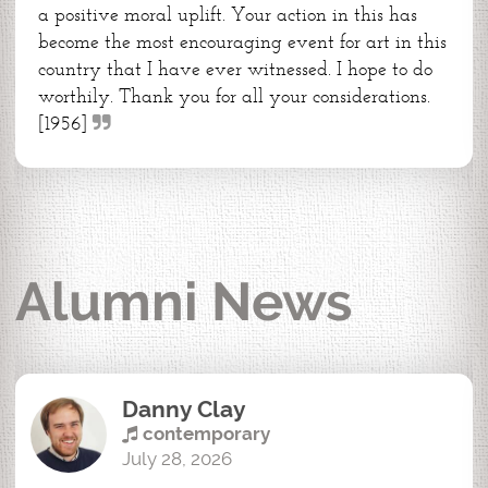
a positive moral uplift. Your action in this has
become the most encouraging event for art in this
country that I have ever witnessed. I hope to do
worthily. Thank you for all your considerations.
[1956]
Alumni News
Danny Clay
contemporary
July 28, 2026