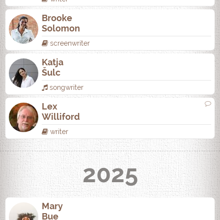
Brooke
Solomon
screenwriter
Katja
Šulc
songwriter
Lex
Williford
writer
2025
Mary
Bue