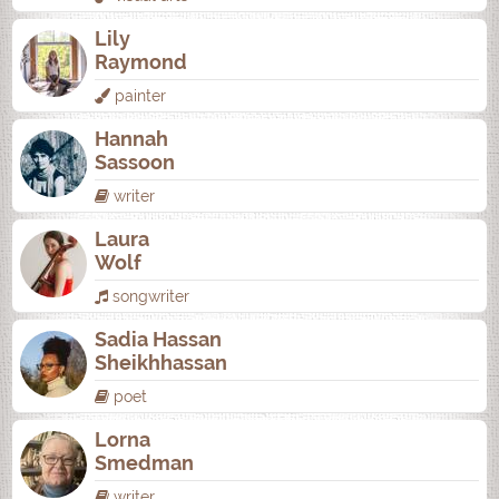
Lily
Raymond
painter
Hannah
Sassoon
writer
Laura
Wolf
songwriter
Sadia Hassan
Sheikhhassan
poet
Lorna
Smedman
writer