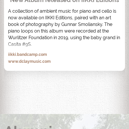
A collection of ambient music for piano and cello is 
now available on IIKKI Editions, paired with an art 
book of photography by Gunnar Smoliansky. The 
piano loops on this album were recorded at the 
Wurlitzer Foundation in 2019, using the baby grand in 
Casita #9S.
iikki.bandcamp.com
www.dclaymusic.com