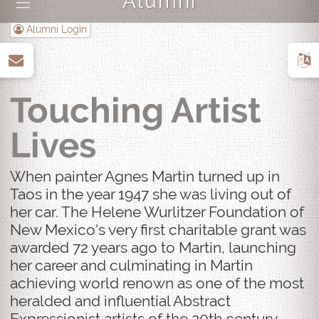
Alumni
|||
Alumni Login
up
Touching Artist
Lives
When painter Agnes Martin turned up in
Taos in the year 1947 she was living out of
her car. The Helene Wurlitzer Foundation of
New Mexico's very first charitable grant was
awarded 72 years ago to Martin, launching
her career and culminating in Martin
achieving world renown as one of the most
heralded and influential Abstract
Expressionist artists of the 20th century.