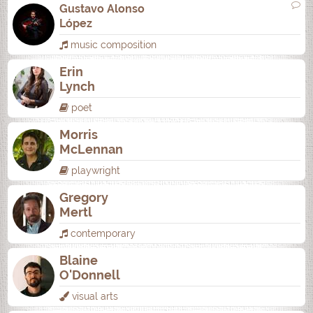
Gustavo Alonso
López
music composition
Erin
Lynch
poet
Morris
McLennan
playwright
Gregory
Mertl
contemporary
Blaine
O'Donnell
visual arts