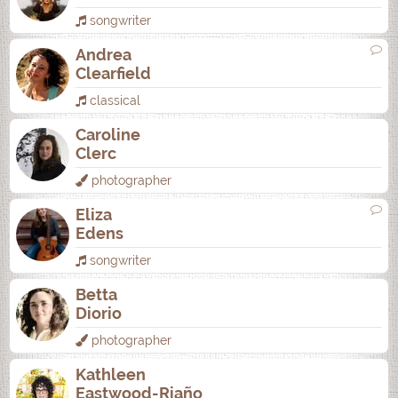
songwriter
Andrea
Clearfield
classical
Caroline
Clerc
photographer
Eliza
Edens
songwriter
Betta
Diorio
photographer
Kathleen
Eastwood-Riaño