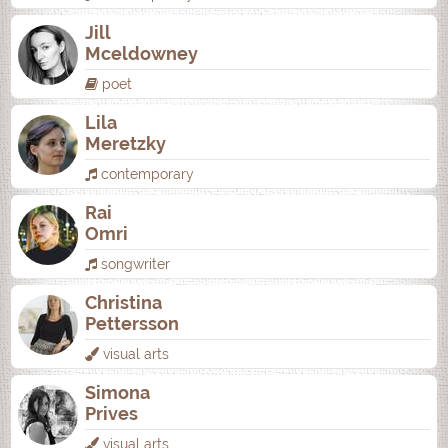
Jill
Mceldowney
poet
Lila
Meretzky
contemporary
Rai
Omri
songwriter
Christina
Pettersson
visual arts
Simona
Prives
visual arts