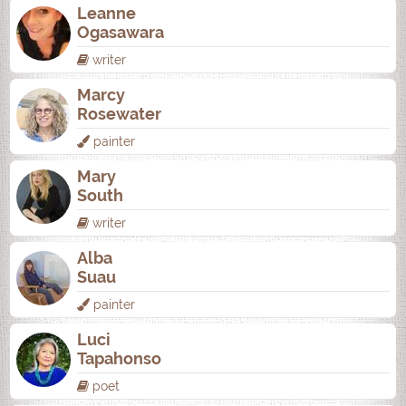
Leanne
Ogasawara
writer
Marcy
Rosewater
painter
Mary
South
writer
Alba
Suau
painter
Luci
Tapahonso
poet