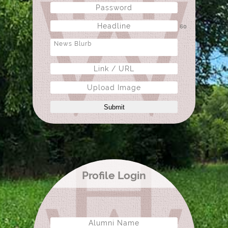
60
Upload Image
Submit
Profile Login