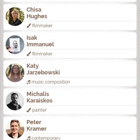
Chisa
Hughes
filmmaker
Isak
Immanuel
filmmaker
Katy
Jarzebowski
music composition
Michalis
Karaiskos
painter
Peter
Kramer
contemporary