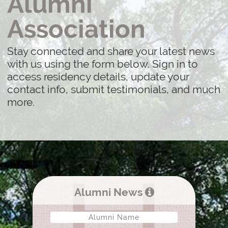
Alumni
Association
Stay connected and share your latest news
with us using the form below. Sign in to
access residency details, update your
contact info, submit testimonials, and much
more.
Alumni News