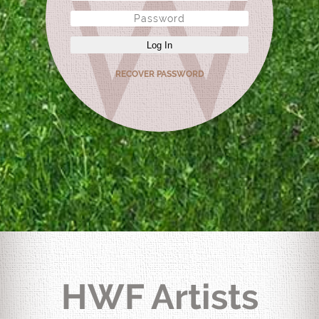
Log In
RECOVER PASSWORD
HWF Artists