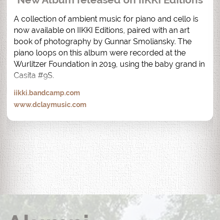
A collection of ambient music for piano and cello is 
now available on IIKKI Editions, paired with an art 
book of photography by Gunnar Smoliansky. The 
piano loops on this album were recorded at the 
Wurlitzer Foundation in 2019, using the baby grand in 
Casita #9S.
iikki.bandcamp.com
www.dclaymusic.com