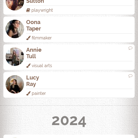
Sutton
playwright
Oona
Taper
filmmaker
Annie
Tull
visual arts
Lucy
Ray
painter
2024