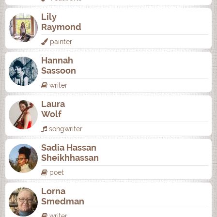
Lily
Raymond
painter
Hannah
Sassoon
writer
Laura
Wolf
songwriter
Sadia Hassan
Sheikhhassan
poet
Lorna
Smedman
writer