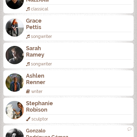
classical
Grace
Pettis
songwriter
Sarah
Ramey
songwriter
Ashlen
Renner
writer
Stephanie
Robison
sculptor
Gonzalo