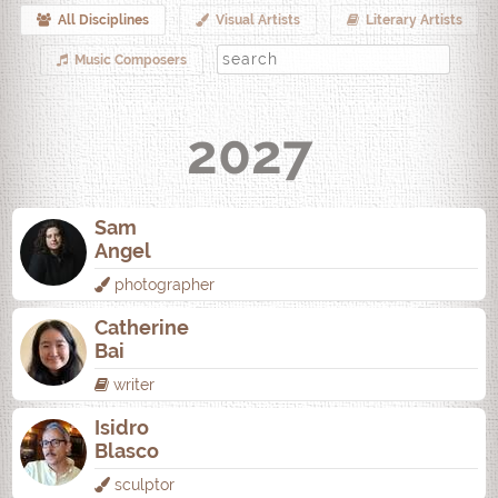
All Disciplines
Visual Artists
Literary Artists
Music Composers
2027
Sam
Angel
photographer
Catherine
Bai
writer
Isidro
Blasco
sculptor