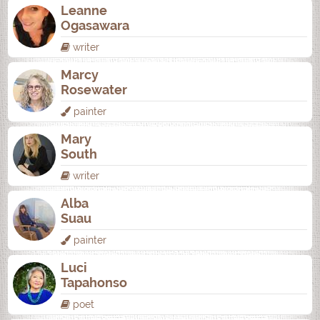
Leanne
Ogasawara
writer
Marcy
Rosewater
painter
Mary
South
writer
Alba
Suau
painter
Luci
Tapahonso
poet