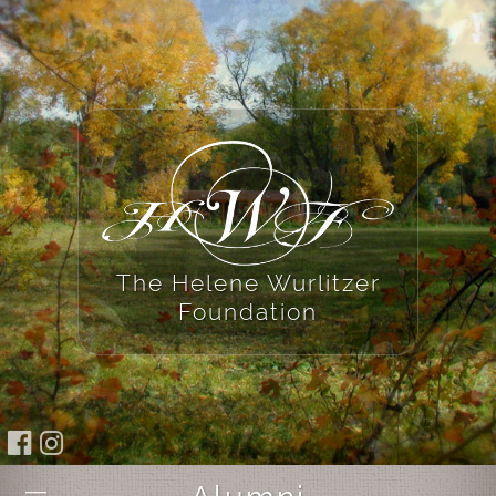
The Helene Wurlitzer
Foundation