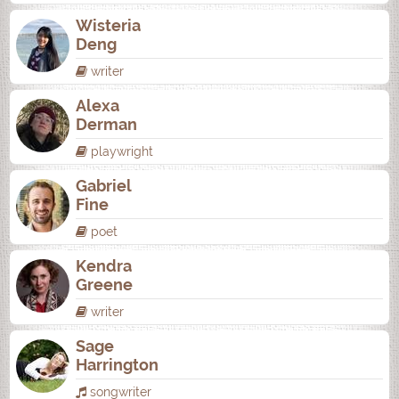
Wisteria
Deng
writer
Alexa
Derman
playwright
Gabriel
Fine
poet
Kendra
Greene
writer
Sage
Harrington
songwriter