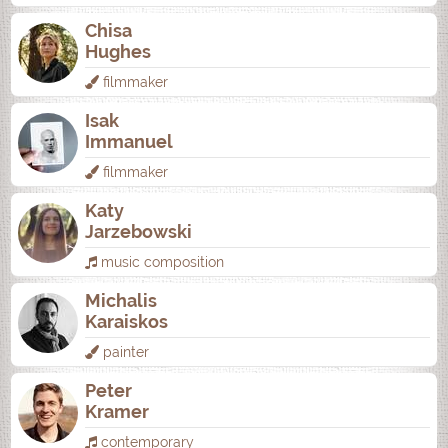
Chisa
Hughes
filmmaker
Isak
Immanuel
filmmaker
Katy
Jarzebowski
music composition
Michalis
Karaiskos
painter
Peter
Kramer
contemporary