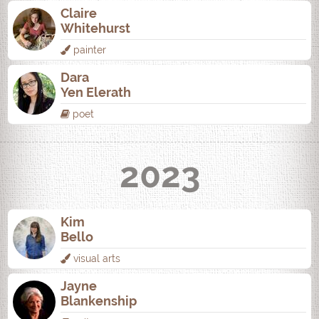
Claire
Whitehurst
painter
Dara
Yen Elerath
poet
2023
Kim
Bello
visual arts
Jayne
Blankenship