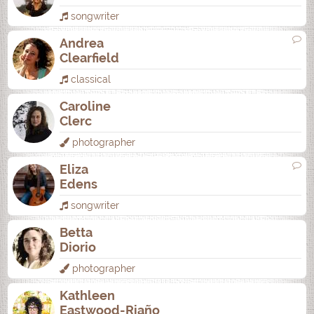
songwriter
Andrea
Clearfield
classical
Caroline
Clerc
photographer
Eliza
Edens
songwriter
Betta
Diorio
photographer
Kathleen
Eastwood-Riaño