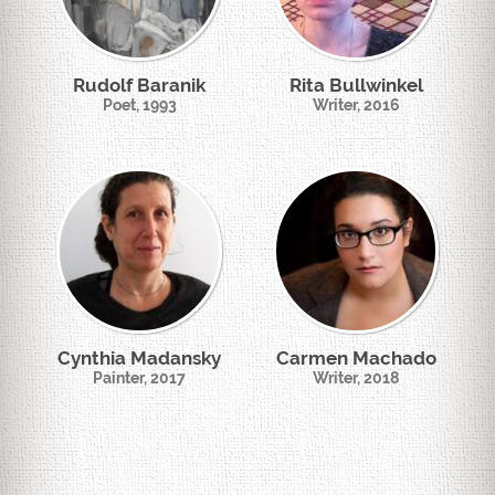
Rudolf Baranik
Rita Bullwinkel
Poet, 1993
Writer, 2016
Cynthia Madansky
Carmen Machado
Painter, 2017
Writer, 2018