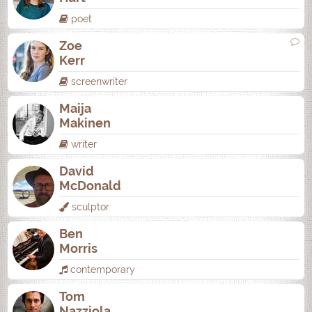
poet
Zoe
Kerr
screenwriter
Maija
Makinen
writer
David
McDonald
sculptor
Ben
Morris
contemporary
Tom
Nazziola