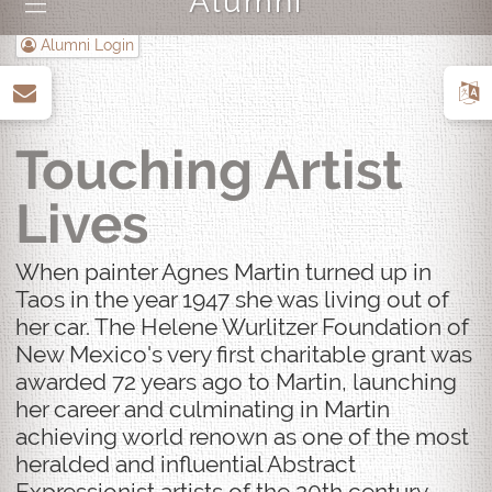
Alumni
|||
Alumni Login
up
Touching Artist
Lives
When painter Agnes Martin turned up in
Taos in the year 1947 she was living out of
her car. The Helene Wurlitzer Foundation of
New Mexico's very first charitable grant was
awarded 72 years ago to Martin, launching
her career and culminating in Martin
achieving world renown as one of the most
heralded and influential Abstract
Expressionist artists of the 20th century.