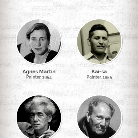
Agnes Martin
Kai-sa
Painter, 1954
Painter, 1955