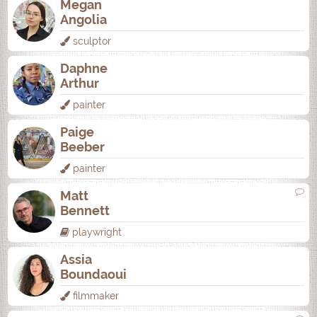
Megan
Angolia
sculptor
Daphne
Arthur
painter
Paige
Beeber
painter
Matt
Bennett
playwright
Assia
Boundaoui
filmmaker