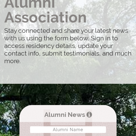
Alumni
Association
Stay connected and share your latest news
with us using the form below. Sign in to
access residency details, update your
contact info, submit testimonials, and much
more.
Alumni News