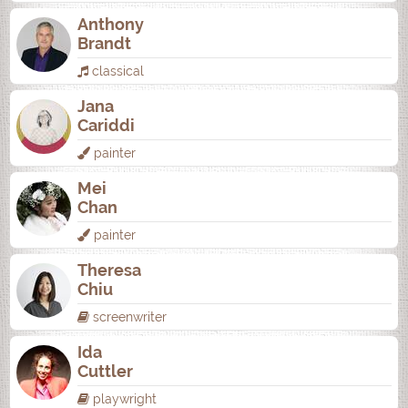
Anthony
Brandt
classical
Jana
Cariddi
painter
Mei
Chan
painter
Theresa
Chiu
screenwriter
Ida
Cuttler
playwright