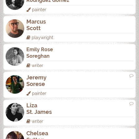
Rodrí­guez Gómez
painter
Marcus
Scott
playwright
Emily Rose
Soreghan
writer
Jeremy
Sorese
painter
Liza
St. James
writer
Chelsea