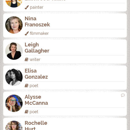
painter
Nina
Franoszek
filmmaker
Leigh
Gallagher
writer
Elisa
Gonzalez
poet
Alysse
McCanna
poet
Rochelle
Hurt