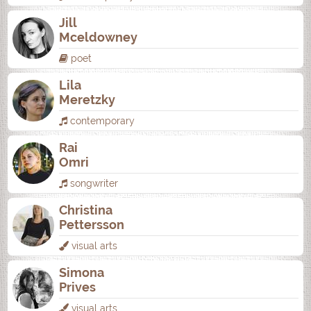
Jill
Mceldowney
poet
Lila
Meretzky
contemporary
Rai
Omri
songwriter
Christina
Pettersson
visual arts
Simona
Prives
visual arts