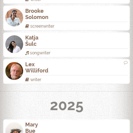
Brooke
Solomon
screenwriter
Katja
Šulc
songwriter
Lex
Williford
writer
2025
Mary
Bue