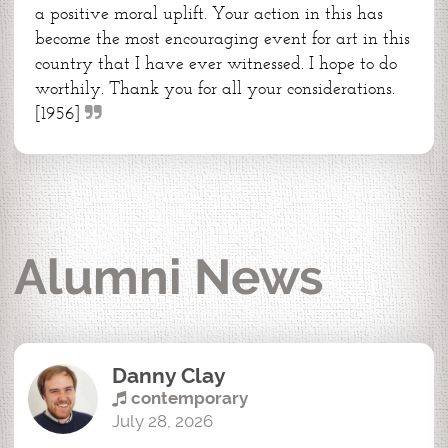
a positive moral uplift. Your action in this has
become the most encouraging event for art in this
country that I have ever witnessed. I hope to do
worthily. Thank you for all your considerations.
[1956]
Alumni News
Danny Clay
contemporary
July 28, 2026