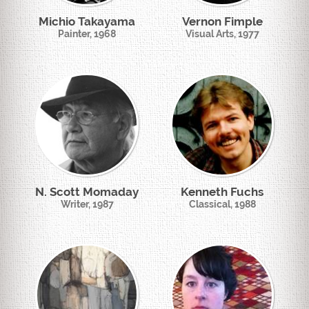
Michio Takayama
Vernon Fimple
Painter, 1968
Visual Arts, 1977
N. Scott Momaday
Kenneth Fuchs
Writer, 1987
Classical, 1988