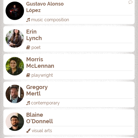
Gustavo Alonso
López
music composition
Erin
Lynch
poet
Morris
McLennan
playwright
Gregory
Mertl
contemporary
Blaine
O'Donnell
visual arts