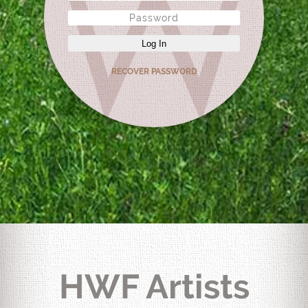
Log In
RECOVER PASSWORD
HWF Artists