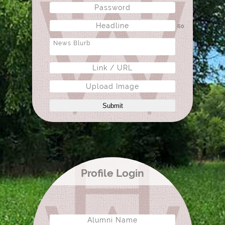
60
Upload Image
Submit
Profile Login