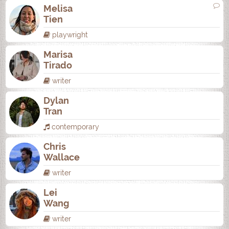
Melisa
Tien
playwright
Marisa
Tirado
writer
Dylan
Tran
contemporary
Chris
Wallace
writer
Lei
Wang
writer