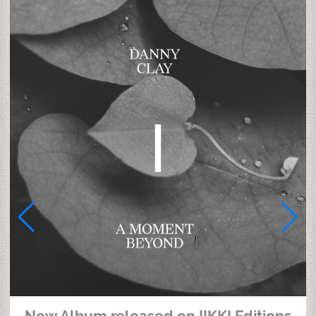
New Album released on IIKKI Editions