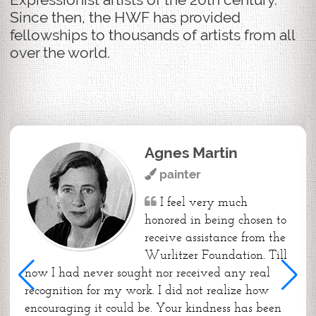
Since then, the HWF has provided
fellowships to thousands of artists from all
over the world.
Agnes Martin
painter
I feel very much
honored in being chosen to
receive assistance from the
Wurlitzer Foundation. Till
now I had never sought nor received any real
recognition for my work. I did not realize how
encouraging it could be. Your kindness has been