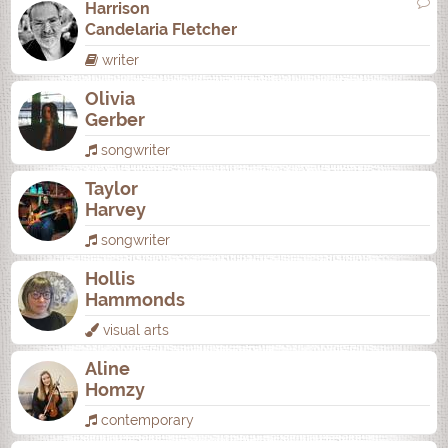
Harrison
Candelaria Fletcher
writer
Olivia
Gerber
songwriter
Taylor
Harvey
songwriter
Hollis
Hammonds
visual arts
Aline
Homzy
contemporary