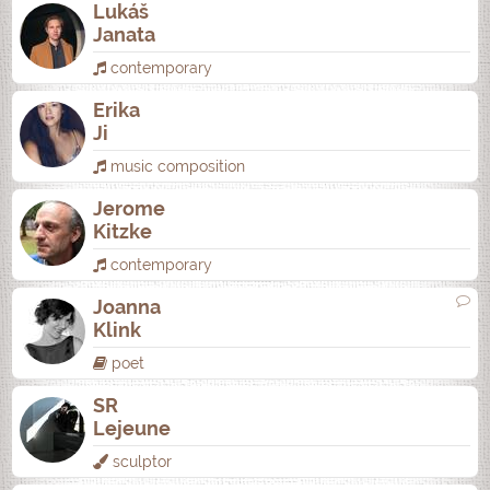
Lukáš
Janata
contemporary
Erika
Ji
music composition
Jerome
Kitzke
contemporary
Joanna
Klink
poet
SR
Lejeune
sculptor