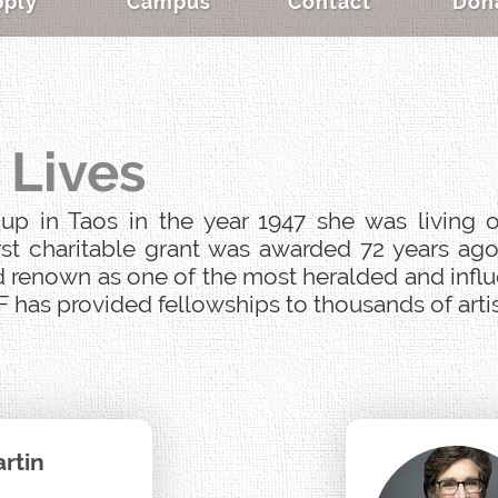
pply
Campus
Contact
Don
 Lives
p in Taos in the year 1947 she was living o
st charitable grant was awarded 72 years ago
 renown as one of the most heralded and influen
 has provided fellowships to thousands of artist
rtin