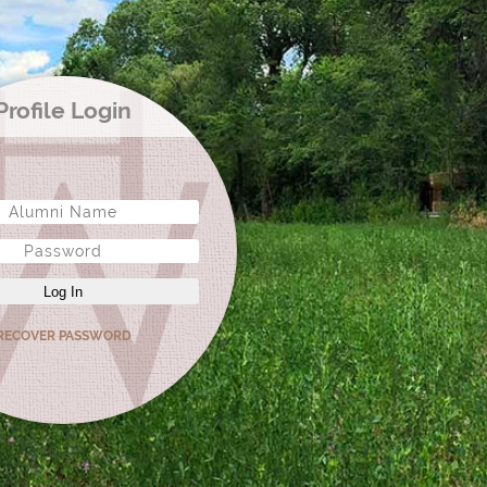
Profile Login
Log In
RECOVER PASSWORD