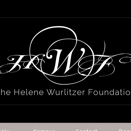
he Helene Wurlitzer Foundati