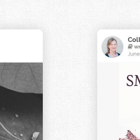
Col
wr
June