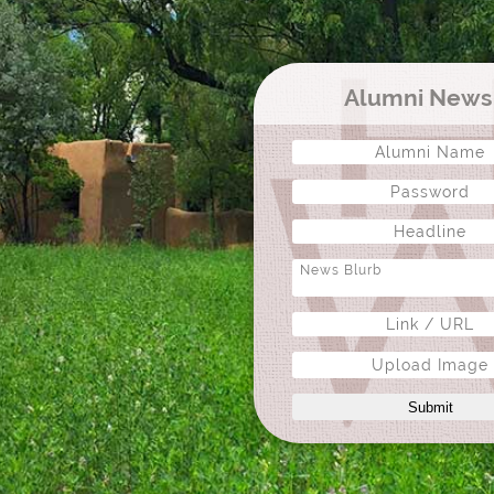
Alumni New
Upload Image
Submit