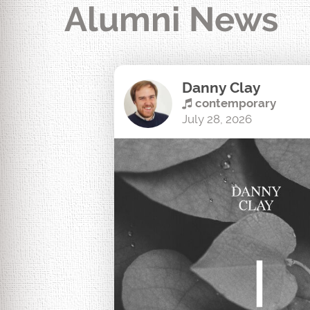
Alumni News
Danny Clay
contemporary
July 28, 2026