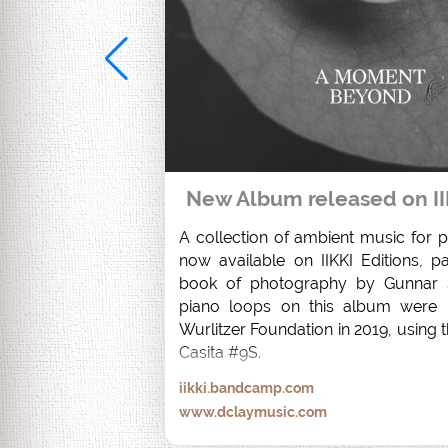
New Album released on II
A collection of ambient music for pi
now available on IIKKI Editions, pa
book of photography by Gunnar S
piano loops on this album were r
Wurlitzer Foundation in 2019, using t
Casita #9S.
iikki.bandcamp.com
www.dclaymusic.com