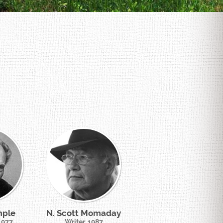
mple
N. Scott Momaday
 1977
Writer, 1987