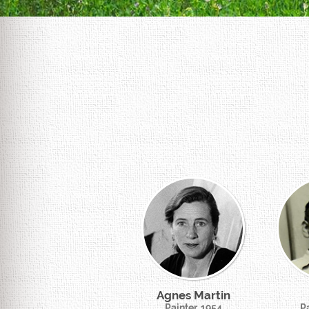
Agnes Martin
Painter, 1954
Pa