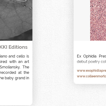
KKI Editions
ano and cello is 
Ex Ophidia Pres
ired with an art 
debut poetry col
moliansky. The 
www.exophidiapre
ecorded at the 
www.colleenmort
he baby grand in 