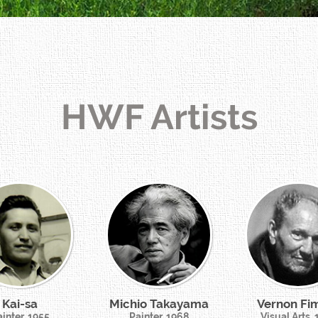
HWF Artists
Kai-sa
Michio Takayama
Vernon Fi
inter, 1955
Painter, 1968
Visual Arts,