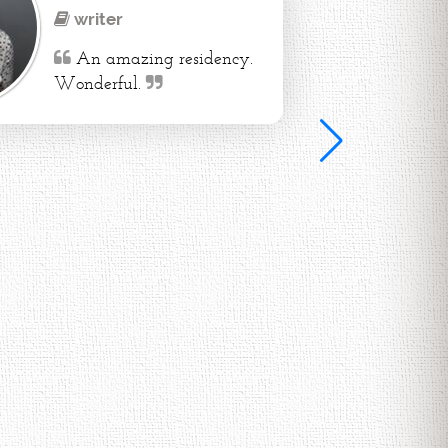
writer
An amazing residency.
Wonderful.