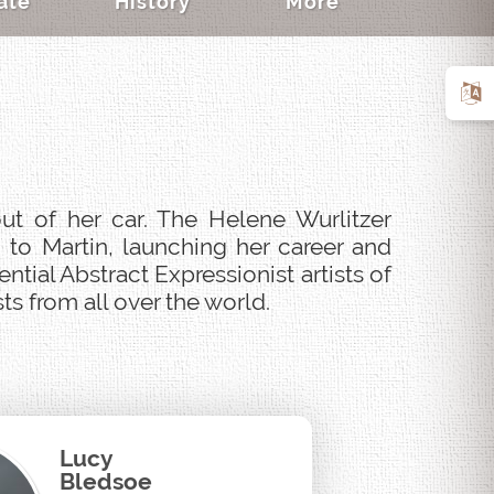
ate
History
More
ut of her car. The Helene Wurlitzer
 to Martin, launching her career and
tial Abstract Expressionist artists of
s from all over the world.
Lucy
Bledsoe