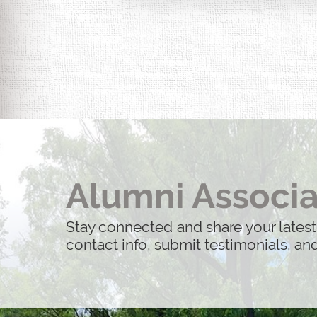
Alumni Associa
Stay connected and share your latest
contact info, submit testimonials, a