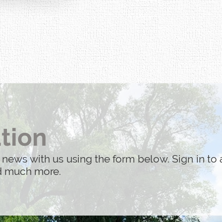
tion
 news with us using the form below. Sign in to 
nd much more.