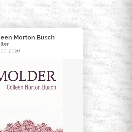
leen Morton Busch
iter
 30, 2026