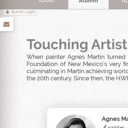
About
Alumni
A
Alumni Login
up
Touching Artist
When painter Agnes Martin turned u
Foundation of New Mexico's very fir
culminating in Martin achieving world
the 20th century. Since then, the HWF
Agnes Ma
painter