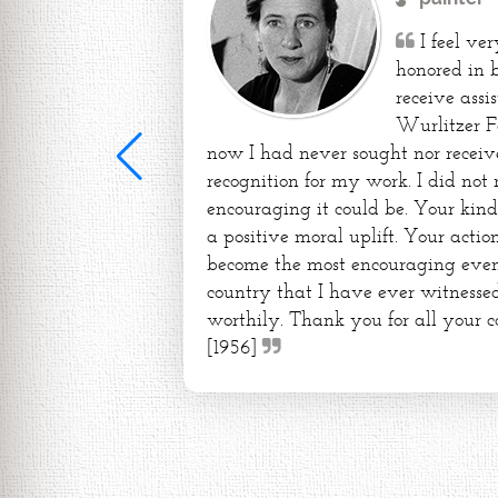
I feel ve
honored in 
receive assi
Wurlitzer F
now I had never sought nor receiv
recognition for my work. I did not
encouraging it could be. Your kin
a positive moral uplift. Your action
become the most encouraging event 
country that I have ever witnessed
worthily. Thank you for all your c
[1956]