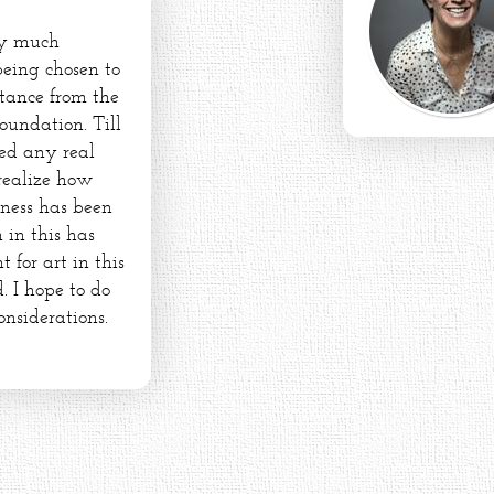
ry much
being chosen to
stance from the
oundation. Till
ed any real
 realize how
dness has been
 in this has
for art in this
. I hope to do
onsiderations.