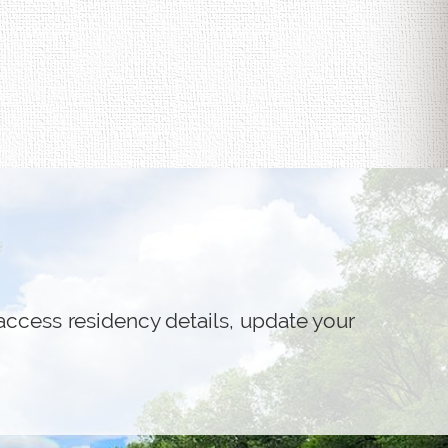
access residency details, update your