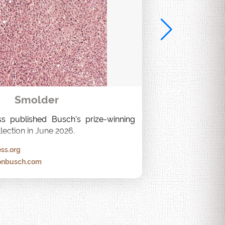
Smolder
s published Busch's prize-winning 
lection in June 2026.
ss.org
onbusch.com