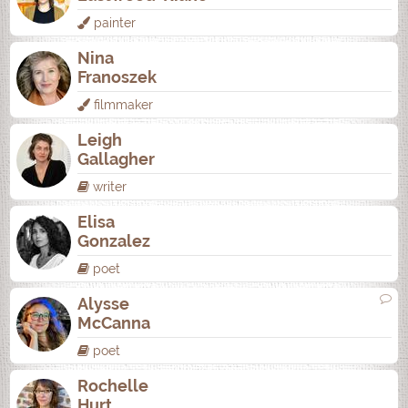
painter
Nina
Franoszek
filmmaker
Leigh
Gallagher
writer
Elisa
Gonzalez
poet
Alysse
McCanna
poet
Rochelle
Hurt