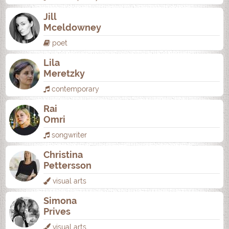
Jill
Mceldowney
poet
Lila
Meretzky
contemporary
Rai
Omri
songwriter
Christina
Pettersson
visual arts
Simona
Prives
visual arts