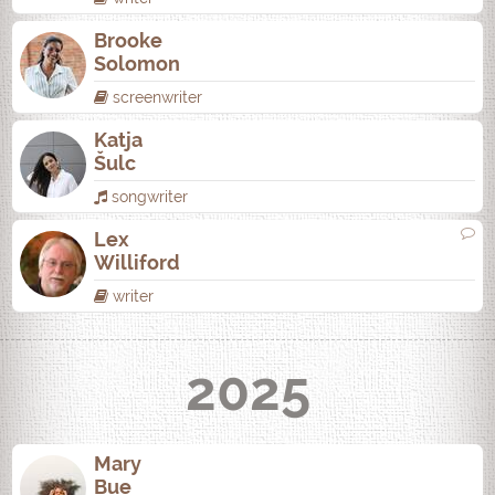
Brooke
Solomon
screenwriter
Katja
Šulc
songwriter
Lex
Williford
writer
2025
Mary
Bue