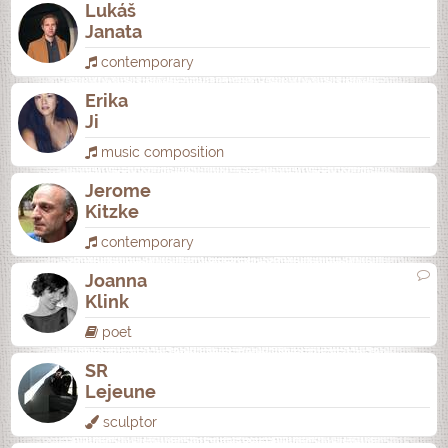
Lukáš
Janata
contemporary
Erika
Ji
music composition
Jerome
Kitzke
contemporary
Joanna
Klink
poet
SR
Lejeune
sculptor