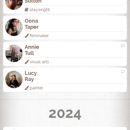
Sutton
playwright
Oona
Taper
filmmaker
Annie
Tull
visual arts
Lucy
Ray
painter
2024