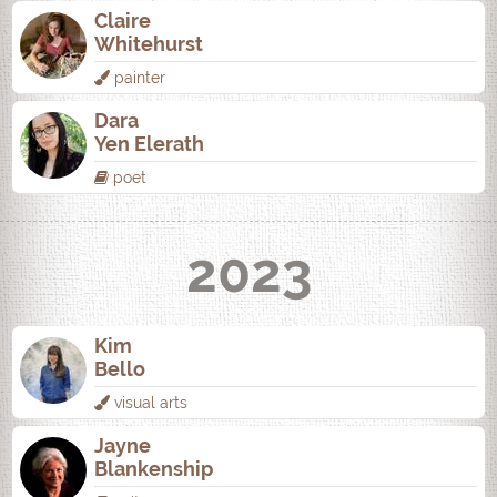
Claire
Whitehurst
painter
Dara
Yen Elerath
poet
2023
Kim
Bello
visual arts
Jayne
Blankenship