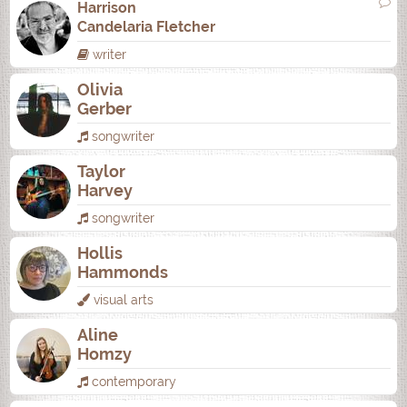
Harrison
Candelaria Fletcher
writer
Olivia
Gerber
songwriter
Taylor
Harvey
songwriter
Hollis
Hammonds
visual arts
Aline
Homzy
contemporary