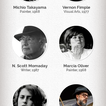
Michio Takayama
Vernon Fimple
Painter, 1968
Visual Arts, 1977
N. Scott Momaday
Marcia Oliver
Writer, 1987
Painter, 1968