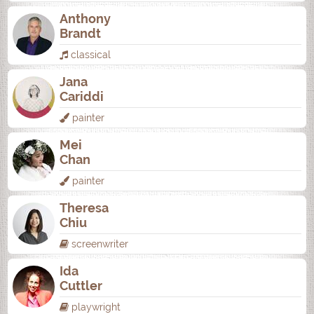
Anthony
Brandt
classical
Jana
Cariddi
painter
Mei
Chan
painter
Theresa
Chiu
screenwriter
Ida
Cuttler
playwright