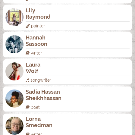
Lily
Raymond
painter
Hannah
Sassoon
writer
Laura
Wolf
songwriter
Sadia Hassan
Sheikhhassan
poet
Lorna
Smedman
writer