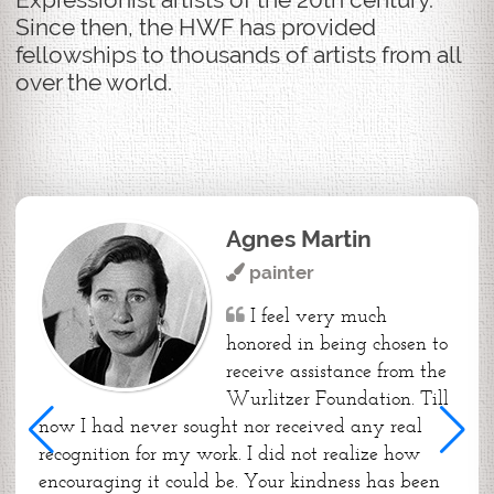
Since then, the HWF has provided
fellowships to thousands of artists from all
over the world.
Agnes Martin
painter
I feel very much
honored in being chosen to
receive assistance from the
Wurlitzer Foundation. Till
now I had never sought nor received any real
recognition for my work. I did not realize how
encouraging it could be. Your kindness has been