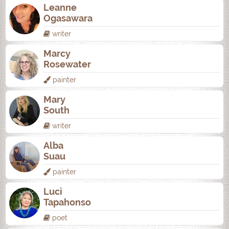
Leanne
Ogasawara
writer
Marcy
Rosewater
painter
Mary
South
writer
Alba
Suau
painter
Luci
Tapahonso
poet