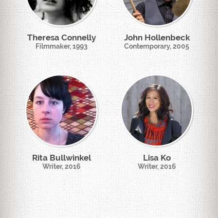
Theresa Connelly
John Hollenbeck
Filmmaker, 1993
Contemporary, 2005
Rita Bullwinkel
Lisa Ko
Writer, 2016
Writer, 2016