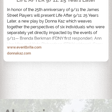
In honor of the 25th anniversary of 9/11 the James 
Street Players will present Life After 9/11: 25 Years 
Later, a new play by Donna Kaz which weaves 
together the perspectives of six individuals who were 
separately yet directly impacted by the events of 
9/11— Brenda Berkman (FDNY first responder), Ann 
Van Hine and Kate Richardson (FDNY widows), Gerry 
www.eventbrite.com
Bogacz (82nd floor, North Tower Survivor), Desiree 
donnakaz.com
Bouchat (AON South Tower Survivor) and Anthony 
Palmeri (Recovery Worker).  

Life After 9/11: 25 Years Later is performed by the 
actual people whose lives were impacted by 9/11.