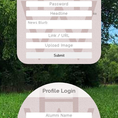
60
Upload Image
Submit
Profile Login