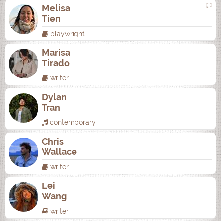
Melisa
Tien
playwright
Marisa
Tirado
writer
Dylan
Tran
contemporary
Chris
Wallace
writer
Lei
Wang
writer