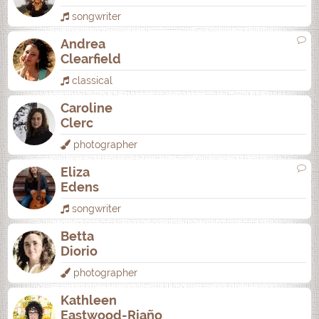
songwriter
Andrea
Clearfield
classical
Caroline
Clerc
photographer
Eliza
Edens
songwriter
Betta
Diorio
photographer
Kathleen
Eastwood-Riaño