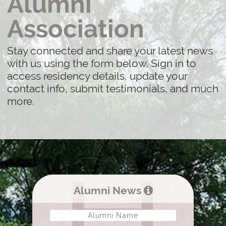
Alumni
Association
Stay connected and share your latest news
with us using the form below. Sign in to
access residency details, update your
contact info, submit testimonials, and much
more.
Alumni News