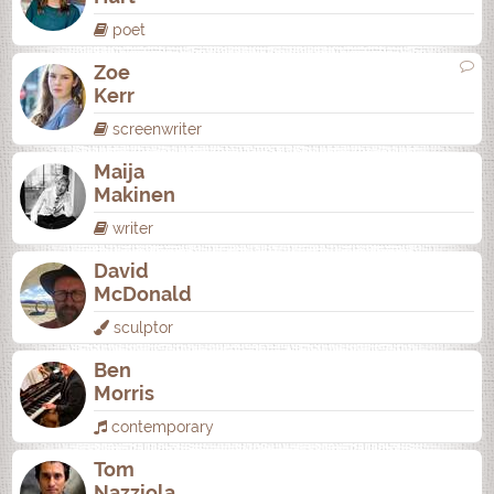
poet
Zoe
Kerr
screenwriter
Maija
Makinen
writer
David
McDonald
sculptor
Ben
Morris
contemporary
Tom
Nazziola