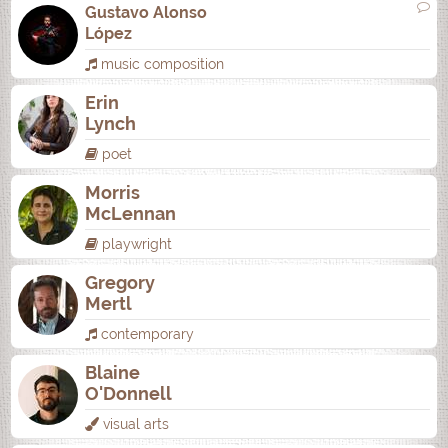
Gustavo Alonso
López
music composition
Erin
Lynch
poet
Morris
McLennan
playwright
Gregory
Mertl
contemporary
Blaine
O'Donnell
visual arts