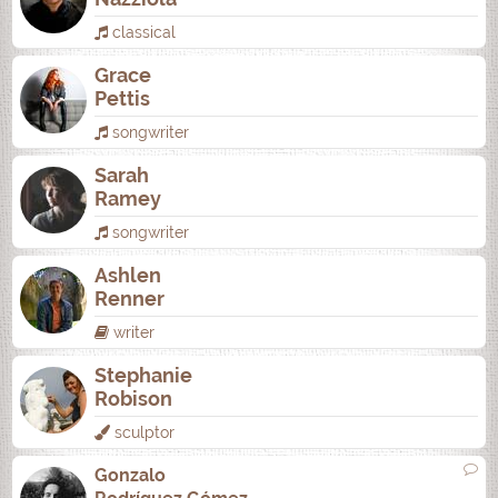
classical
Grace
Pettis
songwriter
Sarah
Ramey
songwriter
Ashlen
Renner
writer
Stephanie
Robison
sculptor
Gonzalo