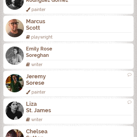
Rodrí­guez Gómez
painter
Marcus
Scott
playwright
Emily Rose
Soreghan
writer
Jeremy
Sorese
painter
Liza
St. James
writer
Chelsea