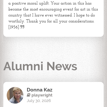
a positive moral uplift. Your action in this has
become the most encouraging event for art in this
country that I have ever witnessed. I hope to do
worthily. Thank you for all your considerations.
[1956]
Alumni News
Donna Kaz
playwright
July 30, 2026