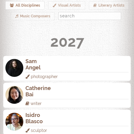
All Disciplines
Visual Artists
Literary Artists
Music Composers
2027
Sam
Angel
photographer
Catherine
Bai
writer
Isidro
Blasco
sculptor