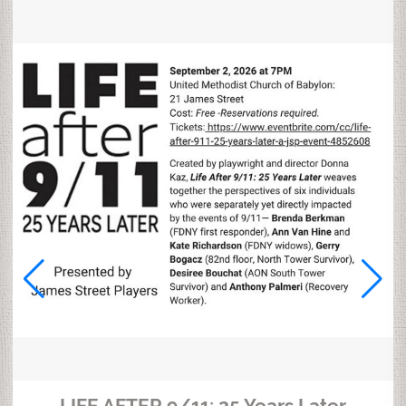
LIFE AFTER 9/11: 25 Years Later