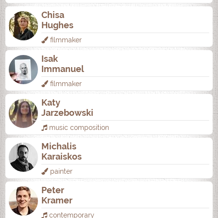
Chisa
Hughes
filmmaker
Isak
Immanuel
filmmaker
Katy
Jarzebowski
music composition
Michalis
Karaiskos
painter
Peter
Kramer
contemporary