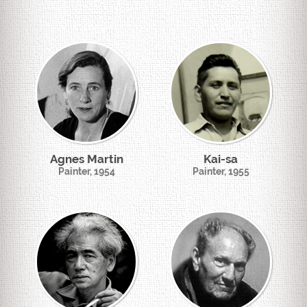
Agnes Martin
Kai-sa
Painter, 1954
Painter, 1955