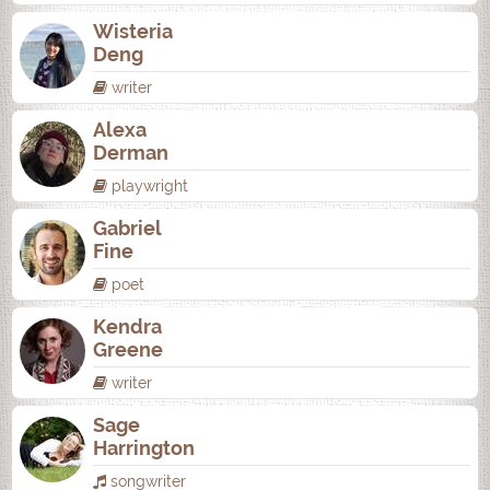
Wisteria
Deng
writer
Alexa
Derman
playwright
Gabriel
Fine
poet
Kendra
Greene
writer
Sage
Harrington
songwriter