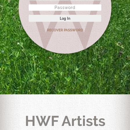
Log In
RECOVER PASSWORD
HWF Artists