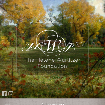
The Helene Wurlitzer
Foundation