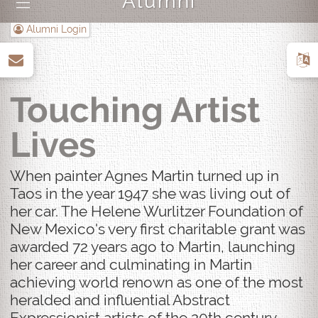
Alumni
|||
Alumni Login
up
Touching Artist
Lives
When painter Agnes Martin turned up in
Taos in the year 1947 she was living out of
her car. The Helene Wurlitzer Foundation of
New Mexico's very first charitable grant was
awarded 72 years ago to Martin, launching
her career and culminating in Martin
achieving world renown as one of the most
heralded and influential Abstract
Expressionist artists of the 20th century.