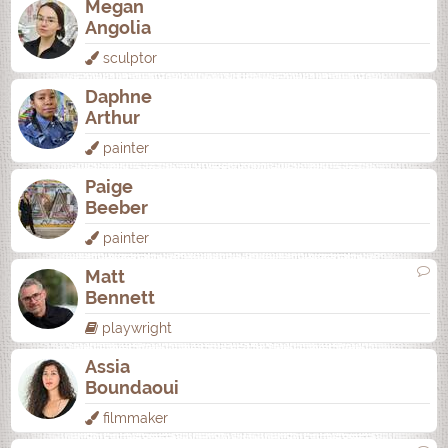
Megan
Angolia
sculptor
Daphne
Arthur
painter
Paige
Beeber
painter
Matt
Bennett
playwright
Assia
Boundaoui
filmmaker