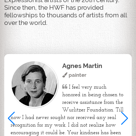
Since then, the HWF has provided
fellowships to thousands of artists from all
over the world.
Agnes Martin
painter
I feel very much
honored in being chosen to
receive assistance from the
Wurlitzer Foundation. Till
now I had never sought nor received any real
recognition for my work. I did not realize how
encouraging it could be. Your kindness has been