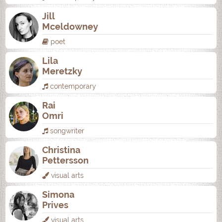
Jill
Mceldowney
poet
Lila
Meretzky
contemporary
Rai
Omri
songwriter
Christina
Pettersson
visual arts
Simona
Prives
visual arts