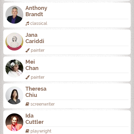
Anthony
Brandt
classical
Jana
Cariddi
painter
Mei
Chan
painter
Theresa
Chiu
screenwriter
Ida
Cuttler
playwright