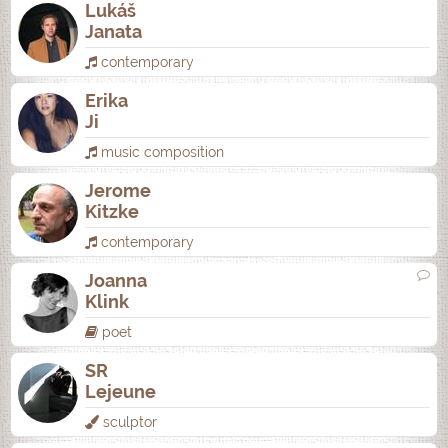
Lukáš
Janata
contemporary
Erika
Ji
music composition
Jerome
Kitzke
contemporary
Joanna
Klink
poet
SR
Lejeune
sculptor