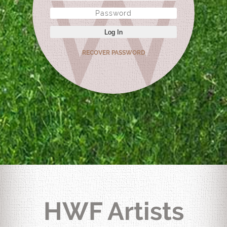
Log In
RECOVER PASSWORD
HWF Artists