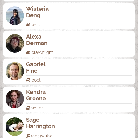
Wisteria
Deng
writer
Alexa
Derman
playwright
Gabriel
Fine
poet
Kendra
Greene
writer
Sage
Harrington
songwriter