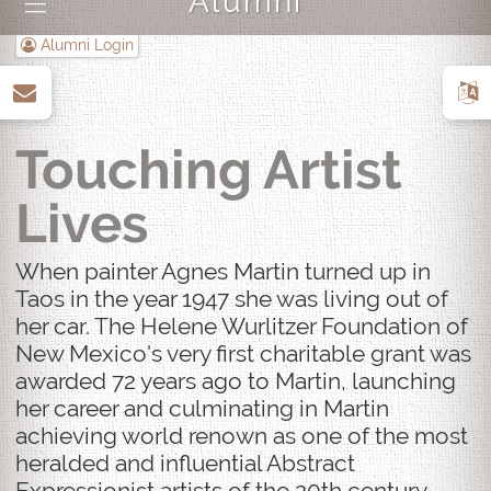
Alumni
|||
Alumni Login
up
Touching Artist
Lives
When painter Agnes Martin turned up in
Taos in the year 1947 she was living out of
her car. The Helene Wurlitzer Foundation of
New Mexico's very first charitable grant was
awarded 72 years ago to Martin, launching
her career and culminating in Martin
achieving world renown as one of the most
heralded and influential Abstract
Expressionist artists of the 20th century.