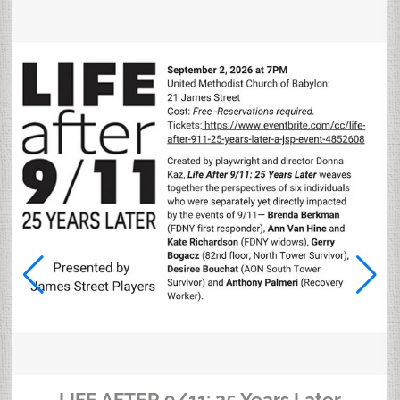
LIFE AFTER 9/11: 25 Years Later