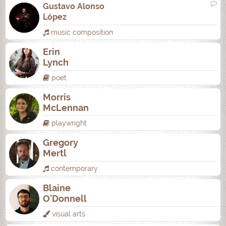
Gustavo Alonso
López
music composition
Erin
Lynch
poet
Morris
McLennan
playwright
Gregory
Mertl
contemporary
Blaine
O'Donnell
visual arts