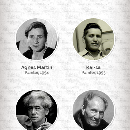
Agnes Martin
Kai-sa
Painter, 1954
Painter, 1955