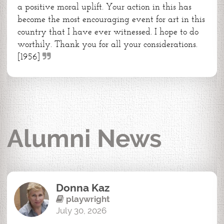
a positive moral uplift. Your action in this has
become the most encouraging event for art in this
country that I have ever witnessed. I hope to do
worthily. Thank you for all your considerations.
[1956]
Alumni News
Donna Kaz
playwright
July 30, 2026