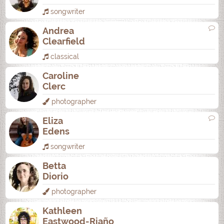
songwriter
Andrea
Clearfield
classical
Caroline
Clerc
photographer
Eliza
Edens
songwriter
Betta
Diorio
photographer
Kathleen
Eastwood-Riaño