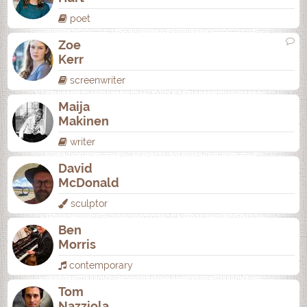
poet
Zoe
Kerr
screenwriter
Maija
Makinen
writer
David
McDonald
sculptor
Ben
Morris
contemporary
Tom
Nazziola