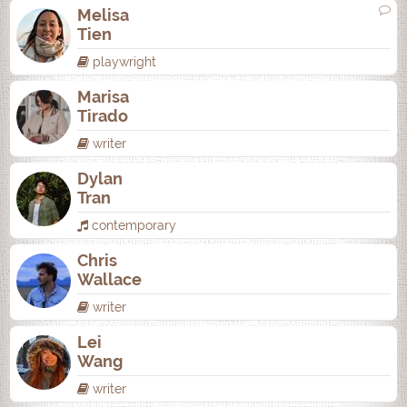
Melisa
Tien
playwright
Marisa
Tirado
writer
Dylan
Tran
contemporary
Chris
Wallace
writer
Lei
Wang
writer