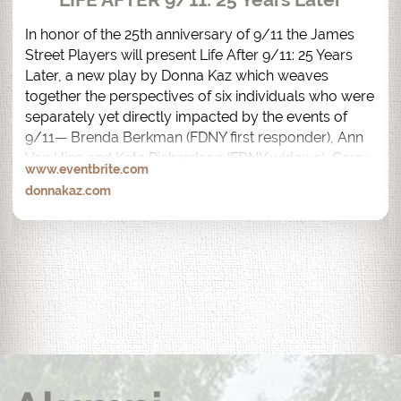
In honor of the 25th anniversary of 9/11 the James 
Street Players will present Life After 9/11: 25 Years 
Later, a new play by Donna Kaz which weaves 
together the perspectives of six individuals who were 
separately yet directly impacted by the events of 
9/11— Brenda Berkman (FDNY first responder), Ann 
Van Hine and Kate Richardson (FDNY widows), Gerry 
www.eventbrite.com
Bogacz (82nd floor, North Tower Survivor), Desiree 
donnakaz.com
Bouchat (AON South Tower Survivor) and Anthony 
Palmeri (Recovery Worker).  

Life After 9/11: 25 Years Later is performed by the 
actual people whose lives were impacted by 9/11.