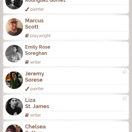
Rodrí­guez Gómez
painter
Marcus
Scott
playwright
Emily Rose
Soreghan
writer
Jeremy
Sorese
painter
Liza
St. James
writer
Chelsea