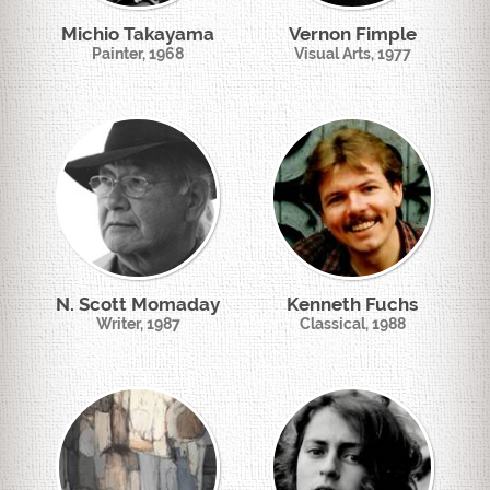
Michio Takayama
Vernon Fimple
Painter, 1968
Visual Arts, 1977
N. Scott Momaday
Kenneth Fuchs
Writer, 1987
Classical, 1988