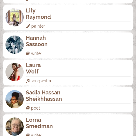
Lily
Raymond
painter
Hannah
Sassoon
writer
Laura
Wolf
songwriter
Sadia Hassan
Sheikhhassan
poet
Lorna
Smedman
writer