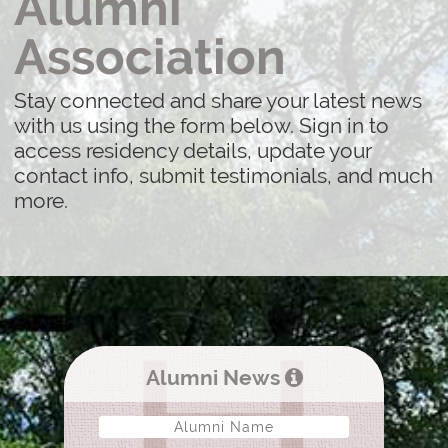
Alumni
Association
Stay connected and share your latest news
with us using the form below. Sign in to
access residency details, update your
contact info, submit testimonials, and much
more.
Alumni News