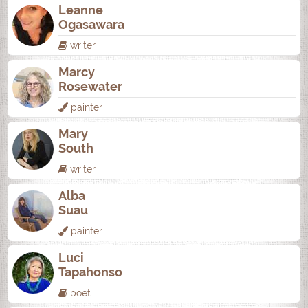
Leanne
Ogasawara
writer
Marcy
Rosewater
painter
Mary
South
writer
Alba
Suau
painter
Luci
Tapahonso
poet