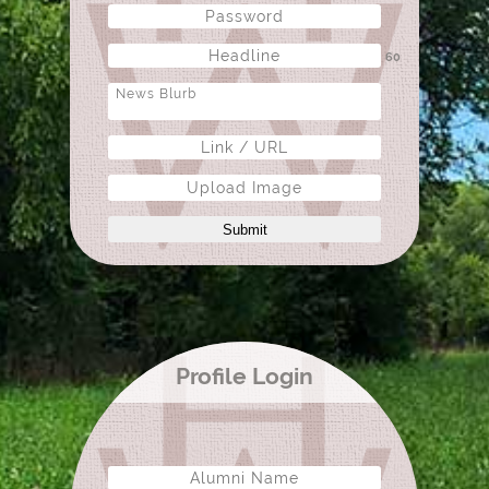
60
Upload Image
Submit
Profile Login