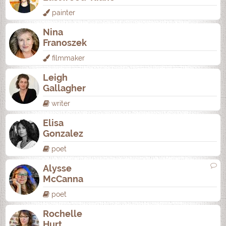
painter
Nina
Franoszek
filmmaker
Leigh
Gallagher
writer
Elisa
Gonzalez
poet
Alysse
McCanna
poet
Rochelle
Hurt