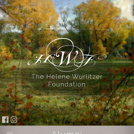
The Helene Wurlitzer
Foundation