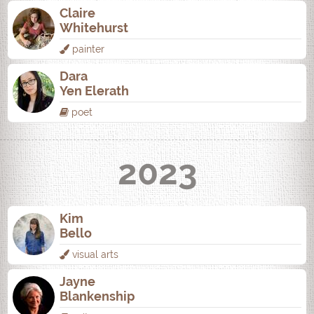
Claire
Whitehurst
painter
Dara
Yen Elerath
poet
2023
Kim
Bello
visual arts
Jayne
Blankenship