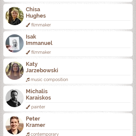
Chisa
Hughes
filmmaker
Isak
Immanuel
filmmaker
Katy
Jarzebowski
music composition
Michalis
Karaiskos
painter
Peter
Kramer
contemporary