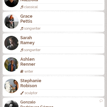
classical
Grace
Pettis
songwriter
Sarah
Ramey
songwriter
Ashlen
Renner
writer
Stephanie
Robison
sculptor
Gonzalo