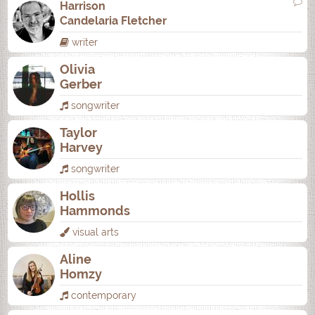
Harrison
Candelaria Fletcher
writer
Olivia
Gerber
songwriter
Taylor
Harvey
songwriter
Hollis
Hammonds
visual arts
Aline
Homzy
contemporary