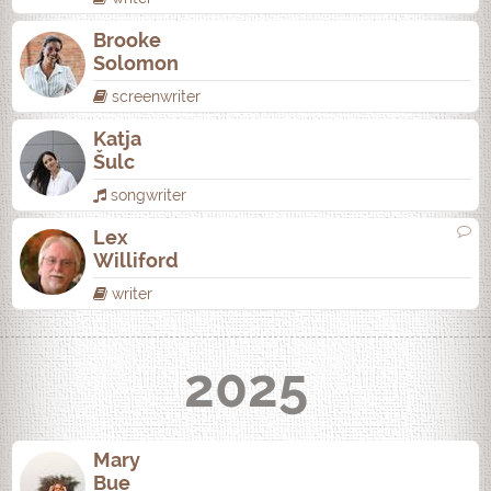
Brooke
Solomon
screenwriter
Katja
Šulc
songwriter
Lex
Williford
writer
2025
Mary
Bue