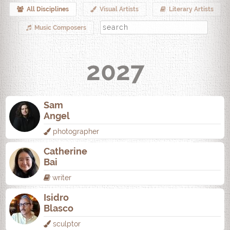
All Disciplines
Visual Artists
Literary Artists
Music Composers
2027
Sam
Angel
photographer
Catherine
Bai
writer
Isidro
Blasco
sculptor