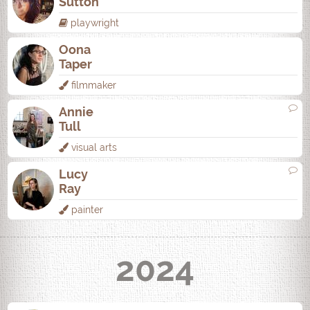
Sutton
playwright
Oona
Taper
filmmaker
Annie
Tull
visual arts
Lucy
Ray
painter
2024