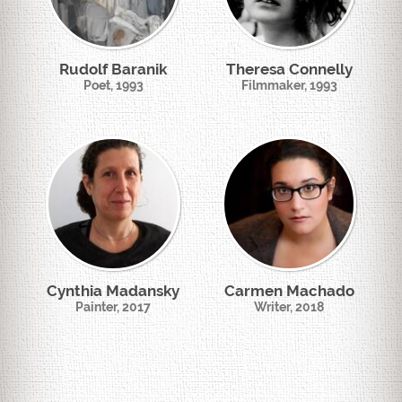
Rudolf Baranik
Theresa Connelly
Poet, 1993
Filmmaker, 1993
Cynthia Madansky
Carmen Machado
Painter, 2017
Writer, 2018