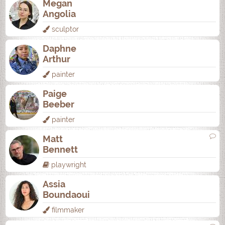
Megan
Angolia
sculptor
Daphne
Arthur
painter
Paige
Beeber
painter
Matt
Bennett
playwright
Assia
Boundaoui
filmmaker