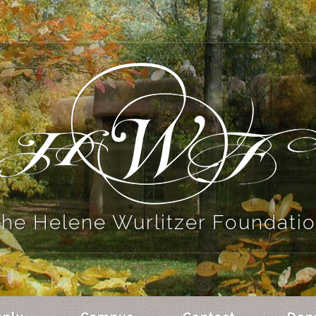
he Helene Wurlitzer Foundati