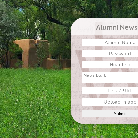
Alumni New
Upload Image
Submit