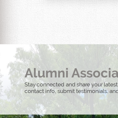
Life After 9/11: 25 Years Later is 
actual people whose lives were imp
Alumni Associa
Stay connected and share your latest
contact info, submit testimonials, a