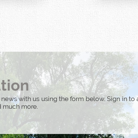
performed by the 
acted by 9/11.
tion
 news with us using the form below. Sign in to 
nd much more.