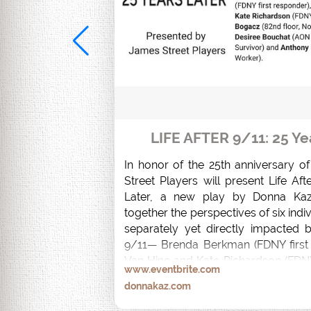
LIFE AFTER 9/11: 25 Ye
In honor of the 25th anniversary o
Street Players will present Life Afte
Later, a new play by Donna Kaz
together the perspectives of six indi
separately yet directly impacted b
9/11— Brenda Berkman (FDNY first 
Van Hine and Kate Richardson (FDNY
www.eventbrite.com
Bogacz (82nd floor, North Tower Su
donnakaz.com
Bouchat (AON South Tower Survivo
Palmeri (Recovery Worker).  
