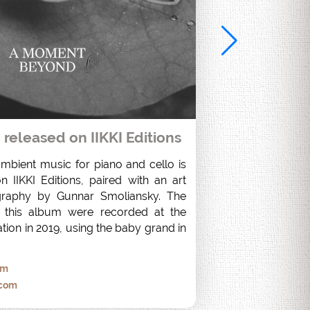
eleased on IIKKI Editions
ambient music for piano and cello is 
 IIKKI Editions, paired with an art 
raphy by Gunnar Smoliansky. The 
 this album were recorded at the 
tion in 2019, using the baby grand in 
om
.com