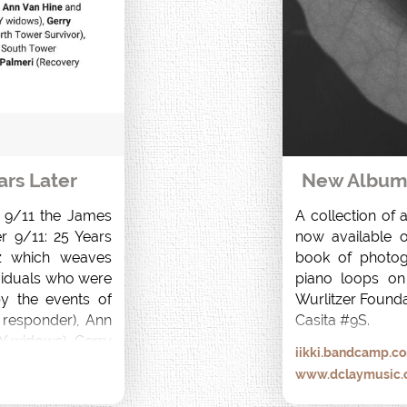
ars Later
New Album r
f 9/11 the James 
A collection of 
r 9/11: 25 Years 
now available on
 which weaves 
book of photog
viduals who were 
piano loops on
y the events of 
Wurlitzer Founda
responder), Ann 
Casita #9S.
 widows), Gerry 
iikki.bandcamp.c
rvivor), Desiree 
www.dclaymusic
r) and Anthony 