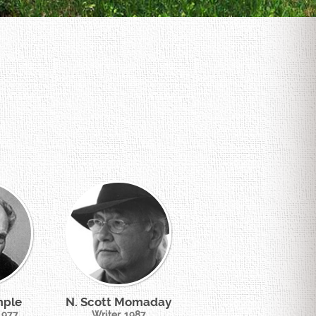
mple
N. Scott Momaday
 1977
Writer, 1987