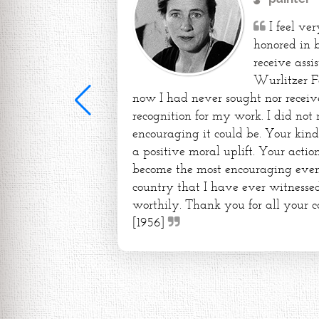
I feel ve
honored in 
receive assi
Wurlitzer F
now I had never sought nor receiv
recognition for my work. I did not
encouraging it could be. Your kin
a positive moral uplift. Your action
become the most encouraging event 
country that I have ever witnessed
worthily. Thank you for all your c
[1956]