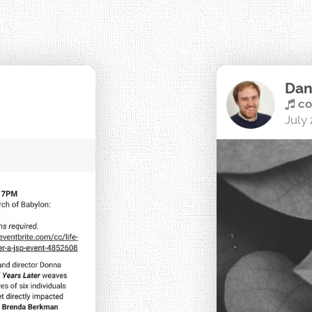
Dan
co
July 