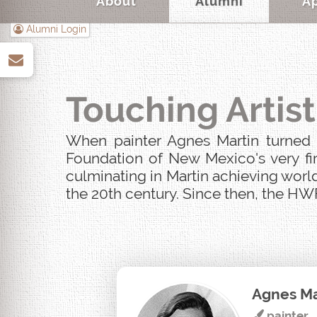
About
Alumni
A
Alumni Login
up
Touching Artist
When painter Agnes Martin turned u
Foundation of New Mexico's very fir
culminating in Martin achieving world
the 20th century. Since then, the HWF
Agnes Ma
painter